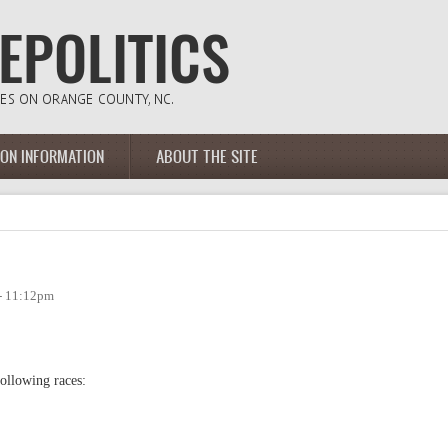
ION INFORMATION
ABOUT THE SITE
 - 11:12pm
following races: