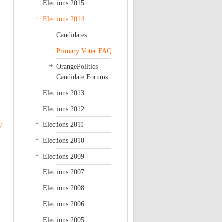
Elections 2015
Elections 2014
Candidates
Primary Voter FAQ
OrangePolitics
Candidate Forums
Elections 2013
Elections 2012
Elections 2011
/
Elections 2010
Elections 2009
Elections 2007
Elections 2008
Elections 2006
Elections 2005