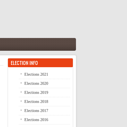
ELECTION INFO
Elections 2021
Elections 2020
Elections 2019
Elections 2018
Elections 2017
Elections 2016