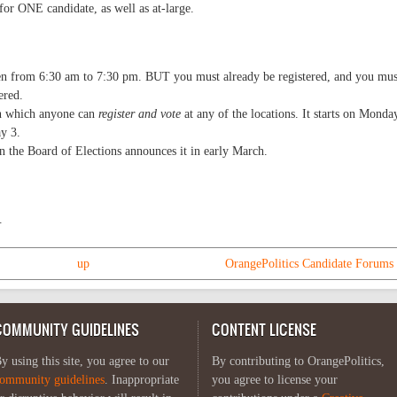
 for ONE candidate, as well as at-large.
pen from 6:30 am to 7:30 pm. BUT you must already be registered, and you mus
ered.
in which anyone can
register and vote
at any of the locations. It starts on Monda
y 3.
n the Board of Elections announces it in early March.
.
up
OrangePolitics Candidate Forums 
COMMUNITY GUIDELINES
CONTENT LICENSE
y using this site, you agree to our
By contributing to OrangePolitics,
ommunity guidelines
. Inappropriate
you agree to license your