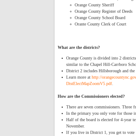
Orange County Sheriff
Orange County Register of Deeds
Orange County School Board
Orante County Clerk of Court
What are the districts?
Orange County is divided into 2 district
similar to the Chapel Hill-Carrboro Schoo
District 2 includes Hillsborough and the
Learn more at
http://orangecountync.
DistElectMapZoomV5.pdf
.
How are the Commissioners elected?
There are seven commissioners. Three fro
In the primary you only vote for those in
Half of the board is elected for 4-year 
November.
If you live in District 1, you get to vote