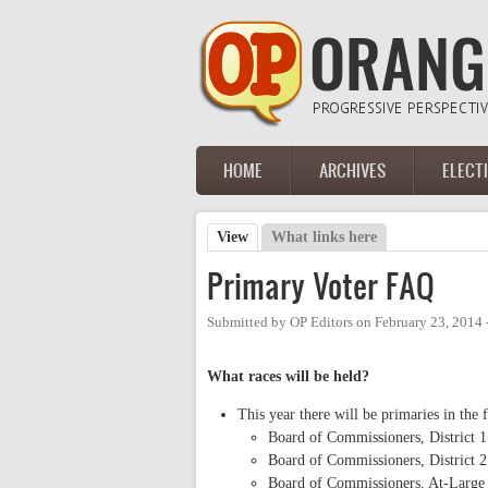
Skip to main content
HOME
ARCHIVES
ELECT
Main menu
View
(active tab)
What links here
Primary tabs
Primary Voter FAQ
Submitted by
OP Editors
on
February 23, 2014
What races will be held?
This year there will be primaries in the 
Board of Commissioners, District 1
Board of Commissioners, District 2
Board of Commissioners, At-Large