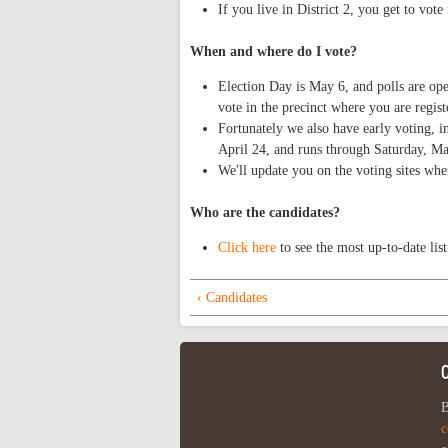
If you live in District 2, you get to vote
When and where do I vote?
Election Day is May 6, and polls are o
vote in the precinct where you are regist
Fortunately we also have early voting, 
April 24, and runs through Saturday, Ma
We'll update you on the voting sites whe
Who are the candidates?
Click here
to see the most up-to-date list
‹ Candidates
B
c