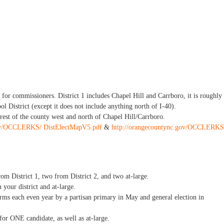
s for commissioners. District 1 includes Chapel Hill and Carrboro, it is roughly
l District (except it does not include anything north of I-40).
 rest of the county west and north of Chapel Hill/Carrboro.
gov/OCCLERKS/ DistElectMapV5.pdf
&
http://orangecountync.gov/OCCLERKS
m District 1, two from District 2, and two at-large.
 your district and at-large.
terms each even year by a partisan primary in May and general election in
 for ONE candidate, as well as at-large.