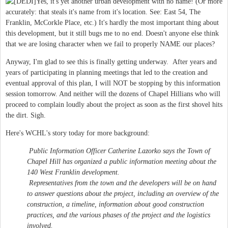
Yes, it's yet another urban development with no name! (Or more
accurately: that steals it's name from it's location. See: East 54, The
Franklin, McCorkle Place, etc.) It's hardly the most important thing about
this development, but it still bugs me to no end. Doesn't anyone else think
that we are losing character when we fail to properly NAME our places?
Anyway, I'm glad to see this is finally getting underway. After years and
years of participating in planning meetings that led to the creation and
eventual approval of this plan, I will NOT be stopping by this information
session tomorrow. And neither will the dozens of Chapel Hillians who will
proceed to complain loudly about the project as soon as the first shovel hits
the dirt. Sigh.
Here's WCHL's story today for more background:
Public Information Officer Catherine Lazorko says the Town of
Chapel Hill has organized a public information meeting about the
140 West Franklin development.
Representatives from the town and the developers will be on hand
to answer questions about the project, including an overview of the
construction, a timeline, information about good construction
practices, and the various phases of the project and the logistics
involved.