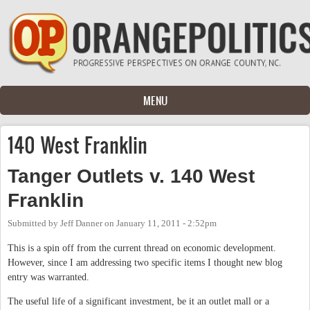
Skip to main content
MENU
140 West Franklin
Tanger Outlets v. 140 West
Franklin
Submitted by
Jeff Danner
on
January 11, 2011 - 2:52pm
This is a spin off from the current thread on economic development.
However, since I am addressing two specific items I thought new blog
entry was warranted.
The useful life of a significant investment, be it an outlet mall or a