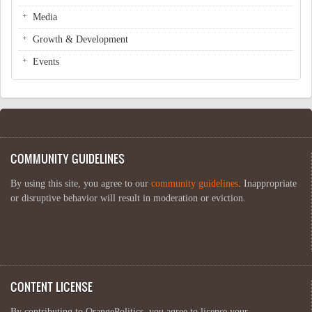
Media
Growth & Development
Events
COMMUNITY GUIDELINES
By using this site, you agree to our
community guidelines
. Inappropriate
or disruptive behavior will result in moderation or eviction.
CONTENT LICENSE
By contributing to OrangePolitics, you agree to license your