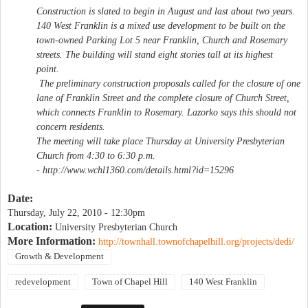
Construction is slated to begin in August and last about two years.
140 West Franklin is a mixed use development to be built on the
town-owned Parking Lot 5 near Franklin, Church and Rosemary
streets. The building will stand eight stories tall at its highest
point.
The preliminary construction proposals called for the closure of one
lane of Franklin Street and the complete closure of Church Street,
which connects Franklin to Rosemary. Lazorko says this should not
concern residents.
The meeting will take place Thursday at University Presbyterian
Church from 4:30 to 6:30 p.m.
- http://www.wchl1360.com/details.html?id=15296
Date:
Thursday, July 22, 2010 - 12:30pm
Location:
University Presbyterian Church
More Information:
http://townhall.townofchapelhill.org/projects/dedi/
Growth & Development
redevelopment
Town of Chapel Hill
140 West Franklin