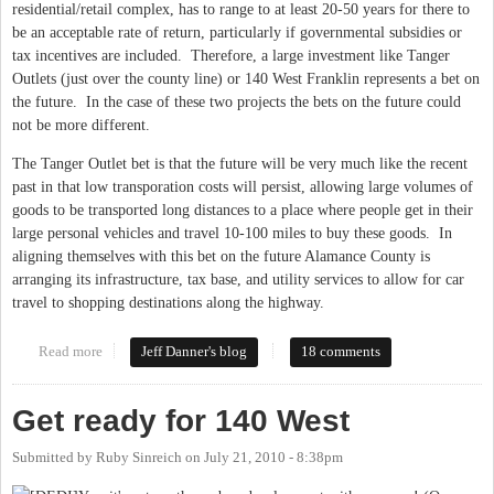
residential/retail complex, has to range to at least 20-50 years for there to
be an acceptable rate of return, particularly if governmental subsidies or
tax incentives are included. Therefore, a large investment like Tanger
Outlets (just over the county line) or 140 West Franklin represents a bet on
the future. In the case of these two projects the bets on the future could
not be more different.
The Tanger Outlet bet is that the future will be very much like the recent
past in that low transporation costs will persist, allowing large volumes of
goods to be transported long distances to a place where people get in their
large personal vehicles and travel 10-100 miles to buy these goods. In
aligning themselves with this bet on the future Alamance County is
arranging its infrastructure, tax base, and utility services to allow for car
travel to shopping destinations along the highway.
Read more
about Tanger Outlets v. 140 West Franklin
Jeff Danner's blog
18 comments
Get ready for 140 West
Submitted by
Ruby Sinreich
on
July 21, 2010 - 8:38pm