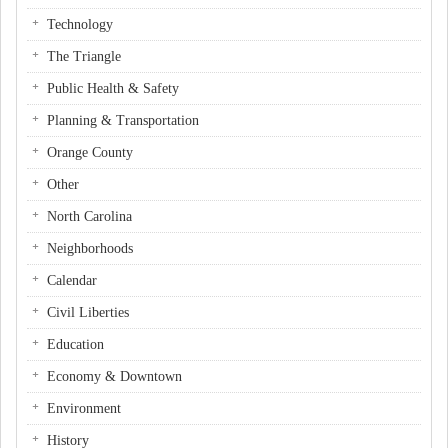
Technology
The Triangle
Public Health & Safety
Planning & Transportation
Orange County
Other
North Carolina
Neighborhoods
Calendar
Civil Liberties
Education
Economy & Downtown
Environment
History