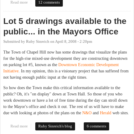
Read more
about Get ready for 140 West
12 comments
Lot 5 drawings available to the
public... in the Mayors Office
Submitted by
Ruby Sinreich
on
April 8, 2008 - 2:20pm
The Town of Chapel Hill now has some drawings that visualize the plans
for the high-rise mixed-use development they are constructing downtown
on parking lot #5, known as the
Downtown Economic Development
Initiative
. In my opinion, this is a visionary project that has suffered from
not having enough public input at the right times.
So how does the Town make this critical information available to the
public? Oh, it's "on display" down at Town Hall. So those of you who
work downtown or have a lot of free time during the day can stroll down
to the Mayor's office and check it out. The rest of us will have to make
due with looking at photos of the plans on the
N&O
and
Herald
web sites.
Read more
about Lot 5 drawings available to the public... in the Mayors
Ruby Sinreich's blog
6 comments
Office