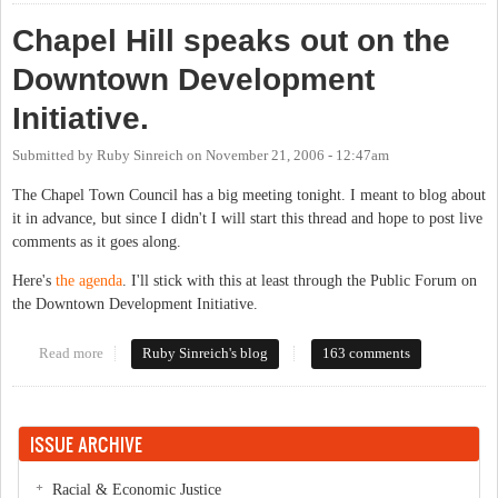
Chapel Hill speaks out on the
Downtown Development
Initiative.
Submitted by
Ruby Sinreich
on
November 21, 2006 - 12:47am
The Chapel Town Council has a big meeting tonight. I meant to blog about
it in advance, but since I didn't I will start this thread and hope to post live
comments as it goes along.
Here's
the agenda
. I'll stick with this at least through the Public Forum on
the Downtown Development Initiative.
Read more
about Chapel Hill speaks out on the Downtown Development
Ruby Sinreich's blog
163 comments
Initiative.
ISSUE ARCHIVE
Racial & Economic Justice