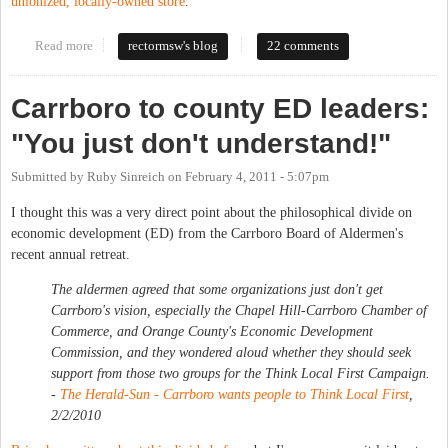
unionized, locally-owned store
.
Read more
about What is "Local"?
rectormsw's blog
22 comments
Carrboro to county ED leaders:
"You just don't understand!"
Submitted by
Ruby Sinreich
on
February 4, 2011 - 5:07pm
I thought this was a very direct point about the philosophical divide on
economic development (ED) from the Carrboro Board of Aldermen's
recent annual retreat.
The aldermen agreed that some organizations just don't get
Carrboro's vision, especially the Chapel Hill-Carrboro Chamber of
Commerce, and Orange County's Economic Development
Commission, and they wondered aloud whether they should seek
support from those two groups for the Think Local First Campaign.
-
The Herald-Sun
- Carrboro wants people to Think Local First
,
2/2/2010