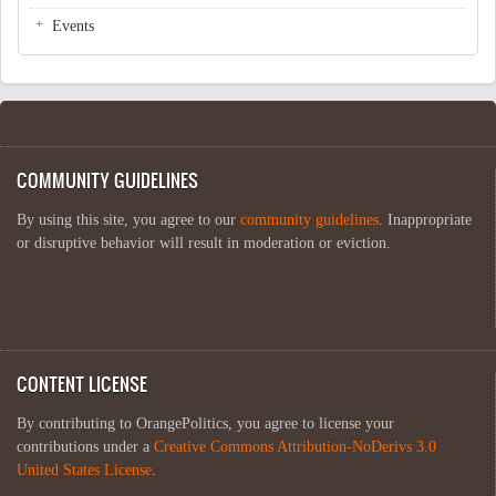
Events
COMMUNITY GUIDELINES
By using this site, you agree to our
community guidelines
. Inappropriate
or disruptive behavior will result in moderation or eviction.
CONTENT LICENSE
By contributing to OrangePolitics, you agree to license your
contributions under a
Creative Commons Attribution-NoDerivs 3.0
United States License
.