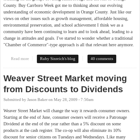
County. Buy Carrboro Week got me to thinking about our evolving
understanding of economic development in Orange County. Just like our
views on other issues such as growth management, affordable housing,
environmental preservation, and school achievement I think we as a
community have been continuing to learn and to look ahead, leading to a
change in attitudes and goals. I've started to wonder whether a traditional
"Chamber of Commerce"-type approach is all that relevant here anymore.
Read more
about What does "buy local" mean to you?
Ruby Sinreich's blog
40 comments
Weaver Street Market moving
from Discounts to Dividends
Submitted by
Jason Baker
on
May 28, 2009 - 7:50am
Weaver Street Market will change the way it rewards consumer owners.
Starting at the end of June, consumer owners will receive a Patronage
Dividend at the end of the year rather than a 5% discount on some
products at the cash register. The co-op will also eliminate its 10%
discount for senior citizens on Tuesdays and Wednesdays. Like many