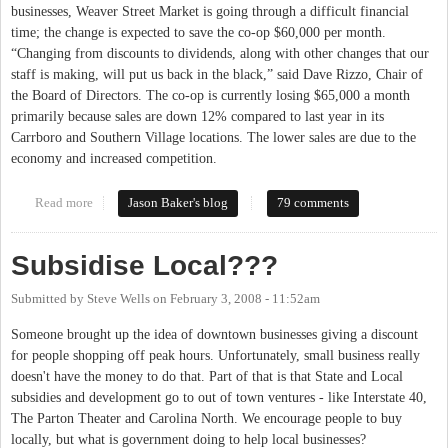
businesses, Weaver Street Market is going through a difficult financial
time; the change is expected to save the co-op $60,000 per month.
“Changing from discounts to dividends, along with other changes that our
staff is making, will put us back in the black,” said Dave Rizzo, Chair of
the Board of Directors. The co-op is currently losing $65,000 a month
primarily because sales are down 12% compared to last year in its
Carrboro and Southern Village locations. The lower sales are due to the
economy and increased competition.
Read more
about Weaver Street Market moving from Discounts to Dividends
Jason Baker's blog
79 comments
Subsidise Local???
Submitted by
Steve Wells
on
February 3, 2008 - 11:52am
Someone brought up the idea of downtown businesses giving a discount
for people shopping off peak hours. Unfortunately, small business really
doesn't have the money to do that. Part of that is that State and Local
subsidies and development go to out of town ventures - like Interstate 40,
The Parton Theater and Carolina North. We encourage people to buy
locally, but what is government doing to help local businesses?