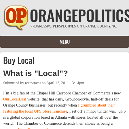
Skip to main content
MENU
Buy Local
What is "Local"?
Submitted by
rectormsw
on
April 12, 2011 - 3:14pm
I’m a big fan of the Chapel Hill Carrboro Chamber of Commerce’s new
OurLocalDeal
website, that has daily, Groupon-style, half-off deals for
Orange County businesses, but recently when
I grumbled about their
featuring the local UPS Store franchise
, I set off a minor twitter war. UPS
is a global corporation based in Atlanta with stores located all over the
world. The Chamber of Commerce defends their choice as being a