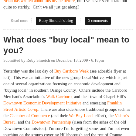
Brian has written about this divide before
, but I've never seen it laid out
quite so starkly. Can't we all just get along?
Read more
about Carrboro to county ED leaders: "You just don't
Ruby Sinreich's blog
5 comments
understand!"
What does "buy local" mean to
you?
Submitted by
Ruby Sinreich
on
December 13, 2009 - 6:18pm
Yesterday was the last day of
Buy Carrboro Week
(see adorable flyer at
left). This was an initiative of the new group LocalMotive, which is just
one of several organizations focusing on economic development and
"buying local" in southern Orange County. Others include the Carrboro
Merchant's Association's
Walk Carrboro
, and the Town of Chapel Hill's
Downtown Economic Development Initiative
and emerging
Franklin
Street Artists' Co-op
. There are also older/more traditional groups such as
the
Chamber of Commerce
(and their
We Buy Local
effort), the
Visitor's
Bureau
, and the
Downtown Partnership
(risen from the ashes of the old
Downtown Commission). I'm sure I'm forgetting some, and I'm not even
touching on the groups covering Hillsborough and the rest of Orange