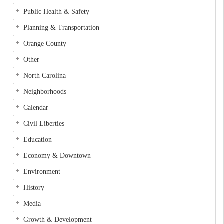
Public Health & Safety
Planning & Transportation
Orange County
Other
North Carolina
Neighborhoods
Calendar
Civil Liberties
Education
Economy & Downtown
Environment
History
Media
Growth & Development