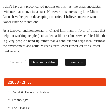
I don't have any preconceived notions on this, just the usual anectdotal
evidence that many cite as fact. However, it is interesting how Micro-
Loans have helped in developing countries. I believe someone won a
Nobel Prize with that one.
As a taxpayer and homeowner in Chapel Hill, I am in favor of things that
help out working people (and students) like free bus service. I feel like that
is giving people a hand-up rather than a hand out and helps local business,
the environment and actually keeps taxes lower (fewer car trips, fewer
road repairs).
Read more
about Subsidise Local???
Steve Wells's blog
3 comments
ISSUE ARCHIVE
Racial & Economic Justice
Technology
The Triangle