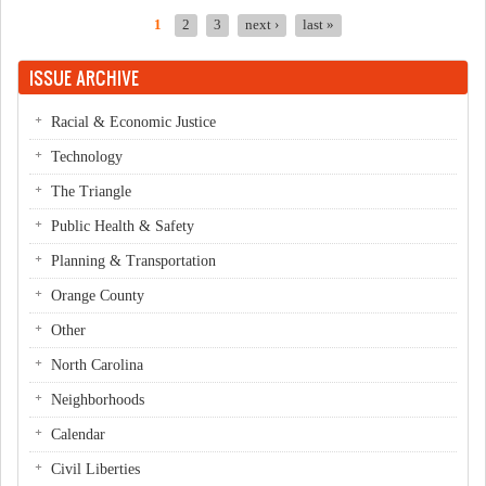
1
2
3
next ›
last »
Pages
ISSUE ARCHIVE
Racial & Economic Justice
Technology
The Triangle
Public Health & Safety
Planning & Transportation
Orange County
Other
North Carolina
Neighborhoods
Calendar
Civil Liberties