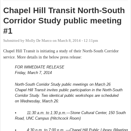
Chapel Hill Transit North-South
Corridor Study public meeting
#1
Submitted by
Molly De Marco
on
March 8, 2014 - 12:11pm
Chapel Hill Transit is initiating a study of their North-South Corridor
service. More details in the below press release:
FOR IMMEDIATE RELEASE
Friday, March 7, 2014
North-South Corridor Study public meetings on
March 26
Chapel Hill Transit invites public participation in the North-South
Corridor Study. Two identical public workshops are scheduled
on
Wednesday, March 26
:
•
11:30 a.m. to 1:30 p.m.
—Stone Cultural Center, 150 South
Road, UNC Campus (Hitchcock Room)
•
4:30 p.m. to 7:00 p.m.
—Chapel Hill Public Library (Meeting