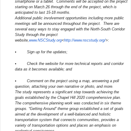
smartphone or a tablet. Comments will be accepted on the project
starting on
March 26
through the end of the project, which is
anticipated to last 15-18 months.
Additional public involvement opportunities including more public
meetings will be announced throughout the project. There are
several easy ways to stay engaged with the North-South Corridor
Study through the project
website,
www.NSCStudy.org
<
http://www.nscstudy.org/
>:
• Sign up for the updates;
• Check the website for more technical reports and corridor
data as it becomes available; and
• Comment on the project using a map, answering a poll
question, attaching your own narrative or photo, and more.
The study represents a significant step towards achieving the
goals established by the Chapel Hill 2020 comprehensive plan.
The comprehensive planning work was conducted in six theme
groups. “Getting Around” theme group established a set of goals
aimed at the development of a well-balanced and holistic
transportation system that connects communities, provides a
variety of transportation options and places an emphasis on
ecological conciseness.