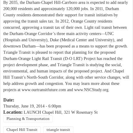
By 2035, the Durham-Chapel Hill-Carrboro area is expected to add nearly
200,000 residents and approximately 120,000 jobs. In 2011, Durham
County residents demonstrated their support for transit initiatives by
approving the transit sales tax. In 2012, Orange County residents
concurred, approving a transit tax of their own. Light rail transit between
the Durham-Orange Corridor’s three main activity centers—UNC
(Hospitals and University), Duke (Medical Center and University), and
downtown Durham—has been proposed as a means to support the growth.
Triangle Transit is pleased to report that planning for the proposed
Durham-Orange Light Rail Transit (D-O LRT) Project has reached the
project development phase, and Triangle Transit is studying the social,
environmental, and human impacts of the proposed project. And Chapel
Hill Transit’s North-South Corridor, along with other service changes, will
help address growth and congestion. You may learn more about these
projects at www.ourtransitfuture.com and www.NSCStudy.org.
Date:
Thursday, June 19, 2014 - 6:00pm
Location:
LAUNCH Chapel Hill, 321 W Rosemary St
Planning & Transportation
Chapel Hill Transit
triangle transit