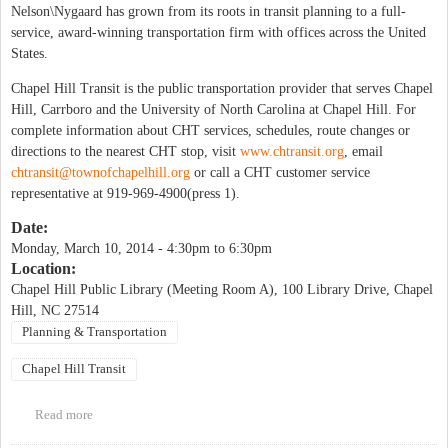
Nelson\Nygaard has grown from its roots in transit planning to a full-
service, award-winning transportation firm with offices across the United
States.
Chapel Hill Transit is the public transportation provider that serves Chapel
Hill, Carrboro and the University of North Carolina at Chapel Hill. For
complete information about CHT services, schedules, route changes or
directions to the nearest CHT stop, visit
www.chtransit.org
, email
chtransit@townofchapelhill.org
or call a CHT customer service
representative at 919-969-4900(press 1).
Date:
Monday, March 10, 2014 -
4:30pm
to
6:30pm
Location:
Chapel Hill Public Library (Meeting Room A), 100 Library Drive, Chapel
Hill, NC 27514
Planning & Transportation
Chapel Hill Transit
Read more
about Chapel Hill Transit Public Input Workshop