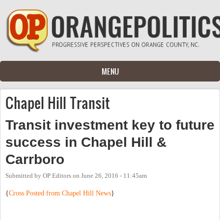
Skip to main content
MENU
Chapel Hill Transit
Transit investment key to future
success in Chapel Hill &
Carrboro
Submitted by
OP Editors
on
June 26, 2016 - 11:45am
{
Cross Posted from Chapel Hill News
}