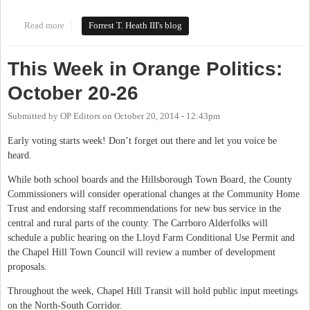
Read more
about Fixing Weaver Dairy Road's Bus Service
Forrest T. Heath III's blog
This Week in Orange Politics:
October 20-26
Submitted by
OP Editors
on
October 20, 2014 - 12:43pm
Early voting starts week! Don’t forget out there and let you voice be
heard.
While both school boards and the Hillsborough Town Board, the County
Commissioners will consider operational changes at the Community Home
Trust and endorsing staff recommendations for new bus service in the
central and rural parts of the county. The Carrboro Alderfolks will
schedule a public hearing on the Lloyd Farm Conditional Use Permit and
the Chapel Hill Town Council will review a number of development
proposals.
Throughout the week, Chapel Hill Transit will hold public input meetings
on the North-South Corridor.