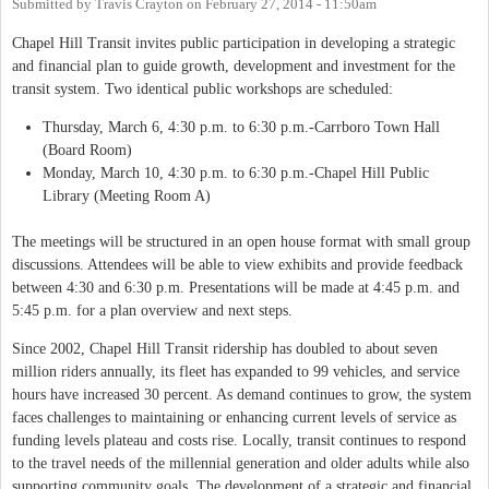
Submitted by
Travis Crayton
on
February 27, 2014 - 11:50am
Chapel Hill Transit invites public participation in developing a strategic
and financial plan to guide growth, development and investment for the
transit system. Two identical public workshops are scheduled:
Thursday, March 6, 4:30 p.m. to 6:30 p.m.-Carrboro Town Hall
(Board Room)
Monday, March 10, 4:30 p.m. to 6:30 p.m.-Chapel Hill Public
Library (Meeting Room A)
The meetings will be structured in an open house format with small group
discussions. Attendees will be able to view exhibits and provide feedback
between 4:30 and 6:30 p.m. Presentations will be made at 4:45 p.m. and
5:45 p.m. for a plan overview and next steps.
Since 2002, Chapel Hill Transit ridership has doubled to about seven
million riders annually, its fleet has expanded to 99 vehicles, and service
hours have increased 30 percent. As demand continues to grow, the system
faces challenges to maintaining or enhancing current levels of service as
funding levels plateau and costs rise. Locally, transit continues to respond
to the travel needs of the millennial generation and older adults while also
supporting community goals. The development of a strategic and financial