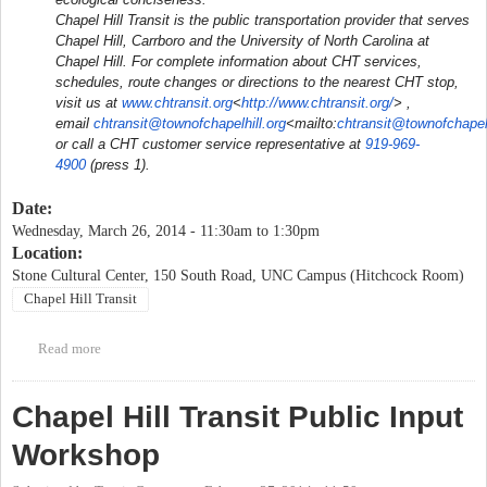
Chapel Hill Transit is the public transportation provider that serves
Chapel Hill, Carrboro and the University of North Carolina at
Chapel Hill. For complete information about CHT services,
schedules, route changes or directions to the nearest CHT stop,
visit us at
www.chtransit.org
<
http://www.chtransit.org/
> ,
email
chtransit@townofchapelhill.org
<mailto:
chtransit@townofchapelh
or call a CHT customer service representative at
919-969-
4900
(press 1).
Date:
Wednesday, March 26, 2014 -
11:30am
to
1:30pm
Location:
Stone Cultural Center, 150 South Road, UNC Campus (Hitchcock Room)
Chapel Hill Transit
Read more
about Chapel Hill Transit North-South Corridor Study public
meeting #1
Chapel Hill Transit Public Input
Workshop