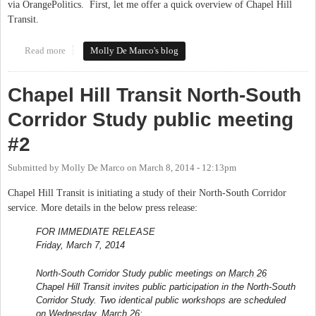
via OrangePolitics. First, let me offer a quick overview of Chapel Hill
Transit.
Read more
about Q & A with the Chapel Hill Transit Director
Molly De Marco's blog
Chapel Hill Transit North-South
Corridor Study public meeting
#2
Submitted by
Molly De Marco
on
March 8, 2014 - 12:13pm
Chapel Hill Transit is initiating a study of their North-South Corridor
service. More details in the below press release:
FOR IMMEDIATE RELEASE
Friday, March 7, 2014
North-South Corridor Study public meetings on
March 26
Chapel Hill Transit invites public participation in the North-South
Corridor Study. Two identical public workshops are scheduled
on
Wednesday, March 26
: