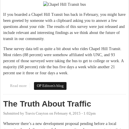
If you boarded a Chapel Hill Transit bus back in February, you might have
been greeted by someone with a clipboard asking you to answer a few
questions about your ride. The results of this survey were just released and
include relevant and interesting findings as we think about the future of
transit in our community.
These survey data tell us quite a bit about who rides Chapel Hill Transit.
Most riders (88 percent) were somehow affiliated with UNC, and 93
percent of those surveyed were taking the bus to get to college or work. A
majority (68 percent) ride the bus five days a week while another 21
percent use it three or four days a week.
Read more
about Transit investment key to future success in Chapel Hill &
OP Editors's blog
Carrboro
The Truth About Traffic
Submitted by
Travis Crayton
on
February 4, 2015 - 1:02pm
Whenever there’s a new development proposal pending before a local