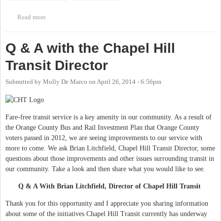
Read more
about Chapel Hill Downtown Partnership Transit Update Meeting
Q & A with the Chapel Hill
Transit Director
Submitted by
Molly De Marco
on
April 26, 2014 - 6:56pm
Fare-free transit service is a key amenity in our community. As a result of
the Orange County Bus and Rail Investment Plan that Orange County
voters passed in 2012, we are seeing improvements to our service with
more to come. We ask Brian Litchfield, Chapel Hill Transit Director, some
questions about those improvements and other issues surrounding transit in
our community. Take a look and then share what you would like to see.
Q & A With Brian Litchfield, Director of Chapel Hill Transit
Thank you for this opportunity and I appreciate you sharing information
about some of the initiatives Chapel Hill Transit currently has underway