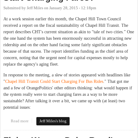
Submitted by
Jeff Miles
on
January 28, 2015 - 12:18pm
At a work session earlier this month, the Chapel Hill Town Council
received a report on the fiscal sustainability of Chapel Hill Transit. The
report describes CHT's current situation as akin to “tale of two cities.” One
the one hand the system has been enormously successful in attracting new
ridership and on the other hand facing some fairly significant obstacles
because of that sucess. The report identifies funding as the chief area of
concern, noting that the urgent need for capital expenses mostly to help
replace the agency's aging fleet.
In response to the meeting, a slew of stories appeared with headlines like
"
Chapel Hill Transit Could Start Charging For Bus Rides
." That got me
and a few of OrangePolitics' other editors thinking: what would happen if
the system really were to start charging fares as a way to be more
sustainable? After talking it over a bit, we came up with (at least) two
potential issues:
Read more
about Will Chapel Hill Transit Really Start Charging Fares?
Jeff Miles's blog