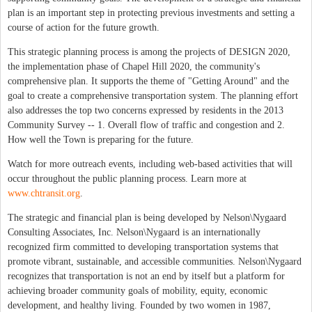
plan is an important step in protecting previous investments and setting a
course of action for the future growth.
This strategic planning process is among the projects of DESIGN 2020,
the implementation phase of Chapel Hill 2020, the community's
comprehensive plan. It supports the theme of "Getting Around" and the
goal to create a comprehensive transportation system. The planning effort
also addresses the top two concerns expressed by residents in the 2013
Community Survey -- 1. Overall flow of traffic and congestion and 2.
How well the Town is preparing for the future.
Watch for more outreach events, including web-based activities that will
occur throughout the public planning process. Learn more at
www.chtransit.org
.
The strategic and financial plan is being developed by Nelson\Nygaard
Consulting Associates, Inc. Nelson\Nygaard is an internationally
recognized firm committed to developing transportation systems that
promote vibrant, sustainable, and accessible communities. Nelson\Nygaard
recognizes that transportation is not an end by itself but a platform for
achieving broader community goals of mobility, equity, economic
development, and healthy living. Founded by two women in 1987,