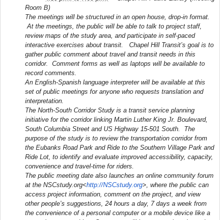
Room B)
The meetings will be structured in an open house, drop-in format.
At the meetings, the public will be able to talk to project staff,
review maps of the study area, and participate in self-paced
interactive exercises about transit. Chapel Hill Transit’s goal is to
gather public comment about travel and transit needs in this
corridor. Comment forms as well as laptops will be available to
record comments.
An English-Spanish language interpreter will be available at this
set of public meetings for anyone who requests translation and
interpretation.
The North-South Corridor Study is a transit service planning
initiative for the corridor linking Martin Luther King Jr. Boulevard,
South Columbia Street and US Highway 15-501 South. The
purpose of the study is to review the transportation corridor from
the Eubanks Road Park and Ride to the Southern Village Park and
Ride Lot, to identify and evaluate improved accessibility, capacity,
convenience and travel-time for riders.
The public meeting date also launches an online community forum
at the NSCstudy.org<
http://NSCstudy.org
>, where the public can
access project information, comment on the project, and view
other people’s suggestions, 24 hours a day, 7 days a week from
the convenience of a personal computer or a mobile device like a