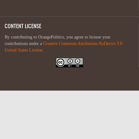
CONTENT LICENSE
By contributing to OrangePolitics, you agree to license your
contributions under a
Creative Commons Attribution-NoDerivs 3.0
United States License
.