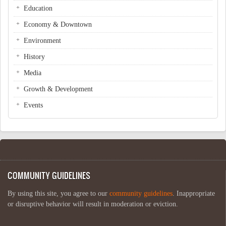
Education
Economy & Downtown
Environment
History
Media
Growth & Development
Events
COMMUNITY GUIDELINES
By using this site, you agree to our
community guidelines
. Inappropriate
or disruptive behavior will result in moderation or eviction.