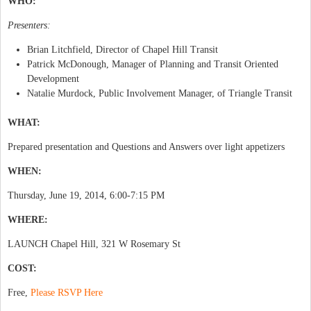
WHO:
Presenters:
Brian Litchfield, Director of Chapel Hill Transit
Patrick McDonough, Manager of Planning and Transit Oriented
Development
Natalie Murdock, Public Involvement Manager, of Triangle Transit
WHAT:
Prepared presentation and Questions and Answers over light appetizers
WHEN:
Thursday, June 19, 2014, 6:00-7:15 PM
WHERE:
LAUNCH Chapel Hill, 321 W Rosemary St
COST:
Free,
Please RSVP Here