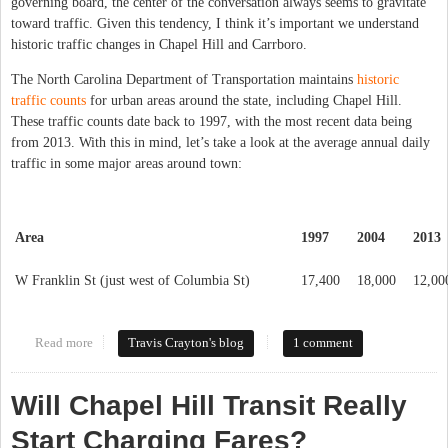
governing board, the center of the conversation always seems to gravitate
toward traffic. Given this tendency, I think it’s important we understand
historic traffic changes in Chapel Hill and Carrboro.
The North Carolina Department of Transportation maintains
historic
traffic counts
for urban areas around the state, including Chapel Hill.
These traffic counts date back to 1997, with the most recent data being
from 2013. With this in mind, let’s take a look at the average annual daily
traffic in some major areas around town:
Area
1997
2004
2013
W Franklin St (just west of Columbia St)
17,400
18,000
12,00
Read more
about The Truth About Traffic
Travis Crayton's blog
1 comment
Will Chapel Hill Transit Really
Start Charging Fares?