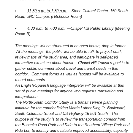
•
11:30 a.m. to 1:30 p.m.
—Stone Cultural Center, 150 South
Road, UNC Campus (Hitchcock Room)
•
4:30 p.m. to 7:00 p.m.
—Chapel Hill Public Library (Meeting
Room B)
The meetings will be structured in an open house, drop-in format.
At the meetings, the public will be able to talk to project staff,
review maps of the study area, and participate in self-paced
interactive exercises about transit. Chapel Hill Transit’s goal is to
gather public comment about travel and transit needs in this
corridor. Comment forms as well as laptops will be available to
record comments.
An English-Spanish language interpreter will be available at this
set of public meetings for anyone who requests translation and
interpretation.
The North-South Corridor Study is a transit service planning
initiative for the corridor linking Martin Luther King Jr. Boulevard,
South Columbia Street and US Highway 15-501 South. The
purpose of the study is to review the transportation corridor from
the Eubanks Road Park and Ride to the Southern Village Park and
Ride Lot, to identify and evaluate improved accessibility, capacity,