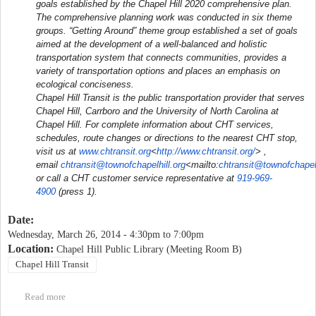
goals established by the Chapel Hill 2020 comprehensive plan.
The comprehensive planning work was conducted in six theme
groups. “Getting Around” theme group established a set of goals
aimed at the development of a well-balanced and holistic
transportation system that connects communities, provides a
variety of transportation options and places an emphasis on
ecological conciseness.
Chapel Hill Transit is the public transportation provider that serves
Chapel Hill, Carrboro and the University of North Carolina at
Chapel Hill. For complete information about CHT services,
schedules, route changes or directions to the nearest CHT stop,
visit us at
www.chtransit.org
<
http://www.chtransit.org/
> ,
email
chtransit@townofchapelhill.org
<mailto:
chtransit@townofchapelh
or call a CHT customer service representative at
919-969-
4900
(press 1).
Date:
Wednesday, March 26, 2014 -
4:30pm
to
7:00pm
Location:
Chapel Hill Public Library (Meeting Room B)
Chapel Hill Transit
Read more
about Chapel Hill Transit North-South Corridor Study public
meeting #2