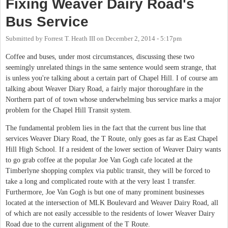
Fixing Weaver Dairy Road's
Bus Service
Submitted by
Forrest T. Heath III
on
December 2, 2014 - 5:17pm
Coffee and buses, under most circumstances, discussing these two
seemingly unrelated things in the same sentence would seem strange, that
is unless you're talking about a certain part of Chapel Hill. I of course am
talking about Weaver Diary Road, a fairly major thoroughfare in the
Northern part of of town whose underwhelming bus service marks a major
problem for the Chapel Hill Transit system.
The fundamental problem lies in the fact that the current bus line that
services Weaver Diary Road, the T Route, only goes as far as East Chapel
Hill High School. If a resident of the lower section of Weaver Dairy wants
to go grab coffee at the popular Joe Van Gogh cafe located at the
Timberlyne shopping complex via public transit, they will be forced to
take a long and complicated route with at the very least 1 transfer.
Furthermore, Joe Van Gogh is but one of many prominent businesses
located at the intersection of MLK Boulevard and Weaver Dairy Road, all
of which are not easily accessible to the residents of lower Weaver Dairy
Road due to the current alignment of the T Route.