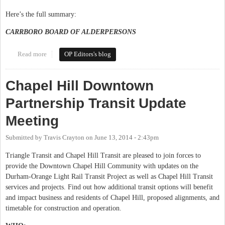
Here’s the full summary:
CARRBORO BOARD OF ALDERPERSONS
Read more
about This Week in Orange Politics: October 20-26
OP Editors's blog
Chapel Hill Downtown
Partnership Transit Update
Meeting
Submitted by
Travis Crayton
on
June 13, 2014 - 2:43pm
Triangle Transit and Chapel Hill Transit are pleased to join forces to
provide the Downtown Chapel Hill Community with updates on the
Durham-Orange Light Rail Transit Project as well as Chapel Hill Transit
services and projects. Find out how additional transit options will benefit
and impact business and residents of Chapel Hill, proposed alignments, and
timetable for construction and operation.