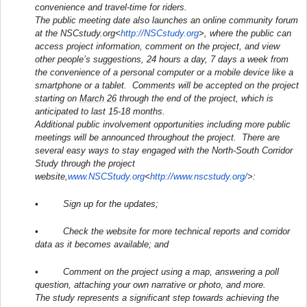
convenience and travel-time for riders.
The public meeting date also launches an online community forum
at the NSCstudy.org<
http://NSCstudy.org
>, where the public can
access project information, comment on the project, and view
other people’s suggestions, 24 hours a day, 7 days a week from
the convenience of a personal computer or a mobile device like a
smartphone or a tablet. Comments will be accepted on the project
starting on
March 26
through the end of the project, which is
anticipated to last 15-18 months.
Additional public involvement opportunities including more public
meetings will be announced throughout the project. There are
several easy ways to stay engaged with the North-South Corridor
Study through the project
website,
www.NSCStudy.org
<
http://www.nscstudy.org/
>:
• Sign up for the updates;
• Check the website for more technical reports and corridor
data as it becomes available; and
• Comment on the project using a map, answering a poll
question, attaching your own narrative or photo, and more.
The study represents a significant step towards achieving the