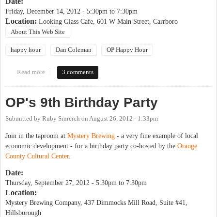
Date:
Friday, December 14, 2012 -
5:30pm
to
7:30pm
Location:
Looking Glass Cafe, 601 W Main Street, Carrboro
About This Web Site
happy hour
Dan Coleman
OP Happy Hour
Read more
about OP Happy Hour & Celebration for Dan Coleman
3 comments
OP's 9th Birthday Party
Submitted by
Ruby Sinreich
on
August 26, 2012 - 1:33pm
Join in the taproom at
Mystery Brewing
- a very fine example of local
economic development - for a birthday party co-hosted by the
Orange
County Cultural Center
.
Date:
Thursday, September 27, 2012 -
5:30pm
to
7:30pm
Location:
Mystery Brewing Company, 437 Dimmocks Mill Road, Suite #41,
Hillsborough