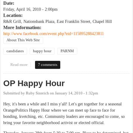
Date:
Friday, April 16, 2010 - 2:00pm
Location:
R&R Grill, Nationsbank Plaza, East Franklin Street, Chapel Hill
More Information:
http://www.facebook.com/event.php?eid=115895288423811
About This Web Site
candidates
happy hour
PARNM
Read more
about OP Happy Hour
7 comments
OP Happy Hour
Submitted by
Ruby Sinreich
on
January 14, 2010 - 1:32pm
Hey, it's been a while and I miss y'all! Let's get together for a seasonal
OrangePolitics Happy Hour where we can meet up face to face for
bonding, kvetching, etc. Community leaders are encouraged to come, so
bring your favorite neighborhood activist or elected official.