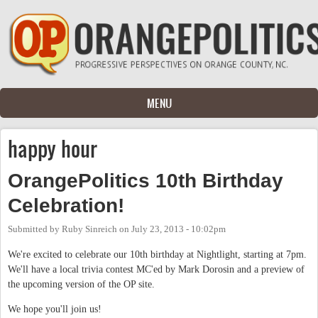
Skip to main content
MENU
happy hour
OrangePolitics 10th Birthday
Celebration!
Submitted by
Ruby Sinreich
on
July 23, 2013 - 10:02pm
We're excited to celebrate our 10th birthday at Nightlight, starting at 7pm.
We'll have a local trivia contest MC'ed by Mark Dorosin and a preview of
the upcoming version of the OP site.
We hope you'll join us!