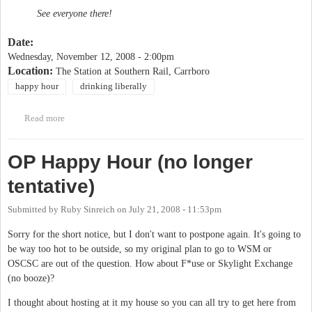
See everyone there!
Date:
Wednesday, November 12, 2008 - 2:00pm
Location:
The Station at Southern Rail, Carrboro
happy hour
drinking liberally
Read more
about Drinking Liberally
OP Happy Hour (no longer
tentative)
Submitted by
Ruby Sinreich
on
July 21, 2008 - 11:53pm
Sorry for the short notice, but I don't want to postpone again. It's going to
be way too hot to be outside, so my original plan to go to WSM or
OSCSC are out of the question. How about F*use or Skylight Exchange
(no booze)?
I thought about hosting at it my house so you can all try to get here from