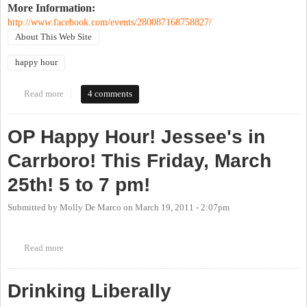
More Information:
http://www.facebook.com/events/280087168758827/
About This Web Site
happy hour
Read more
about OP's 9th Birthday Party
4 comments
OP Happy Hour! Jessee's in
Carrboro! This Friday, March
25th! 5 to 7 pm!
Submitted by
Molly De Marco
on
March 19, 2011 - 2:07pm
Read more
about OP Happy Hour! Jessee's in Carrboro! This Friday, March
25th! 5 to 7 pm!
Drinking Liberally