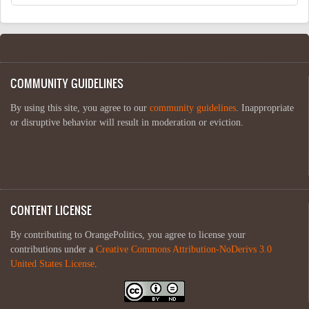
COMMUNITY GUIDELINES
By using this site, you agree to our
community guidelines
. Inappropriate
or disruptive behavior will result in moderation or eviction.
CONTENT LICENSE
By contributing to OrangePolitics, you agree to license your
contributions under a
Creative Commons Attribution-NoDerivs 3.0
United States License
.