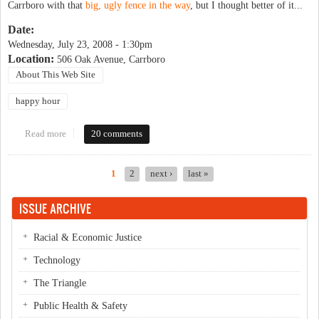
Carrboro with that
big, ugly fence in the way
, but I thought better of it...
Date:
Wednesday, July 23, 2008 - 1:30pm
Location:
506 Oak Avenue, Carrboro
About This Web Site
happy hour
Read more
about OP Happy Hour (no longer tentative)
20 comments
1
2
next ›
last »
Pages
ISSUE ARCHIVE
Racial & Economic Justice
Technology
The Triangle
Public Health & Safety