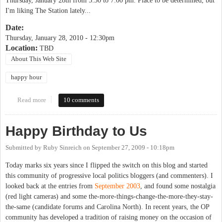
Thursday, January 28th from 5:30 to 7:00 pm. Place to be determined, but
I'm liking The Station lately...
Date:
Thursday, January 28, 2010 - 12:30pm
Location:
TBD
About This Web Site
happy hour
Read more
about OP Happy Hour
10 comments
Happy Birthday to Us
Submitted by
Ruby Sinreich
on
September 27, 2009 - 10:18pm
Today marks six years since I flipped the switch on this blog and started
this community of progressive local politics bloggers (and commenters). I
looked back at the entries from
September 2003
, and found some nostalgia
(red light cameras) and some the-more-things-change-the-more-they-stay-
the-same (candidate forums and Carolina North). In recent years, the OP
community has developed a tradition of raising money on the occasion of