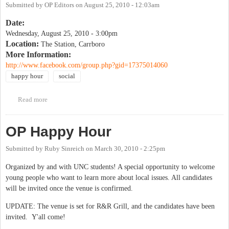
Submitted by
OP Editors
on
August 25, 2010 - 12:03am
Date:
Wednesday, August 25, 2010 - 3:00pm
Location:
The Station, Carrboro
More Information:
http://www.facebook.com/group.php?gid=17375014060
happy hour
social
Read more
about Drinking Liberally
OP Happy Hour
Submitted by
Ruby Sinreich
on
March 30, 2010 - 2:25pm
Organized by and with UNC students! A special opportunity to welcome
young people who want to learn more about local issues. All candidates
will be invited once the venue is confirmed.
UPDATE: The venue is set for R&R Grill, and the candidates have been
invited. Y'all come!