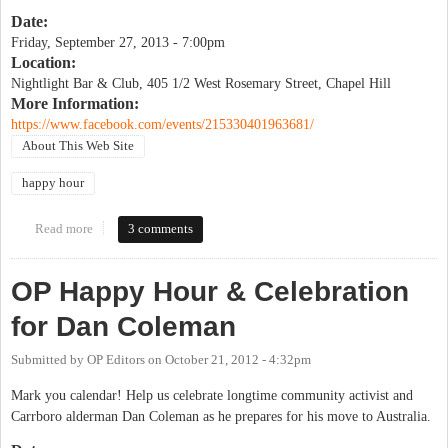
Date:
Friday, September 27, 2013 - 7:00pm
Location:
Nightlight Bar & Club, 405 1/2 West Rosemary Street, Chapel Hill
More Information:
https://www.facebook.com/events/215330401963681/
About This Web Site
happy hour
Read more
about OrangePolitics 10th Birthday Celebration!
3 comments
OP Happy Hour & Celebration
for Dan Coleman
Submitted by
OP Editors
on
October 21, 2012 - 4:32pm
Mark you calendar! Help us celebrate longtime community activist and
Carrboro alderman Dan Coleman as he prepares for his move to Australia.