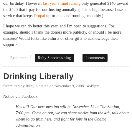
our birthday. However,
last year's fund raising
only generated $140 toward
the $420 that I pay for our hosting annually. (This is high because I use a
service that keeps
Drupal
up-to-date and running smoothly.)
I hope we can do better this year, and I'm open to suggestions. For
example, should I thank the donors more publicly, or should I be more
discreet? Would folks like t-shirts or other gifts to acknowledge their
support?
Read more
about Happy Birthday to Us
Ruby Sinreich's blog
4 comments
Drinking Liberally
Submitted by
Ruby Sinreich
on
November 9, 2008 - 4:49pm
Notice via Facebook:
Hey all! Our next meeting will be November 12 at The Station,
7:00 pm. Come on out, we can share stories from the 4th, talk about
where to go from here, and fight for jobs in the Obama
administration.