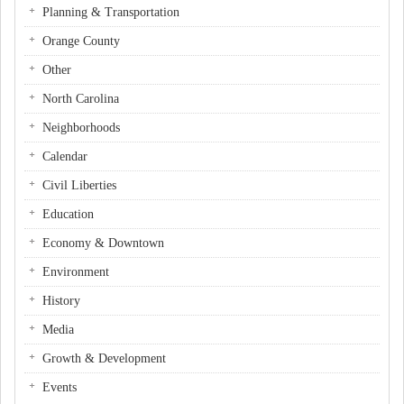
Planning & Transportation
Orange County
Other
North Carolina
Neighborhoods
Calendar
Civil Liberties
Education
Economy & Downtown
Environment
History
Media
Growth & Development
Events