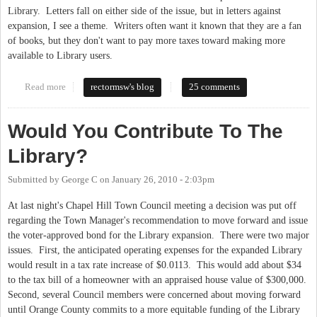
Library. Letters fall on either side of the issue, but in letters against
expansion, I see a theme. Writers often want it known that they are a fan
of books, but they don't want to pay more taxes toward making more
available to Library users.
Read more
about The Library Is More Than Books
rectormsw's blog
25 comments
Would You Contribute To The
Library?
Submitted by
George C
on
January 26, 2010 - 2:03pm
At last night's Chapel Hill Town Council meeting a decision was put off
regarding the Town Manager's recommendation to move forward and issue
the voter-approved bond for the Library expansion. There were two major
issues. First, the anticipated operating expenses for the expanded Library
would result in a tax rate increase of $0.0113. This would add about $34
to the tax bill of a homeowner with an appraised house value of $300,000.
Second, several Council members were concerned about moving forward
until Orange County commits to a more equitable funding of the Library