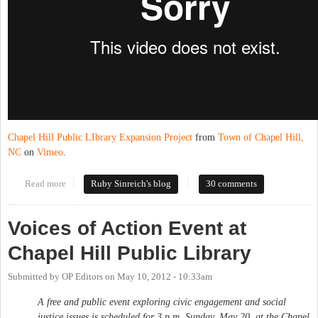
Chapel Hill Public LIbrary Expansion Project
from
Town of Chapel Hill,
NC
on
Vimeo
.
Read more
about New, big CHPL almost ready
Ruby Sinreich's blog
30 comments
Voices of Action Event at
Chapel Hill Public Library
Submitted by
OP Editors
on
May 10, 2012 - 10:33am
A free and public event exploring civic engagement and social
justice issues is scheduled for 3 p.m. Sunday, May 20, at the Chapel