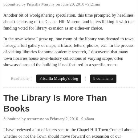
Submitted by
Priscilla Murphy
on
June 20, 2010 - 9:21am
Another bit of woolgathering speculation, this time prompted by headlines
about the closing of the Chapel Hill Museum and letters linking it with the
funding voted for library exansion as an either-or choice.
In the town where I grew up, one room of the library was devoted to town
history, a full gallery of maps, artifacts, letters, photos, etc. In the process
of visiting libraries for some academic research, I discovered that many
town libraries house town-history collections of varying scope, often
showcased around the building if not featured in a specific room.
Read more
about Library and Museum
Priscilla Murphy's blog
9 comments
The Library Is More Than
Books
Submitted by
rectormsw
on
February 2, 2010 - 9:48am
I have reviewed a lot of letters sent to the Chapel Hill Town Council about
whether or not the Town should move forward on expansion of our