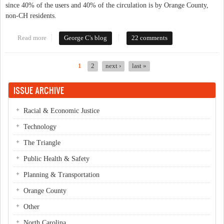
since 40% of the users and 40% of the circulation is by Orange County,
non-CH residents.
Read more
about Would You Contribute To The Library?
George C's blog
22 comments
1
2
next ›
last »
Pages
ISSUE ARCHIVE
Racial & Economic Justice
Technology
The Triangle
Public Health & Safety
Planning & Transportation
Orange County
Other
North Carolina