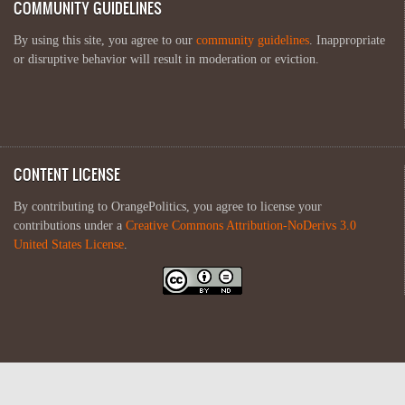
COMMUNITY GUIDELINES
By using this site, you agree to our
community guidelines
. Inappropriate
or disruptive behavior will result in moderation or eviction.
CONTENT LICENSE
By contributing to OrangePolitics, you agree to license your
contributions under a
Creative Commons Attribution-NoDerivs 3.0
United States License
.