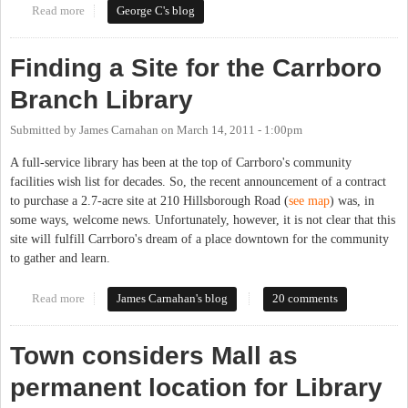
Read more
about Access to the Chapel Hill Public Library by Certain
George C's blog
CHCCS Students
Finding a Site for the Carrboro
Branch Library
Submitted by
James Carnahan
on
March 14, 2011 - 1:00pm
A full-service library has been at the top of Carrboro's community
facilities wish list for decades. So, the recent announcement of a contract
to purchase a 2.7-acre site at 210 Hillsborough Road (
see map
) was, in
some ways, welcome news. Unfortunately, however, it is not clear that this
site will fulfill Carrboro's dream of a place downtown for the community
to gather and learn.
Read more
about Finding a Site for the Carrboro Branch Library
James Carnahan's blog
20 comments
Town considers Mall as
permanent location for Library