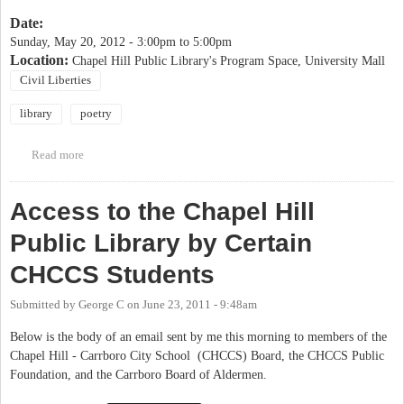
Date:
Sunday, May 20, 2012 -
3:00pm
to
5:00pm
Location:
Chapel Hill Public Library's Program Space, University Mall
Civil Liberties
library
poetry
Read more
about Voices of Action Event at Chapel Hill Public Library
Access to the Chapel Hill
Public Library by Certain
CHCCS Students
Submitted by
George C
on
June 23, 2011 - 9:48am
Below is the body of an email sent by me this morning to members of the
Chapel Hill - Carrboro City School (CHCCS) Board, the CHCCS Public
Foundation, and the Carrboro Board of Aldermen.