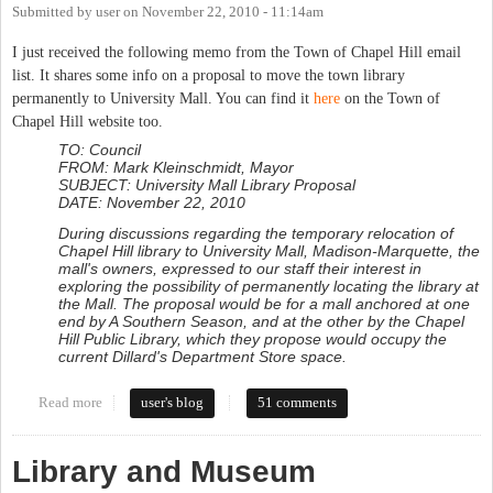
Submitted by
user
on
November 22, 2010 - 11:14am
I just received the following memo from the Town of Chapel Hill email
list. It shares some info on a proposal to move the town library
permanently to University Mall. You can find it
here
on the Town of
Chapel Hill website too.
TO: Council
FROM: Mark Kleinschmidt, Mayor
SUBJECT: University Mall Library Proposal
DATE: November 22, 2010
During discussions regarding the temporary relocation of
Chapel Hill library to University Mall, Madison-Marquette, the
mall's owners, expressed to our staff their interest in
exploring the possibility of permanently locating the library at
the Mall. The proposal would be for a mall anchored at one
end by A Southern Season, and at the other by the Chapel
Hill Public Library, which they propose would occupy the
current Dillard's Department Store space.
Read more
about Town considers Mall as permanent location for Library
user's blog
51 comments
Library and Museum