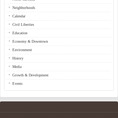
Neighborhoods
Calendar
Civil Liberties
Education
Economy & Downtown
Environment
History
Media
Growth & Development
Events