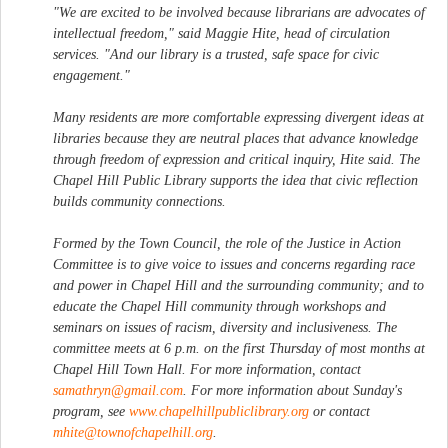
"We are excited to be involved because librarians are advocates of
intellectual freedom," said Maggie Hite, head of circulation
services. "And our library is a trusted, safe space for civic
engagement."
Many residents are more comfortable expressing divergent ideas at
libraries because they are neutral places that advance knowledge
through freedom of expression and critical inquiry, Hite said. The
Chapel Hill Public Library supports the idea that civic reflection
builds community connections.
Formed by the Town Council, the role of the Justice in Action
Committee is to give voice to issues and concerns regarding race
and power in Chapel Hill and the surrounding community; and to
educate the Chapel Hill community through workshops and
seminars on issues of racism, diversity and inclusiveness. The
committee meets at 6 p.m. on the first Thursday of most months at
Chapel Hill Town Hall. For more information, contact
samathryn@gmail.com
. For more information about Sunday's
program, see
www.chapelhillpubliclibrary.org
or contact
mhite@townofchapelhill.org
.