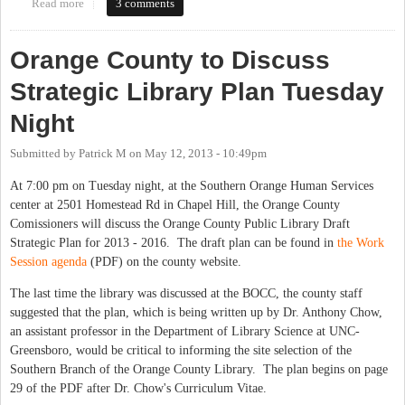
Read more
about CH Library asks when to expand library hours. Tell them
3 comments
what you think in this 30-second survey.
Orange County to Discuss
Strategic Library Plan Tuesday
Night
Submitted by
Patrick M
on
May 12, 2013 - 10:49pm
At 7:00 pm on Tuesday night, at the Southern Orange Human Services
center at 2501 Homestead Rd in Chapel Hill, the Orange County
Comissioners will discuss the Orange County Public Library Draft
Strategic Plan for 2013 - 2016. The draft plan can be found in
the Work
Session agenda
(PDF) on the county website.
The last time the library was discussed at the BOCC, the county staff
suggested that the plan, which is being written up by Dr. Anthony Chow,
an assistant professor in the Department of Library Science at UNC-
Greensboro, would be critical to informing the site selection of the
Southern Branch of the Orange County Library. The plan begins on page
29 of the PDF after Dr. Chow's Curriculum Vitae.