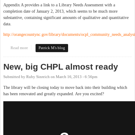
Appendix A provides a link to a Library Needs Assessment with a
completion date of January 2, 2013, which seems to be much more
substantive, containing significant amounts of qualitative and quantitative
data.
http://orangecountync.gov/library/documents/ocpl_community_needs_analys
Read more
about Orange County to Discuss Strategic Library Plan Tuesday
Patrick M's blog
Night
New, big CHPL almost ready
Submitted by
Ruby Sinreich
on
March 16, 2013 - 6:56pm
The library will be closing today to move back into their building which
has been renovated and greatly expanded. Are you excited?