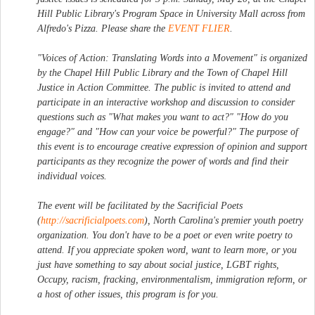
Hill Public Library's Program Space in University Mall across from
Alfredo's Pizza. Please share the
EVENT FLIER
.
"Voices of Action: Translating Words into a Movement" is organized
by the Chapel Hill Public Library and the Town of Chapel Hill
Justice in Action Committee. The public is invited to attend and
participate in an interactive workshop and discussion to consider
questions such as "What makes you want to act?" "How do you
engage?" and "How can your voice be powerful?" The purpose of
this event is to encourage creative expression of opinion and support
participants as they recognize the power of words and find their
individual voices.
The event will be facilitated by the Sacrificial Poets
(
http://sacrificialpoets.com
), North Carolina's premier youth poetry
organization. You don't have to be a poet or even write poetry to
attend. If you appreciate spoken word, want to learn more, or you
just have something to say about social justice, LGBT rights,
Occupy, racism, fracking, environmentalism, immigration reform, or
a host of other issues, this program is for you.