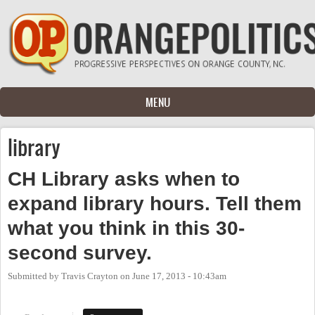
Skip to main content
MENU
library
CH Library asks when to
expand library hours. Tell them
what you think in this 30-
second survey.
Submitted by
Travis Crayton
on
June 17, 2013 - 10:43am