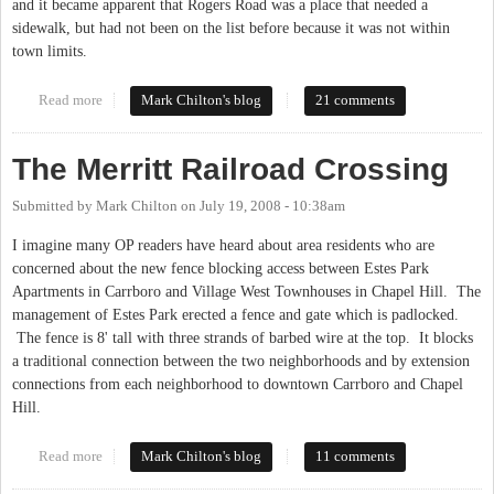
and it became apparent that Rogers Road was a place that needed a
sidewalk, but had not been on the list before because it was not within
town limits.
Read more
about Sidewalks for Estes?
Mark Chilton's blog
21 comments
The Merritt Railroad Crossing
Submitted by
Mark Chilton
on
July 19, 2008 - 10:38am
I imagine many OP readers have heard about area residents who are
concerned about the new fence blocking access between Estes Park
Apartments in Carrboro and Village West Townhouses in Chapel Hill. The
management of Estes Park erected a fence and gate which is padlocked.
The fence is 8' tall with three strands of barbed wire at the top. It blocks
a traditional connection between the two neighborhoods and by extension
connections from each neighborhood to downtown Carrboro and Chapel
Hill.
Read more
about The Merritt Railroad Crossing
Mark Chilton's blog
11 comments