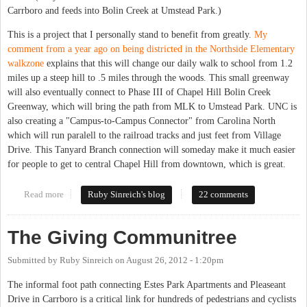
Carrboro and feeds into Bolin Creek at Umstead Park.)
This is a project that I personally stand to benefit from greatly.
My
comment from a year ago on being districted in the Northside Elementary
walkzone
explains that this will change our daily walk to school from 1.2
miles up a steep hill to .5 miles through the woods. This small greenway
will also eventually connect to Phase III of Chapel Hill Bolin Creek
Greenway, which will bring the path from MLK to Umstead Park. UNC is
also creating a "Campus-to-Campus Connector" from Carolina North
which will run paralell to the railroad tracks and just feet from Village
Drive. This Tanyard Branch connection will someday make it much easier
for people to get to central Chapel Hill from downtown, which is great.
Read more
about Inching toward connectivity
Ruby Sinreich's blog
22 comments
The Giving Communitree
Submitted by
Ruby Sinreich
on
August 26, 2012 - 1:20pm
The informal foot path connecting Estes Park Apartments and Pleaseant
Drive in Carrboro is a critical link for hundreds of pedestrians and cyclists