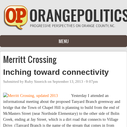
Skip to main content
MENU
Merritt Crossing
Inching toward connectivity
Submitted by
Ruby Sinreich
on
September 13, 2013 - 9:07pm
Yesterday I attended an
informational meeting about the proposed Tanyard Branch greenway and
bridge that the Town of Chapel Hill is planning to build from the end of
McMasters Street (near Northside Elementary) to the other side of Bolin
Creek, ending at Jay Street, which is a dirt road that connects to Village
Drive. (Tanyard Branch is the name of the stream that comes in from