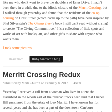
like me who don't want to brave the shoulders of Estes Drive. I hadn't
been there in a while due to the idiotic closure of the
Merrit Crossing
, but
I walked through yesterday and found that the residents of the
co-op
housing
on Crest Street (which backs up to the path) have been inspired by
Shel Silverstein's
The Giving Tre
e
(a book I still can't read without crying)
to create "The Giving Communitree." It's a collection of little spots and
works of art with books, art, and other gifts to share with anyone who
wants them.
I took some pictures.
Read more
about The Giving Communitree
Ruby Sinreich's blog
Merritt Crossing Redux
Submitted by
Mark Chilton
on
February 8, 2012 - 9:45am
Yesterday I received a call from a woman who lives in a tent she
assembled in the woods east of the railroad tracks near land that Chapel
Hill purchased from the estate of Leo Merritt. I have known her for
several years and she has been a part of the downtown Carrboro