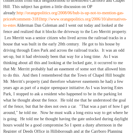
connections from each neighborhood to downtown Carrboro and Chapel
Hill. This subject has gotten a little discussion on OP
already:
http://orangepolitics.org/2008/06/bub-is-up-not-to-mention-gas-
prices#comment-3181
http://www.orangepolitics.org/2006/10/alternatives-
to-estes
Alderman Dan Coleman and I went out today and looked at the
fence and realized that it blocks the driveway to the Leo Merritt property.
Leo Merritt was a senior citizen who lived across the railroad tracks in a
house that was built in the early 20th century. He got to his house by
driving through Estes Park and across the railroad tracks. It was an odd
set-up, but it had obviously been that way for a long time. As I was
thinking about all this and looking at the locked gate, it occurred to me
that Mr. Merritt probably had an easement of some sort that allowed him
to do this. And then I remembered that the Town of Chapel Hill bought
Mr. Merritt's property (and therefore whatever easements he had) a few
years ago as part of a major openspace initiative.As I was leaving Estes
Park, I stopped to ask a resident who happened to be in the parking lot
what he thought about the fence. He told me that he understood the goal
of the fence, but that he does not own a car. "That was a part of how I get
around," he told me. Now he must walk a long extra way to get where he
is going. He told me he thought having the gate unlocked during daylight
hours would be a good compromise.So I spent a dusty afternoon in the
Register of Deeds Office in Hillsborough and at the Carrboro Planning