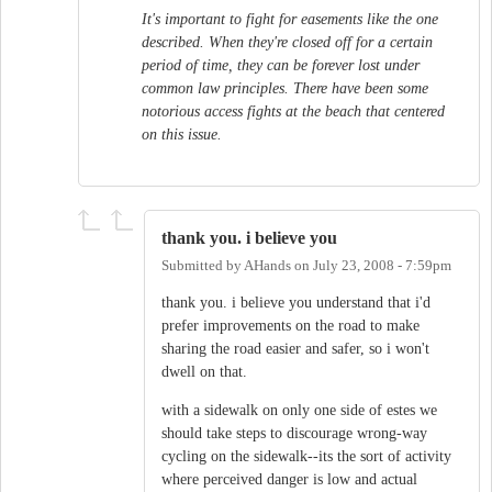
It's important to fight for easements like the one
described. When they're closed off for a certain
period of time, they can be forever lost under
common law principles. There have been some
notorious access fights at the beach that centered
on this issue.
thank you. i believe you
Submitted by
AHands
on
July 23, 2008 - 7:59pm
thank you. i believe you understand that i'd
prefer improvements on the road to make
sharing the road easier and safer, so i won't
dwell on that.
with a sidewalk on only one side of estes we
should take steps to discourage wrong-way
cycling on the sidewalk--its the sort of activity
where perceived danger is low and actual