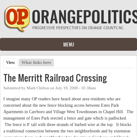
Skip to main content
MENU
View
(active tab)
What links here
Primary tabs
The Merritt Railroad Crossing
Submitted by
Mark Chilton
on
July 19, 2008 - 10:38am
I imagine many OP readers have heard about area residents who are
concerned about the new fence blocking access between Estes Park
Apartments in Carrboro and Village West Townhouses in Chapel Hill. The
management of Estes Park erected a fence and gate which is padlocked.
The fence is 8' tall with three strands of barbed wire at the top. It blocks
a traditional connection between the two neighborhoods and by extension