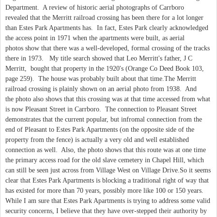
Department. A review of historic aerial photographs of Carrboro
revealed that the Merritt railroad crossing has been there for a lot longer
than Estes Park Apartments has. In fact, Estes Park clearly acknowledged
the access point in 1971 when the apartments were built, as aerial
photos show that there was a well-developed, formal crossing of the tracks
there in 1973. My title search showed that Leo Merritt's father, J C
Merritt, bought that property in the 1920's (Orange Co Deed Book 103,
page 259). The house was probably built about that time.The Merritt
railroad crossing is plainly shown on an aerial photo from 1938. And
the photo also shows that this crossing was at that time accessed from what
is now Pleasant Street in Carrboro. The connection to Pleasant Street
demonstrates that the current popular, but infromal connection from the
end of Pleasant to Estes Park Apartments (on the opposite side of the
property from the fence) is actually a very old and well established
connection as well. Also, the photo shows that this route was at one time
the primary access road for the old slave cemetery in Chapel Hill, which
can still be seen just across from Village West on Village Drive.So it seems
clear that Estes Park Apartments is blocking a traditional right of way that
has existed for more than 70 years, possibly more like 100 or 150 years.
While I am sure that Estes Park Apartments is trying to address some valid
security concerns, I believe that they have over-stepped their authority by