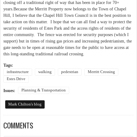
closing off a traditional right of way that has been in place for 70+
years.Because the Merritt Property now belongs to the Town of Chapel
Hill, I believe that the Chapel Hill Town Council is in the best position to
take action on this matter. I hope that we can all find a way to protect the
security of residents of Estes Park and the access rights of residents of the
entire community. The fence was erected for security purposes (which I
support) but in times of rising gas prices and increasing pedestrianism, the
gate needs to be open at reasonable times for the public to have access at
this long-standing traditional railroad crossing.
Tags:
infrastructure
walking
pedestrian
Merritt Crossing
Estes Drive
Planning & Transportation
Issues:
Mark Chilton's blog
COMMENTS