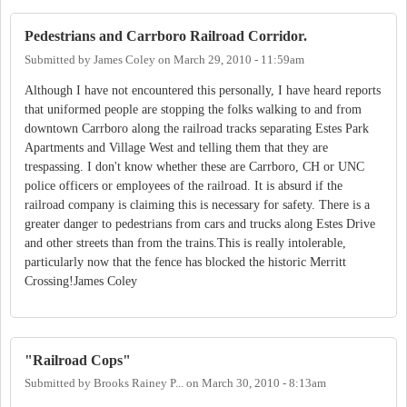
Pedestrians and Carrboro Railroad Corridor.
Submitted by
James Coley
on
March 29, 2010 - 11:59am
Although I have not encountered this personally, I have heard reports
that uniformed people are stopping the folks walking to and from
downtown Carrboro along the railroad tracks separating Estes Park
Apartments and Village West and telling them that they are
trespassing. I don't know whether these are Carrboro, CH or UNC
police officers or employees of the railroad. It is absurd if the
railroad company is claiming this is necessary for safety. There is a
greater danger to pedestrians from cars and trucks along Estes Drive
and other streets than from the trains.This is really intolerable,
particularly now that the fence has blocked the historic Merritt
Crossing!James Coley
"Railroad Cops"
Submitted by
Brooks Rainey P...
on
March 30, 2010 - 8:13am