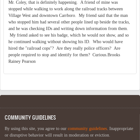
Mr. Coley, that is definitely happening. A friend of mine was
stopped while walking to work along the railroad tracks between
Village West and downtown Carrboro. My friend said that the man
who stopped him had several other people lined up beside the tracks,
and he was checking IDs and writing down information from them.
My friend asked to see his badge, which he would not show, and so
he continued walking without showing his ID. Who would have
hired the "railroad cops"? Are they really police officers? Are
people required to stop and identify for them? Curious.Brooks
Rainey Pearson
COMMUNITY GUIDELINES
By using this site, you agree to our
community guidelines
. Inappropriate
or disruptive behavior will result in moderation or eviction.