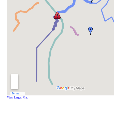
View Larger Map