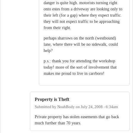
danger is quite high. motorists turning right
onto estes from a driveway are looking only to
their left (for a gap) where they expect traffic.
they will not expect traffic to be approaching
from their right.
perhaps sharrows on the north (westbound)
lane, where there will be no sidewalk, could
help?
p.s.: thank you for attending the workshop
today! more of the sort of involvement that
makes me proud to live in carrboro!
Property is Theft
Submitted by
NoahBody
on
July 24, 2008 - 6:34am
Private property has stolen easements that go back
much further than 70 years.