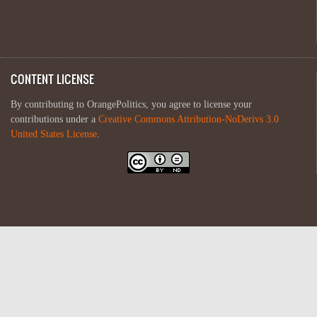
CONTENT LICENSE
By contributing to OrangePolitics, you agree to license your
contributions under a
Creative Commons Attribution-NoDerivs 3.0
United States License
.