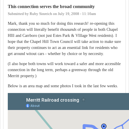
This connection serves the broad community
Submitted by
Ruby Sinreich
on
July 19, 2008 - 11:10am
Mark, thank you so much for doing this research! re-opening this
connection will literally benefit
thousands
of people in both Chapel
HIll and Carrboro (not just Estes Park & VIllage West residents). I
hope that the Chapel Hill Town Council will take action to make sure
their property continues to act as an essential link for residents who
get around witout cars - whether by choice or by neccesity.
(I also hope both towns will work toward a safer and more accessible
connection in the long term, perhaps a greenway through the old
Merritt property.)
Below is an area map and some photos I took in the last few weeks.