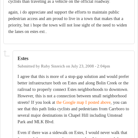
cyclists than traveling as a vehicle on the official roadway.
again, i do appreciate and support the efforts to maintain public
pedestrian access and am proud to live in a town that makes that a
priority, but i hope the town will not lose sight of the need to widen
the lanes on estes ext..
Estes
Submitted by
Ruby Sinreich
on
July 23, 2008 - 2:04pm
I agree that this is more of a stop-gap solution and would prefer
better infrastructure both on Estes and along Bolin Creek or the
railroad to properly connect Estes neighborhoods to downtown.
However, this is not a connection between small neighborhood
streets! If you look at
the Google map I posted above
, you can
see that this path links cyclists and pedestrians from Carrboro to
several major destinations in Chapel Hill including Umstead
Park and MLK Blvd.
Even if there was a sidewalk on Estes, I would never walk that