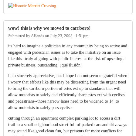
wow! this is why we moved to carrboro!
Submitted by
AHands
on
July 23, 2008 - 1:51pm
its hard to imagine a politician in any community being so active and
engaged with pedestrian issues as to take the initiative on an issue
like this--truly aligning with public interest at the risk of upsetting a
private business. outstanding! ¡qué ilusión!
i am sincerely appreciative, but i hope i do not seem ungrateful when
i worry that efforts like this may be distracting from the urgent need
to bring the carrboro portion of estes ext up to standards that will
allow motorists to safely and efficiently share estes ext with cyclists
and pedestrians--those narrow lanes need to be widened to 14' to
allow motorists to safely pass cyclists.
cutting through an apartment complex parking lot to access a dirt
trail to a small neighborhood street full of parked cars and driveways
may sound like good clean fun, but presents far more conflicts for