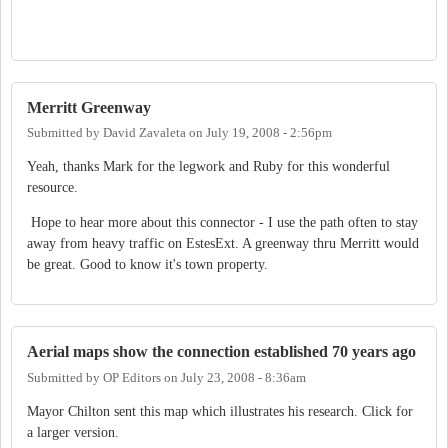
Merritt Greenway
Submitted by
David Zavaleta
on
July 19, 2008 - 2:56pm
Yeah, thanks Mark for the legwork and Ruby for this wonderful
resource.
Hope to hear more about this connector - I use the path often to stay
away from heavy traffic on EstesExt. A greenway thru Merritt would
be great. Good to know it's town property.
Aerial maps show the connection established 70 years ago
Submitted by
OP Editors
on
July 23, 2008 - 8:36am
Mayor Chilton sent this map which illustrates his research. Click for
a larger version.