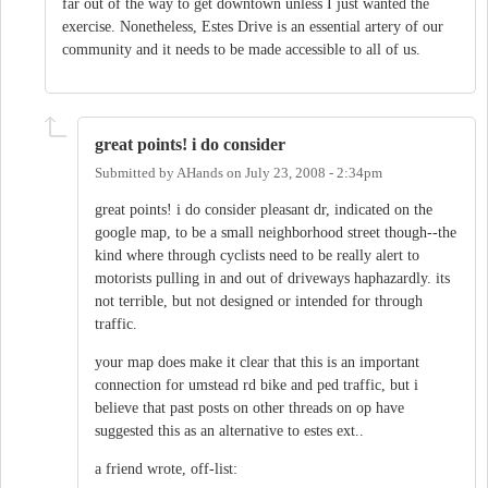
far out of the way to get downtown unless I just wanted the
exercise. Nonetheless, Estes Drive is an essential artery of our
community and it needs to be made accessible to all of us.
great points! i do consider
Submitted by
AHands
on
July 23, 2008 - 2:34pm
great points! i do consider pleasant dr, indicated on the
google map, to be a small neighborhood street though--the
kind where through cyclists need to be really alert to
motorists pulling in and out of driveways haphazardly. its
not terrible, but not designed or intended for through
traffic.
your map does make it clear that this is an important
connection for umstead rd bike and ped traffic, but i
believe that past posts on other threads on op have
suggested this as an alternative to estes ext..
a friend wrote, off-list: