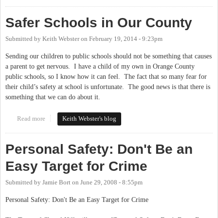
Safer Schools in Our County
Submitted by
Keith Webster
on
February 19, 2014 - 9:23pm
Sending our children to public schools should not be something that causes
a parent to get nervous. I have a child of my own in Orange County
public schools, so I know how it can feel. The fact that so many fear for
their child’s safety at school is unfortunate. The good news is that there is
something that we can do about it.
Read more
about Safer Schools in Our County
Keith Webster's blog
Personal Safety: Don't Be an
Easy Target for Crime
Submitted by
Jamie Bort
on
June 29, 2008 - 8:55pm
Personal Safety: Don't Be an Easy Target for Crime