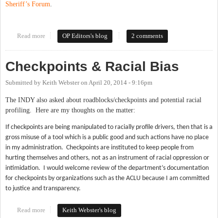
Sheriff’s Forum
.
Read more
about As The Runoff Election Approaches, A Look Back At Our
OP Editors's blog
2 comments
Sheriff's Forum
Checkpoints & Racial Bias
Submitted by
Keith Webster
on
April 20, 2014 - 9:16pm
The INDY also asked about roadblocks/checkpoints and potential racial
profiling. Here are my thoughts on the matter:
If checkpoints are being manipulated to racially profile drivers, then that is a
gross misuse of a tool which is a public good and such actions have no place
in my administration.
Checkpoints are instituted to keep people from
hurting themselves and others, not as an instrument of racial oppression or
intimidation.
I would welcome review of the department’s documentation
for checkpoints by organizations such as the ACLU because I am committed
to justice and transparency.
Read more
about Checkpoints & Racial Bias
Keith Webster's blog