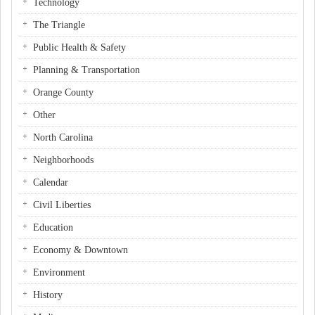
Technology
The Triangle
Public Health & Safety
Planning & Transportation
Orange County
Other
North Carolina
Neighborhoods
Calendar
Civil Liberties
Education
Economy & Downtown
Environment
History