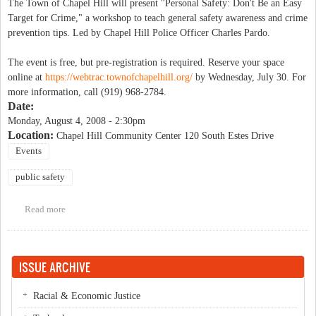
The Town of Chapel Hill will present "Personal Safety: Don't Be an Easy
Target for Crime," a workshop to teach general safety awareness and crime
prevention tips. Led by Chapel Hill Police Officer Charles Pardo.
The event is free, but pre-registration is required. Reserve your space
online at
https://webtrac.townofchapelhi
ll.org/
by Wednesday, July 30. For
more information, call (919) 968-2784.
Date:
Monday, August 4, 2008 - 2:30pm
Location:
Chapel Hill Community Center 120 South Estes Drive
Events
public safety
Read more
about Personal Safety: Don't Be an Easy Target for Crime
ISSUE ARCHIVE
Racial & Economic Justice