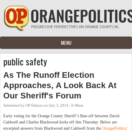
Skip to main content
MENU
public safety
As The Runoff Election
Approaches, A Look Back At
Our Sheriff's Forum
Submitted by
OP Editors
on
July 3, 2014 - 9:48am
Early voting for the Orange County Sheriff’s Run-off between David
Caldwell and Charles Blackwood kicks off this Thursday. Below are
excerpted answers from Blackwood and Caldwell from the
OrangePolitics’