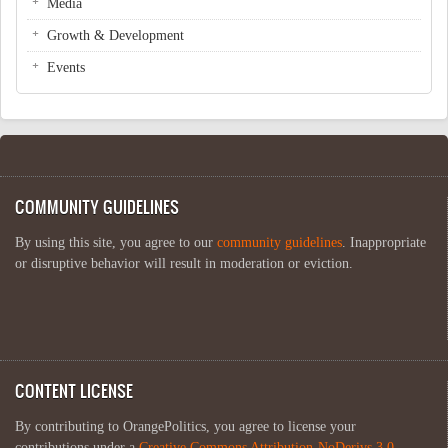
Media
Growth & Development
Events
COMMUNITY GUIDELINES
By using this site, you agree to our
community guidelines
. Inappropriate
or disruptive behavior will result in moderation or eviction.
CONTENT LICENSE
By contributing to OrangePolitics, you agree to license your
contributions under a
Creative Commons Attribution-NoDerivs 3.0