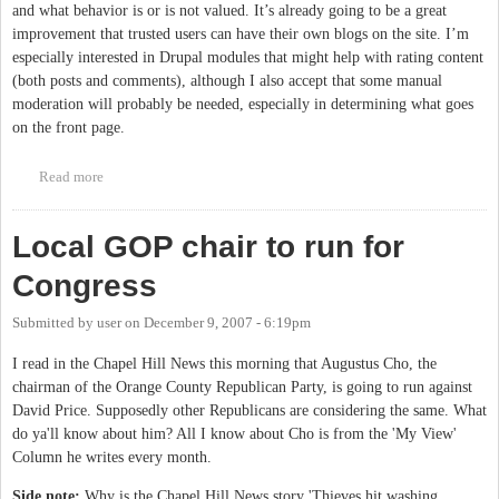
and what behavior is or is not valued. It’s already going to be a great
improvement that trusted users can have their own blogs on the site. I’m
especially interested in Drupal modules that might help with rating content
(both posts and comments), although I also accept that some manual
moderation will probably be needed, especially in determining what goes
on the front page.
Read more
about Community 3.0
Local GOP chair to run for
Congress
Submitted by
user
on
December 9, 2007 - 6:19pm
I read in the Chapel Hill News this morning that Augustus Cho, the
chairman of the Orange County Republican Party, is going to run against
David Price. Supposedly other Republicans are considering the same. What
do ya'll know about him? All I know about Cho is from the 'My View'
Column he writes every month.
Side note:
Why is the Chapel Hill News story 'Thieves hit washing