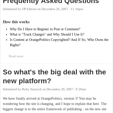
Frequently Asked Questions
Submitted by
OP Editors
on
December 26, 2007 - 11:16pm
How this works
Why Do I Have to Register to Post or Comment?
What is "Track Changes" and Why Should I Use It?
Is Content at OrangePolitics Copyrighted? And If So, Who Owns the
Rights?
Read more
about Frequently Asked Questions
So what's the big deal with the
new platform?
Submitted by
Ruby Sinreich
on
December 29, 2007 - 9:20am
We have finally arrived at OrangePolitics, version 3! You may be
wondering how the site is changing, and I hope to explain that here. The
biggest change is to the entire framework of publishing - on the new site