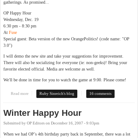
gatherings. As promised...
OP Happy Hour
Wednesday, Dec. 19
6:30 pm - 8:30 pm
At
Fuse
Special guest: Beta version of the new OrangePolitics! (code name: "OP
3.0")
I will demo the new site and take your suggestions for improvement.
There will also be socializing for everyone (ie: non-geeks)! Bring your
favorite elected official. Media are welcome as well.
We'll be done in time for you to watch the game at 9:00. Please come!
Read more
about Winter happy hour
Ruby Sinreich's blog
16 comments
Winter Happy Hour
Submitted by
OP Editors
on
December 16, 2007 - 9:03pm
When we had OP’s 4th birthday party back in September, there was a lot