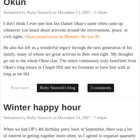
Okun
Submitted by
Ruby Sinreich
on
December 13, 2007 - 3:20pm
I don't think I ever met him but Daniel Okun's name often came up
whenever you heard about activism around the environment, peace, or
civil rights.
Okun passed away on Monday. He was 90.
He also has left us a wonderful legacy through the next generation of his
family, many of whom are great activists in their own right. My thoughts
go out to the whole Okun clan. The entire community truly benefited from
Okun's long tenure in Chapel Hill and we fortunate to have him with as
long as we did.
Read more
about We lost another great one: Dan Okun
Ruby Sinreich's blog
5 comments
Winter happy hour
Submitted by
Ruby Sinreich
on
December 14, 2007 - 7:44pm
When we had OP's 4th birthday party back in September, there was a lot
of interest in getting together more often, so I agreed to organize quarterly