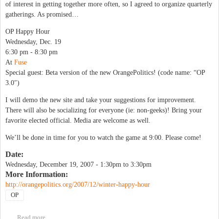
of interest in getting together more often, so I agreed to organize quarterly
gatherings. As promised…
OP Happy Hour
Wednesday, Dec. 19
6:30 pm - 8:30 pm
At
Fuse
Special guest: Beta version of the new OrangePolitics! (code name: “OP
3.0″)
I will demo the new site and take your suggestions for improvement.
There will also be socializing for everyone (ie: non-geeks)! Bring your
favorite elected official. Media are welcome as well.
We’ll be done in time for you to watch the game at 9:00. Please come!
Date:
Wednesday, December 19, 2007 -
1:30pm
to
3:30pm
More Information:
http://orangepolitics.org/2007/12/winter-happy-hour
OP
Read more
about Winter Happy Hour