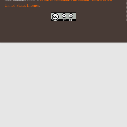
United States License
.