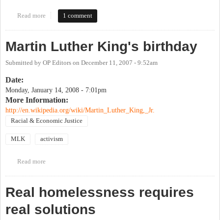
Read more
about Bill of Rights Day
1 comment
Martin Luther King's birthday
Submitted by
OP Editors
on
December 11, 2007 - 9:52am
Date:
Monday, January 14, 2008 - 7:01pm
More Information:
http://en.wikipedia.org/wiki/Martin_Luther_King,_Jr.
Racial & Economic Justice
MLK
activism
Read more
about Martin Luther King's birthday
Real homelessness requires
real solutions