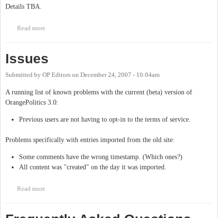
Details TBA.
Read more
about OrangePolitics' 5th birthday
Issues
Submitted by
OP Editors
on
December 24, 2007 - 10:04am
A running list of known problems with the current (beta) version of
OrangePolitics 3.0:
Previous users are not having to opt-in to the terms of service.
Problems specifically with entries imported from the old site:
Some comments have the wrong timestamp. (Which ones?)
All content was "created" on the day it was imported.
Read more
about Issues