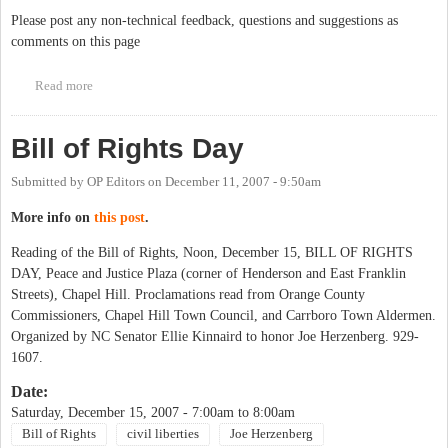
Please post any non-technical feedback, questions and suggestions as
comments on this page
Read more
about Your feedback, please
Bill of Rights Day
Submitted by
OP Editors
on
December 11, 2007 - 9:50am
More info on
this post
.
Reading of the Bill of Rights, Noon, December 15, BILL OF RIGHTS
DAY, Peace and Justice Plaza (corner of Henderson and East Franklin
Streets), Chapel Hill. Proclamations read from Orange County
Commissioners, Chapel Hill Town Council, and Carrboro Town Aldermen.
Organized by NC Senator Ellie Kinnaird to honor Joe Herzenberg. 929-
1607.
Date:
Saturday, December 15, 2007 -
7:00am
to
8:00am
Bill of Rights
civil liberties
Joe Herzenberg