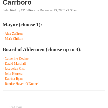
Carrboro
Submitted by
OP Editors
on
December 13, 2007 - 9:35am
Mayor (choose 1):
·
Alex Zaffron
·
Mark Chilton
Board of Aldermen (choose up to 3):
·
Catherine Devine
·
David Marshall
·
Jacquelyn Gist
·
John Herrera
·
Katrina Ryan
·
Randee Haven-O'Donnell
Read more
about Carrboro