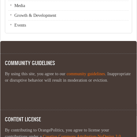
Media
Growth & Development
Events
COMMUNITY GUIDELINES
By using this site, you agree to our
community guidelines
. Inappropriate
or disruptive behavior will result in moderation or eviction.
CONTENT LICENSE
By contributing to OrangePolitics, you agree to license your
contributions under a
Creative Commons Attribution-NoDerivs 3.0