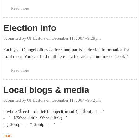
Read more
about User list
Election info
Submitted by
OP Editors
on
December 11, 2007 - 9:29pm
Each year OrangePolitics collects non-partisan election information for
local races. You can find it all here in a hierarchical outline or "book."
Read more
about Election info
Local blogs & media
Submitted by
OP Editors
on
December 11, 2007 - 9:42pm
'; while ($feed = db_fetch_object($result)) { $output .= '
' . l($feed->title, $feed->link) . '
'; } $output .= ''; $output .= '
more