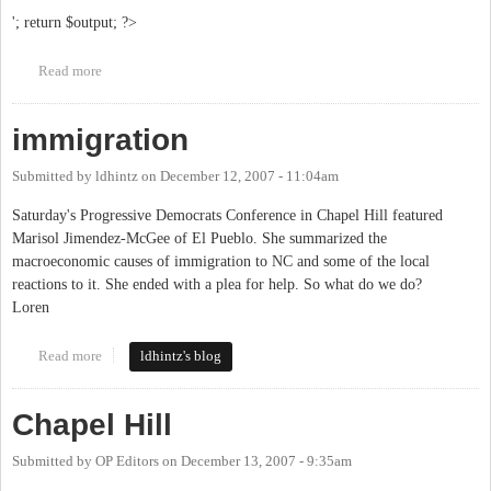
'; return $output; ?>
Read more
about Local blogs & media
immigration
Submitted by
ldhintz
on
December 12, 2007 - 11:04am
Saturday's Progressive Democrats Conference in Chapel Hill featured
Marisol Jimendez-McGee of El Pueblo. She summarized the
macroeconomic causes of immigration to NC and some of the local
reactions to it. She ended with a plea for help. So what do we do?
Loren
Read more
about immigration
ldhintz's blog
Chapel Hill
Submitted by
OP Editors
on
December 13, 2007 - 9:35am