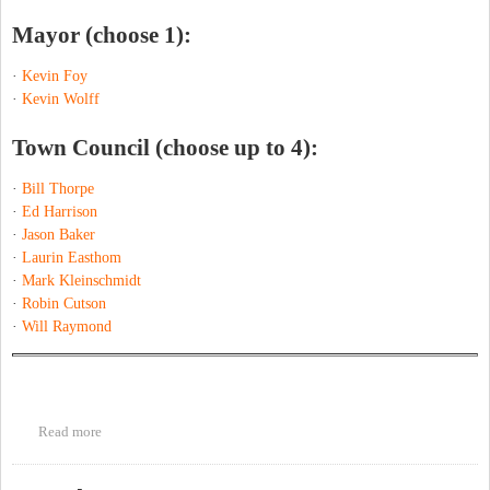
Mayor (choose 1):
·
Kevin Foy
·
Kevin Wolff
Town Council (choose up to 4):
·
Bill Thorpe
·
Ed Harrison
·
Jason Baker
·
Laurin Easthom
·
Mark Kleinschmidt
·
Robin Cutson
·
Will Raymond
Read more
about Chapel Hill