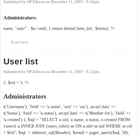
Submitted by
OP Editors
on
December 11, 2007 - 9:10pm
Administrators:
name, "user/" . $u->uid); } return theme('item_list', $items); ?>
Read more
about Who is behind this?
User list
Submitted by
OP Editors
on
December 11, 2007 - 9:22pm
2. $rid = 3; ?>
Administrators
t('Username'), 'field' => 'u.name', 'sort' => 'asc'), array('data' =>
t('Status'), 'field' => 'u.status'), array('data' => t('Member for'), 'field' =>
'u.created') ); $sql = "SELECT u.uid, u.name, u.status, u.created FROM
{users} u INNER JOIN {users_roles} ur ON u.uid=ur.uid WHERE ur.rid
= $rid"; $sql .= tablesort_sql($header); $result = pager_query($sql, 50);