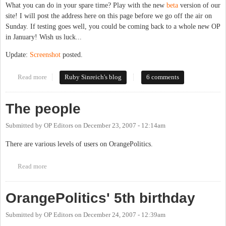
What you can do in your spare time? Play with the new
beta
version of our
site! I will post the address here on this page before we go off the air on
Sunday. If testing goes well, you could be coming back to a whole new OP
in January! Wish us luck...
Update:
Screenshot
posted.
Read more
about OP takes a vacation
Ruby Sinreich's blog
6 comments
The people
Submitted by
OP Editors
on
December 23, 2007 - 12:14am
There are various levels of users on OrangePolitics.
Read more
about The people
OrangePolitics' 5th birthday
Submitted by
OP Editors
on
December 24, 2007 - 12:39am