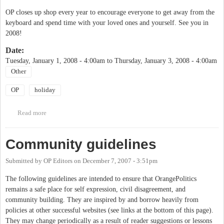
OP closes up shop every year to encourage everyone to get away from the
keyboard and spend time with your loved ones and yourself. See you in
2008!
Date:
Tuesday, January 1, 2008 - 4:00am
to
Thursday, January 3, 2008 - 4:00am
Other
OP
holiday
Read more
about OP vacation
Community guidelines
Submitted by
OP Editors
on
December 7, 2007 - 3:51pm
The following guidelines are intended to ensure that OrangePolitics
remains a safe place for self expression, civil disagreement, and
community building. They are inspired by and borrow heavily from
policies at other successful websites (see links at the bottom of this page).
They may change periodically as a result of reader suggestions or lessons