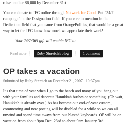
raise another $6,000 by December 31st.
You can donate to IFC online through
Network for Good
. Put "24/7
campaign" in the Designation field. If you care to mention in the
Dedication field that you came from OrangePolitics, that would be a great
way to let the IFC know how much we appreciate their work!
Your 24/7/365 gift will enable IFC to:
Read more
about Bring back 24/7 service at the shelter
Ruby Sinreich's blog
1 comment
OP takes a vacation
Submitted by
Ruby Sinreich
on
December 21, 2007 - 10:37pm
It's that time of year when I go to the beach and many of you hang out
with your families and decorate Hanukkah bushes or something. (Oh wait,
Hanukkah is already over.) As has become our end-of-year custom,
commenting and new posting will be disabled for a while so we can all
unwind and spend time aways from our blasted keyboards. OP will be on
vacation from about 9pm Dec. 23rd to about 9am January 3rd.