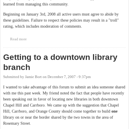
learned from managing this community.
Beginning on January 3rd, 2008 all active users must agree to abide by
these guidelines. Failure to respect these policies may result in a "troll"
rating, which includes moderation of comments.
Read more
about Community guidelines
Getting to a downtown library
branch
Submitted by
Jamie Bort
on
December 7, 2007 - 9:37pm
I wanted to take advantage of this forum to submit an idea someone shared
with me this past week. My friend noted the fact that people have recently
been speaking out in favor of locating new libraries in both downtown
Chapel Hill and Carrboro. We came up with the suggestion that Chapel
Hill, Carrboro, and Orange County should come together to build
one
library on or near the border shared by the two towns in the area of
Rosemary Street.