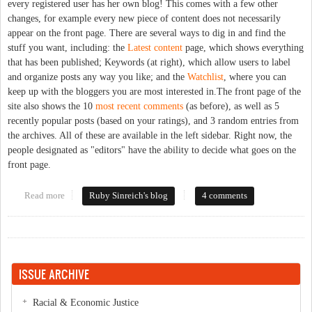
every registered user has her own blog! This comes with a few other
changes, for example every new piece of content does not necessarily
appear on the front page. There are several ways to dig in and find the
stuff you want, including: the
Latest content
page, which shows everything
that has been published; Keywords (at right), which allow users to label
and organize posts any way you like; and the
Watchlist
, where you can
keep up with the bloggers you are most interested in.The front page of the
site also shows the 10
most recent comments
(as before), as well as 5
recently popular posts (based on your ratings), and 3 random entries from
the archives. All of these are available in the left sidebar. Right now, the
people designated as "editors" have the ability to decide what goes on the
front page.
Read more
about So what's the big deal with the new platform?
Ruby Sinreich's blog
4 comments
ISSUE ARCHIVE
Racial & Economic Justice