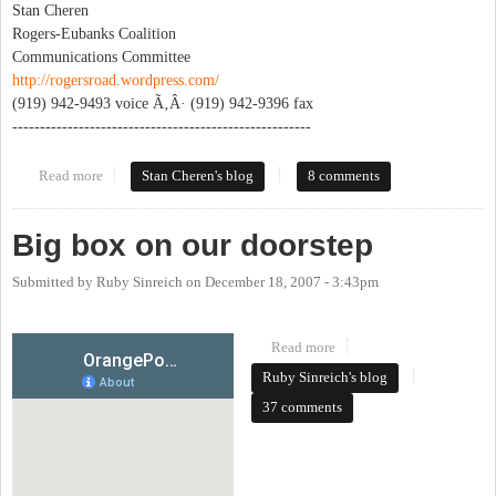
Stan Cheren
Rogers-Eubanks Coalition
Communications Committee
http://rogersroad.wordpress.com/
(919) 942-9493 voice Ã‚Â· (919) 942-9396 fax
------------------------------------------------------
Read more
about Rogers Road Waste Transfer Station - the blog
Stan Cheren's blog
8 comments
Big box on our doorstep
Submitted by
Ruby Sinreich
on
December 18, 2007 - 3:43pm
Read more
about Big box on our
doorstep
Ruby Sinreich's blog
37 comments