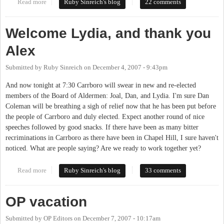
Read more
about New Council starts today
Ruby Sinreich's blog
22 comments
Welcome Lydia, and thank you
Alex
Submitted by
Ruby Sinreich
on
December 4, 2007 - 9:43pm
And now tonight at 7:30 Carrboro will swear in new and re-elected
members of the Board of Aldermen: Joal, Dan, and Lydia. I'm sure Dan
Coleman will be breathing a sigh of relief now that he has been put before
the people of Carrboro and duly elected. Expect another round of nice
speeches followed by good snacks. If there have been as many bitter
recriminations in Carrboro as there have been in Chapel Hill, I sure haven't
noticed. What are people saying? Are we ready to work together yet?
Read more
about Welcome Lydia, and thank you Alex
Ruby Sinreich's blog
33 comments
OP vacation
Submitted by
OP Editors
on
December 7, 2007 - 10:17am