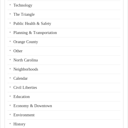
Technology
The Triangle
Public Health & Safety
Planning & Transportation
Orange County
Other
North Carolina
Neighborhoods
Calendar
Civil Liberties
Education
Economy & Downtown
Environment
History