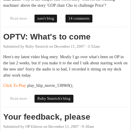
machines' above the story 'GOP chair Cho to challenge Price'?
Read more
about Local GOP chair to run for Congress
user's blog
14 comments
OPTV: What's to come
Submitted by
Ruby Sinreich
on
December 11, 2007 - 3:52am
Here's my latest video blog entry. Mostly I go over what's been on OP in
the last 2 weeks, but if you make it to the end I talk about starting work on
the new site! Sorry the audio is so bad, I recorded it sitting on my deck
after work today.
Click To Play
play_blip_movie_538969();
Read more
about OPTV: What's to come
Ruby Sinreich's blog
Your feedback, please
Submitted by
OP Editors
on
December 11, 2007 - 9:30am