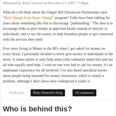
Submitted by
Ruby Sinreich
on
December 11, 2007 - 7:48pm
What do y'all think about the Chapel Hill Downtown Partnership's new
"
Real Change from Spare Change
" program? Folks have been talking for
years about something like this to discourage "panhandling." The idea is to
encourage folks to give money at approved kiosks instead of directly to
individuals, and to use the money to help homeless people to get connected
with the services they need.
Ever since living in Miami in the 80's when I got asked for money on
every block, I personally decided to never give money to individuals in the
street. It seems unfair to only help some (who randomly asked me) and not
all who equally need help. I wish no-one ever had to ask for money, it's an
unpleasant experience for all involved. I've also heard anecdotal stories
about people being harassed for money downtown, which is clearly a
problem, although I don't know how widespread it really is.
Read more
about Real homelessness requires real solutions
Ruby Sinreich's blog
16 comments
Who is behind this?