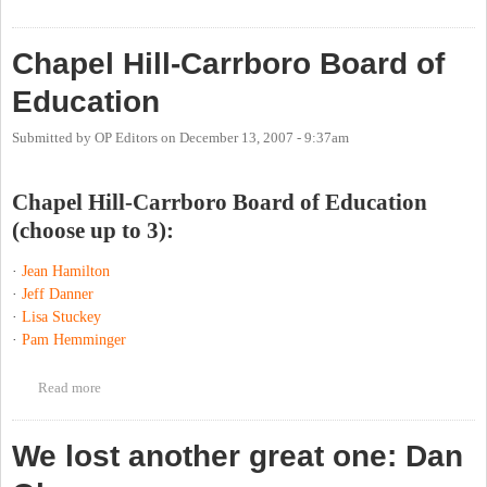
Chapel Hill-Carrboro Board of
Education
Submitted by
OP Editors
on
December 13, 2007 - 9:37am
Chapel Hill-Carrboro Board of Education
(choose up to 3):
·
Jean Hamilton
·
Jeff Danner
·
Lisa Stuckey
·
Pam Hemminger
Read more
about Chapel Hill-Carrboro Board of Education
We lost another great one: Dan