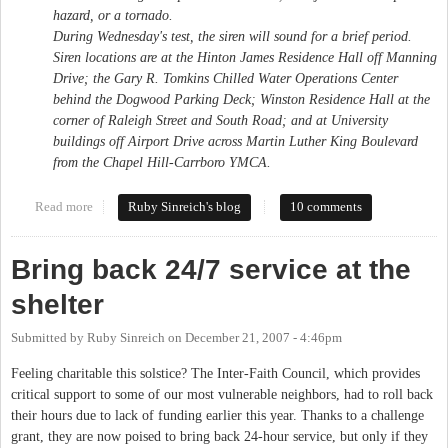
hazard, or a tornado.
During Wednesday's test, the siren will sound for a brief period.
Siren locations are at the Hinton James Residence Hall off Manning
Drive; the Gary R. Tomkins Chilled Water Operations Center
behind the Dogwood Parking Deck; Winston Residence Hall at the
corner of Raleigh Street and South Road; and at University
buildings off Airport Drive across Martin Luther King Boulevard
from the Chapel Hill-Carrboro YMCA.
Read more
about Those sirens
Ruby Sinreich's blog
10 comments
Bring back 24/7 service at the
shelter
Submitted by
Ruby Sinreich
on
December 21, 2007 - 4:46pm
Feeling charitable this solstice? The Inter-Faith Council, which provides
critical support to some of our most vulnerable neighbors, had to roll back
their hours due to lack of funding earlier this year. Thanks to a challenge
grant, they are now poised to bring back 24-hour service, but only if they