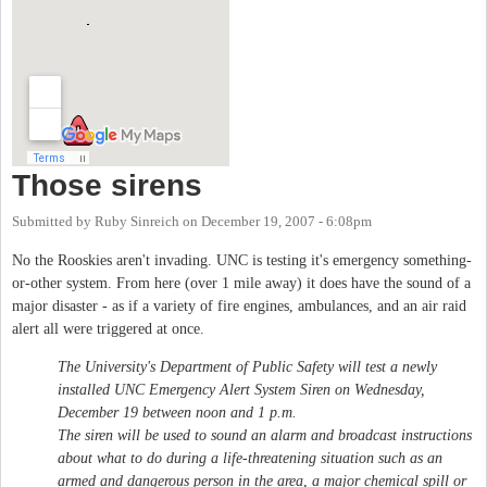
Those sirens
Submitted by
Ruby Sinreich
on
December 19, 2007 - 6:08pm
No the Rooskies aren't invading. UNC is testing it's emergency something-
or-other system. From here (over 1 mile away) it does have the sound of a
major disaster - as if a variety of fire engines, ambulances, and an air raid
alert all were triggered at once.
The University's Department of Public Safety will test a newly
installed UNC Emergency Alert System Siren on Wednesday,
December 19 between noon and 1 p.m.
The siren will be used to sound an alarm and broadcast instructions
about what to do during a life-threatening situation such as an
armed and dangerous person in the area, a major chemical spill or