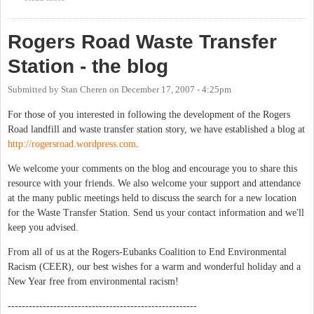
Rogers Road Waste Transfer
Station - the blog
Submitted by
Stan Cheren
on
December 17, 2007 - 4:25pm
For those of you interested in following the development of the Rogers
Road landfill and waste transfer station story, we have established a blog at
http://rogersroad.wordpress.com
.
We welcome your comments on the blog and encourage you to share this
resource with your friends. We also welcome your support and attendance
at the many public meetings held to discuss the search for a new location
for the Waste Transfer Station. Send us your contact information and we'll
keep you advised.
From all of us at the Rogers-Eubanks Coalition to End Environmental
Racism (CEER), our best wishes for a warm and wonderful holiday and a
New Year free from environmental racism!
------------------------------------------------------