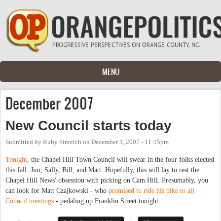
Skip to main content
MENU
December 2007
New Council starts today
Submitted by
Ruby Sinreich
on
December 3, 2007 - 11:15pm
Tonight
, the Chapel Hill Town Council will swear in the four folks elected
this fall: Jim, Sally, Bill, and Matt. Hopefully, this will lay to rest the
Chapel Hill News' obsession with picking on Cam Hill. Presumably, you
can look for Matt Czajkowski - who
promised to ride his bike to all
Council meetings
- pedaling up Franklin Street tonight.