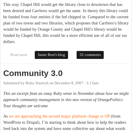
This way, Chapel Hill would get the library close to downtown that has
been desired and Carrboro would get the same. In theory this library could
be funded from four entities if the fed chipped in. Compared to the current
plan of two towns and two libraries, which proposes that Carrboro's library
would be funded by Orange County and Chapel Hill's library would be
funded by Chapel Hill, this would be a more efficient use of all of our tax
dollars.
Read more
about Getting to a downtown library branch
Jamie Bort's blog
32 comments
Community 3.0
Submitted by
Ruby Sinreich
on
December 8, 2007 - 3:13am
This an excerpt from an essay Ruby wrote in November about how we might
approach community management in this new version of OrangePolitics.
Your thoughts are welcome.
As
we are approaching the second major platform change to OP
(from
WordPress to Drupal), I’m starting to think about how to help the readers
feed back into the system and have some collective say about what words