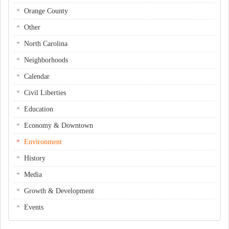
Orange County
Other
North Carolina
Neighborhoods
Calendar
Civil Liberties
Education
Economy & Downtown
Environment
History
Media
Growth & Development
Events