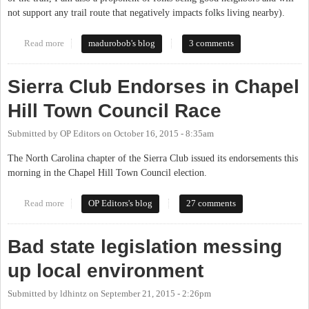
not support any trail route that negatively impacts folks living nearby).
Read more
about Mountains to Sea Trail on OWASA Property
madurobob's blog
3 comments
Sierra Club Endorses in Chapel
Hill Town Council Race
Submitted by
OP Editors
on
October 16, 2015 - 8:35am
The North Carolina chapter of the Sierra Club issued its endorsements this
morning in the Chapel Hill Town Council election.
Read more
about Sierra Club Endorses in Chapel Hill Town Council Race
OP Editors's blog
27 comments
Bad state legislation messing
up local environment
Submitted by
ldhintz
on
September 21, 2015 - 2:26pm