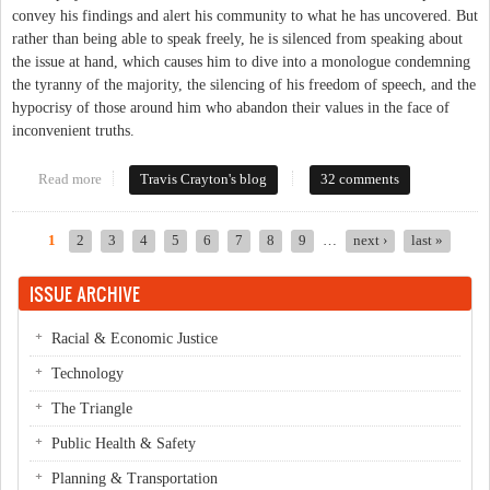
convey his findings and alert his community to what he has uncovered. But
rather than being able to speak freely, he is silenced from speaking about
the issue at hand, which causes him to dive into a monologue condemning
the tyranny of the majority, the silencing of his freedom of speech, and the
hypocrisy of those around him who abandon their values in the face of
inconvenient truths.
Read more
about When Art Reflects Reality (Even After 130 Years)
Travis Crayton's blog
32 comments
1
2
3
4
5
6
7
8
9
…
next ›
last »
Pages
ISSUE ARCHIVE
Racial & Economic Justice
Technology
The Triangle
Public Health & Safety
Planning & Transportation