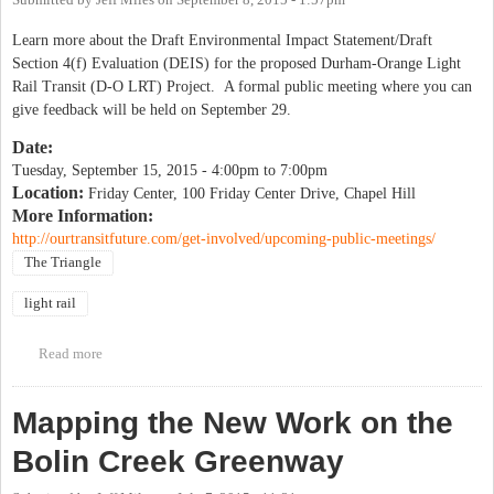
Submitted by
Jeff Miles
on
September 8, 2015 - 1:57pm
Learn more about the Draft Environmental Impact Statement/Draft
Section 4(f) Evaluation (DEIS) for the proposed Durham-Orange Light
Rail Transit (D-O LRT) Project. A formal public meeting where you can
give feedback will be held on September 29.
Date:
Tuesday, September 15, 2015 -
4:00pm
to
7:00pm
Location:
Friday Center, 100 Friday Center Drive, Chapel Hill
More Information:
http://ourtransitfuture.com/get-involved/upcoming-public-meetings/
The Triangle
light rail
Read more
about Light Rail Environmental Impact Statement Public
Information Session
Mapping the New Work on the
Bolin Creek Greenway