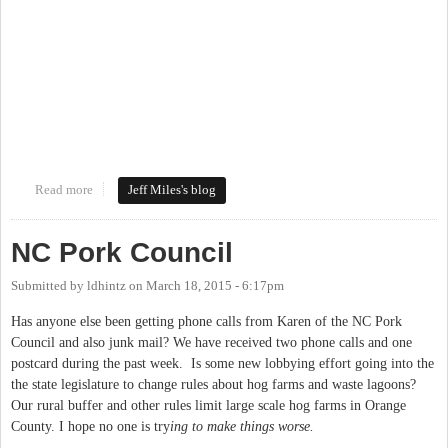
Read more
about Mapping the New Work on the Bolin Creek Greenway
Jeff Miles's blog
NC Pork Council
Submitted by
ldhintz
on
March 18, 2015 - 6:17pm
Has anyone else been getting phone calls from Karen of the NC Pork
Council and also junk mail? We have received two phone calls and one
postcard during the past week. Is some new lobbying effort going into the
the state legislature to change rules about hog farms and waste lagoons?
Our rural buffer and other rules limit large scale hog farms in Orange
County. I hope no one is try
ing to make things worse.