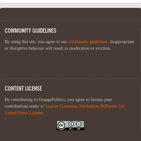
COMMUNITY GUIDELINES
By using this site, you agree to our
community guidelines
. Inappropriate
or disruptive behavior will result in moderation or eviction.
CONTENT LICENSE
By contributing to OrangePolitics, you agree to license your
contributions under a
Creative Commons Attribution-NoDerivs 3.0
United States License
.