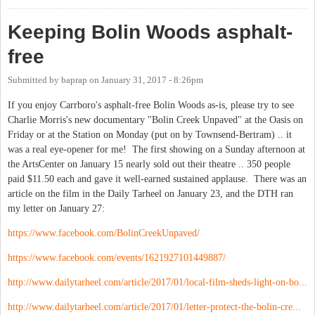
Keeping Bolin Woods asphalt-
free
Submitted by
baprap
on
January 31, 2017 - 8:26pm
If you enjoy Carrboro's asphalt-free Bolin Woods as-is, please try to see
Charlie Morris's new documentary "Bolin Creek Unpaved" at the Oasis on
Friday or at the Station on Monday (put on by Townsend-Bertram) .. it
was a real eye-opener for me! The first showing on a Sunday afternoon at
the ArtsCenter on January 15 nearly sold out their theatre .. 350 people
paid $11.50 each and gave it well-earned sustained applause. There was an
article on the film in the Daily Tarheel on January 23, and the DTH ran
my letter on January 27:
https://www.facebook.com/BolinCreekUnpaved/
https://www.facebook.com/events/1621927101449887/
http://www.dailytarheel.com/article/2017/01/local-film-sheds-light-on-bo...
http://www.dailytarheel.com/article/2017/01/letter-protect-the-bolin-cre...