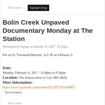
Read more
about Keeping Bolin Woods asphalt-free
baprap's blog
Bolin Creek Unpaved
Documentary Monday at The
Station
Submitted by
baprap
on
January 31, 2017 - 8:22pm
Put on by Townsend-Bertram, at 6:30 on February 6.
Date:
Monday, February 6, 2017 -
6:30pm
to
8:30pm
Location:
The Station (next to Carr Mill Mall)
More Information:
https://www.facebook.com/events/1621927101449887/
Environment
Read more
about Bolin Creek Unpaved Documentary Monday at The