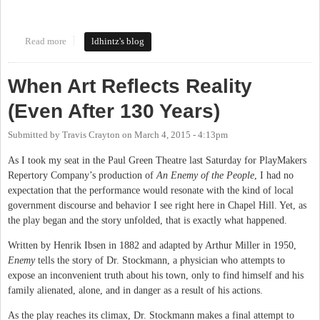
Read more
about NC Pork Council
ldhintz's blog
When Art Reflects Reality
(Even After 130 Years)
Submitted by
Travis Crayton
on
March 4, 2015 - 4:13pm
As I took my seat in the Paul Green Theatre last Saturday for PlayMakers
Repertory Company’s production of
An Enemy of the People
, I had no
expectation that the performance would resonate with the kind of local
government discourse and behavior I see right here in Chapel Hill. Yet, as
the play began and the story unfolded, that is exactly what happened.
Written by Henrik Ibsen in 1882 and adapted by Arthur Miller in 1950,
Enemy
tells the story of Dr. Stockmann, a physician who attempts to
expose an inconvenient truth about his town, only to find himself and his
family alienated, alone, and in danger as a result of his actions.
As the play reaches its climax, Dr. Stockmann makes a final attempt to