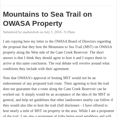
Station
Mountains to Sea Trail on
OWASA Property
Submitted by
madurobob
on
July 1, 2016 - 9:29am
I am copying here my letter to the OWASA Board of Directors regarding
the proposal that they host the Mountains to Sea Trail (MST) on OWASA
property along the West side of the Cane Creek Reservoir. The short
answer is that I think they should agree to host it and I expect them to
arrive at this same conclusion. The real debate will revolve around what
conditions they include with their agreement.
Note that OWASA's approval of hosting MST would not be an
endorsement of any proposed trail route. Their agreeing to host the trail
does not guarantee that a route along the Cane Creek Reservoir can be
worked out. It simply would be an acceptance of the idea of the MST in
general, and help set guidelines that other landowners nearby can follow if
they would also like to host the trail (full disclosure - I have offered to
host nearly a mile of MST on property in the area. While I am a proponent
of the trail, I am also a proponent of folks being good neighbors and will