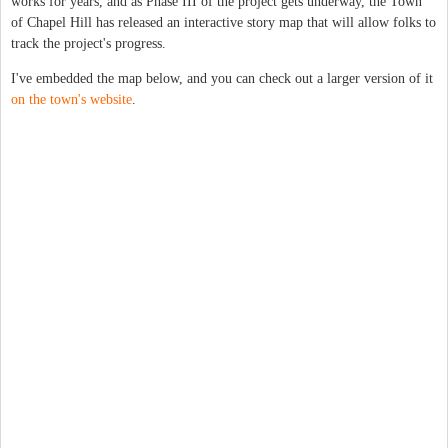
works for years, and as Phase III of the project gets underway, the Town
of Chapel Hill has released an interactive story map that will allow folks to
track the project's progress.
I've embedded the map below, and you can check out a larger version of it
on the town's website
.