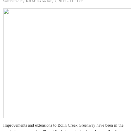
Submitted by
Jeff Miles
on
July 7, 2015 - 11:31am
Improvements and extensions to Bolin Creek Greenway have been in the