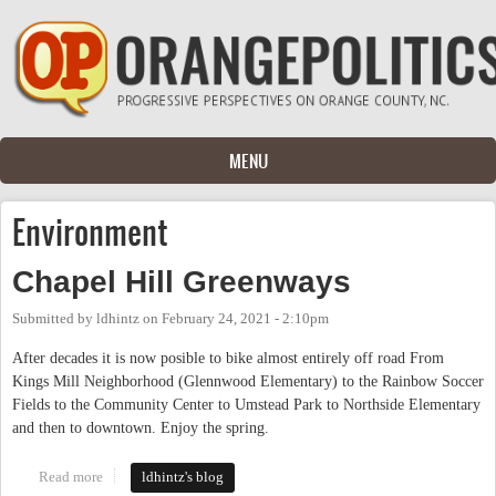
Skip to main content
MENU
Environment
Chapel Hill Greenways
Submitted by
ldhintz
on
February 24, 2021 - 2:10pm
After decades it is now posible to bike almost entirely off road From
Kings Mill Neighborhood (Glennwood Elementary) to the Rainbow Soccer
Fields to the Community Center to Umstead Park to Northside Elementary
and then to downtown. Enjoy the spring.
Read more
about Chapel Hill Greenways
ldhintz's blog