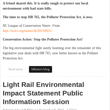
A friend shared this. It is really tough to protect our local
environment with bad state bills.
The time to stop HB 765, the Polluter Protection Act, is now.
NC League of Conservation Voters From
http://nclcv.org/news/cib/20150921/
Conservation Action:
Stop the Polluter Protection Act!
The big environmental fight surely looming over the remainder of this
legislative year deals with HB 765, now better known as the Polluter
Protection Act.
Read more
about Bad state legislation messing up local environment
ldhintz's blog
Light Rail Environmental
Impact Statement Public
Information Session