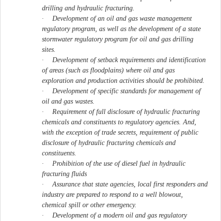
drilling and hydraulic fracturing.
·
Development of an oil and gas waste management
regulatory program, as well as the development of a state
stormwater regulatory program for oil and gas drilling
sites.
·
Development of setback requirements and identification
of areas (such as floodplains) where oil and gas
exploration and production activities should be prohibited.
·
Development of specific standards for management of
oil and gas wastes.
·
Requirement of full disclosure of hydraulic fracturing
chemicals and constituents to regulatory agencies. And,
with the exception of trade secrets, requirement of public
disclosure of hydraulic fracturing chemicals and
constituents.
·
Prohibition of the use of diesel fuel in hydraulic
fracturing fluids
·
Assurance that state agencies, local first responders and
industry are prepared to respond to a well blowout,
chemical spill or other emergency.
·
Development of a modern oil and gas regulatory