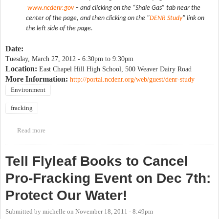
www.ncdenr.gov
– and clicking on the “Shale Gas” tab near the
center of the page, and then clicking on the "
DENR Study
" link on
the left side of the page.
Date:
Tuesday, March 27, 2012 -
6:30pm
to
9:30pm
Location:
East Chapel Hill High School, 500 Weaver Dairy Road
More Information:
http://portal.ncdenr.org/web/guest/denr-study
Environment
fracking
Read more
about Public Meeting on NC DENR Fracking Report Draft
Tell Flyleaf Books to Cancel
Pro-Fracking Event on Dec 7th:
Protect Our Water!
Submitted by
michelle
on
November 18, 2011 - 8:49pm