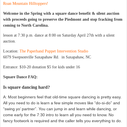
Roan Mountain Hilltoppers!
Welcome in the Spring with a squ
are dance benefit & silent auction
with proceeds going to preserve the Piedmont and stop fracking from
coming to North Carolina.
lesson at 7:30 p.m. dance at 8:00 on Saturday April 27th with a silent
auction.
Location:
The Paperhand Puppet Intervention Studio
6079 Swepsonville Saxapahaw Rd. in Saxapahaw, NC
Entrance: $10-20 donation $5 for kids under 16
Square Dance FAQ:
Is square dancing hard?
A: Most beginners feel that old-time square dancing is pretty easy.
All you need to do is learn a few simple moves like “do-si-do” and
“swing yo’ partner”. You can jump in and learn while dancing, or
come early for the 7:30 intro to learn all you need to know. No
fancy footwork is required and the caller tells you everything to do.