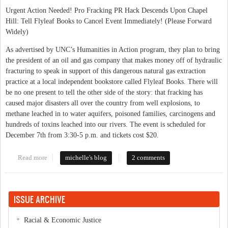
Urgent Action Needed! Pro Fracking PR Hack Descends Upon Chapel
Hill: Tell Flyleaf Books to Cancel Event Immediately! (Please Forward
Widely)
As advertised by UNC’s Humanities in Action program, they plan to bring
the president of an oil and gas company that makes money off of hydraulic
fracturing to speak in support of this dangerous natural gas extraction
practice at a local independent bookstore called Flyleaf Books. There will
be no one present to tell the other side of the story: that fracking has
caused major disasters all over the country from well explosions, to
methane leached in to water aquifers, poisoned families, carcinogens and
hundreds of toxins leached into our rivers. The event is scheduled for
December 7th from 3:30-5 p.m. and tickets cost $20.
Read more
about Tell Flyleaf Books to Cancel Pro-Fracking Event on Dec
michelle's blog
2 comments
7th: Protect Our Water!
ISSUE ARCHIVE
Racial & Economic Justice