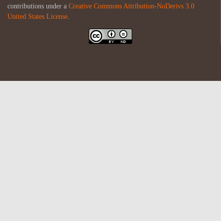
contributions under a
Creative Commons Attribution-NoDerivs 3.0
United States License
.