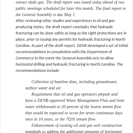
extract shale gas. The draft report was issued today ahead of two
public meetings scheduled for later this month. The final report to
the General Assembly is due May 1.
After reviewing other studies and experiences in oil and gas-
producing states, the draft report concludes that hydraulic
fracturing can be done safely as long as the right protections are in
place, prior to issuing any permits for hydraulic fracturing in North
Carolina. As part of the draft report, DENR developed a set of initial
recommendations in consultation with the Department of
Commerce in the event the General Assembly acts to allow
horizontal drilling and hydraulic fracturing in North Carolina. The
recommendations include:
·
Collection of baseline data, including groundwater,
surface water and air.
·
Requirement that oil and gas operators prepare and
have a DENR-approved Water Management Plan and limit
water withdrawals to 20 percent of the lowest stream flow
that would be expected to occur for seven continuous days
once in 10 years, or the 7Q10 stream flow.
·
Enhancement of existing oil and gas well construction
standards to address the additional pressures of horizontal