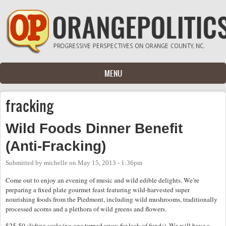
Skip to main content
MENU
fracking
Wild Foods Dinner Benefit
(Anti-Fracking)
Submitted by
michelle
on
May 15, 2013 - 1:36pm
Come out to enjoy an evening of music and wild edible delights. We’re
preparing a fixed plate gourmet feast featuring wild-harvested super
nourishing foods from the Piedmont, including wild mushrooms, traditionally
processed acorns and a plethora of wild greens and flowers.
$25-50 sliding scale (no one turned away for lack of funds). We will have a