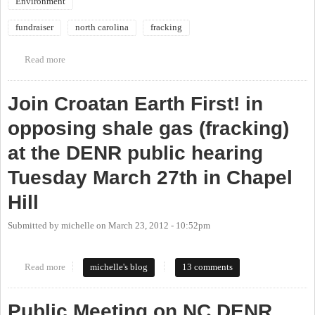
Environment
fundraiser
north carolina
fracking
Read more
about 2013 Treehugger's Ball April 27th Benefit Against
Fracking
Join Croatan Earth First! in
opposing shale gas (fracking)
at the DENR public hearing
Tuesday March 27th in Chapel
Hill
Submitted by
michelle
on
March 23, 2012 - 10:52pm
Read more
about Join Croatan Earth First! in opposing shale gas (fracking) at
michelle's blog
13 comments
the DENR public hearing Tuesday March 27th in Chapel Hill
Public Meeting on NC DENR