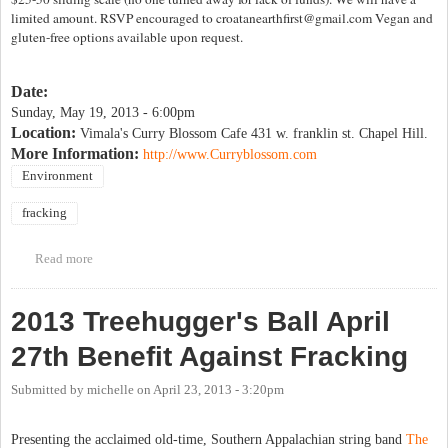
limited amount. RSVP encouraged to
croatanearthfirst@gmail.com
Vegan and
gluten-free options available upon request.
Date:
Sunday, May 19, 2013 - 6:00pm
Location:
Vimala's Curry Blossom Cafe 431 w. franklin st. Chapel Hill.
More Information:
http://www.Curryblossom.com
Environment
fracking
Read more
about Wild Foods Dinner Benefit (Anti-Fracking)
2013 Treehugger's Ball April
27th Benefit Against Fracking
Submitted by
michelle
on
April 23, 2013 - 3:20pm
Presenting the acclaimed old-time, Southern Appalachian string band
The