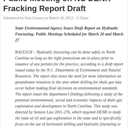
Fracking Report Draft
Submitted by
Erin Crouse
on
March 18, 2012 - 5:35pm
State Environmental Agency Issues Draft Report on Hydraulic
Fracturing; Public Meetings Scheduled for March 20 and March
27
RALEIGH – Hydraulic fracturing can be done safely in North
Carolina as long as the right protections are in place prior to
issuance of any permits for the practice, according to a draft report
issued today by the N.C. Department of Environment and Natural
Resources. The report also notes the need for more information on
groundwater resources in the area where drilling for shale gas may
occur before making final decisions on environmental standards.
The report issues the department’s findings following a study of the
potential environmental, social and economic impacts of shale gas
exploration and development in North Carolina. This study was
directed by Session Law 2011-276, which required DENR to study
the issue of oil and gas exploration in the state and to specifically
focus on the use of horizontal drilling and hydraulic fracturing to