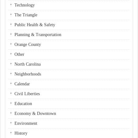
Technology
The Triangle
Public Health & Safety
Planning & Transportation
Orange County
Other
North Carolina
Neighborhoods
Calendar
Civil Liberties
Education
Economy & Downtown
Environment
History