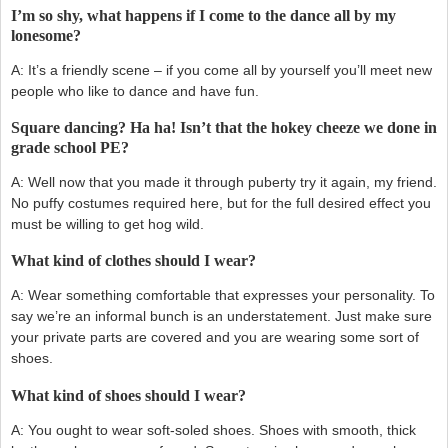
I’m so shy, what happens if I come to the dance all by my
lonesome?
A: It’s a friendly scene – if you come all by yourself you’ll meet new
people who like to dance and have fun.
Square dancing? Ha ha! Isn’t that the hokey cheeze we done in
grade school PE?
A: Well now that you made it through puberty try it again, my friend.
No puffy costumes required here, but for the full desired effect you
must be willing to get hog wild.
What kind of clothes should I wear?
A: Wear something comfortable that expresses your personality. To
say we’re an informal bunch is an understatement. Just make sure
your private parts are covered and you are wearing some sort of
shoes.
What kind of shoes should I wear?
A: You ought to wear soft-soled shoes. Shoes with smooth, thick