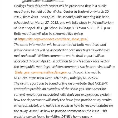
groundwater contamination.
Findings from this draft report will be presented first in a public
meeting to be held at the Wicker Center in Sanford on March 20,
2012, from 6:30 – 9:30 p.m. The second public meeting has been
scheduled for March 27, 2012, and will take place in the auditorium
of East Chapel Hill High School in Chapel Hill from 6:30 – 9:30 p.m.
Both meetings will also be streamed live online
at
https://its.ncgovconnect.com/denr_shale_gas/
.
The same information will be presented at both meetings, and
public comments will be accepted at both meetings as well as via
mail and email. Written comments on the draft report will be
accepted through April 1, in addition to any feedback received at
the two public meetings. Written comments can be sent via email to
Shale_gas_comments@ncdenr.gov
; or through the mail to
NCDENR, attn: Trina Ozer, 1601 MSC, Raleigh, NC 27699.
The draft report can be found online on a website that NCDENR
created to provide an overview of the shale gas issue; describe
current regulations associated with shale gas exploration; explain
how the department will study the issue (and provide study results
when complete); and guide the public in how to receive updates on
the study, as well as how to provide comment on the issue. This
website can be found by visiting DENR’s home page –