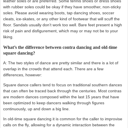
leather soles or are preferred. Some tennis shoes or dress shoes
with rubber soles could be okay if they have smoother, non-sticky
soles. Please avoid wearing boots, tap dancing shoes, soccer
cleats, ice-skates, or any other kind of footwear that will scuff the
floor. Sandals usually don’t work too well. Bare feet present a high
risk of pain and disfigurement, which may or may not be to your
liking.
What’s the difference between contra dancing and old-time
square dancing?
A: The two styles of dance are pretty similar and there is a lot of
overlap in the crowds that attend each. There are a few
differences, however:
Square dance callers tend to focus on traditional southern dances
that can often be traced back through the centuries. Most contras
are modern dances composed within the last 15 years that have
been optimized to keep dancers walking through figures
continuously, up and down a big line.
In old-time square dancing it is common for the caller to improvise
calls on the fly, allowing for a dynamic interaction between the