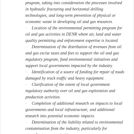
program, taking into consideration the processes involved
in hydraulic fracturing and horizontal drilling
technologies, and long-term prevention of physical or
economic waste in developing oil and gas resources.
·
Location of the environmental permitting program for
oil and gas activities in DENR where air, land and water
quality permitting and enforcement expertise is located.
·
Determination of the distribution of revenues from oil
and gas excise taxes and fees to support the oil and gas
regulatory program, fund environmental initiatives and
support local governments impacted by the industry.
·
Identification of a source of funding for repair of roads
damaged by truck traffic and heavy equipment.
·
Clarification of the extent of local government
regulatory authority over oil and gas exploration and
production activities.
·
Completion of additional research on impacts to local
governments and local infrastructure; and additional
research into potential economic impacts.
·
Determination of the liability related to environmental
contamination from the industry, particularly for