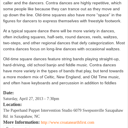
caller and the dancers. Contra dances are highly repetitive, which
some people like because they can trance out as they move and
up down the line. Old-time squares also have more “space” in the
figures for dancers to express themselves with freestyle footwork.
At a typical square dance there will be more variety in dances,
often including squares, half-sets, round dances, reels, waltzes,
two-steps, and other regional dances that defy categorization. Most
contra dances focus on long-line dances with occasional waltzes.
Old-time square dances feature string bands playing straight-up,
hard-driving, old school banjo and fiddle music. Contra dances
have more variety in the types of bands that play, but tend towards
a more modern mix of Celtic, New England, and Old Time music,
and often have keyboards and percussion in addition to fiddles
Date:
Saturday, April 27, 2013 - 7:30pm
Location:
The Paperhand Puppet Intervention Studio 6079 Swepsonville Saxapahaw
Rd. in Saxapahaw, NC
More Information:
http://www.croatanearthfirst.com