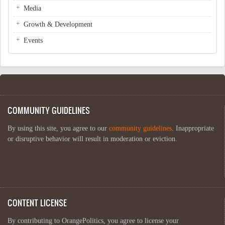
Media
Growth & Development
Events
COMMUNITY GUIDELINES
By using this site, you agree to our
community guidelines
. Inappropriate
or disruptive behavior will result in moderation or eviction.
CONTENT LICENSE
By contributing to OrangePolitics, you agree to license your