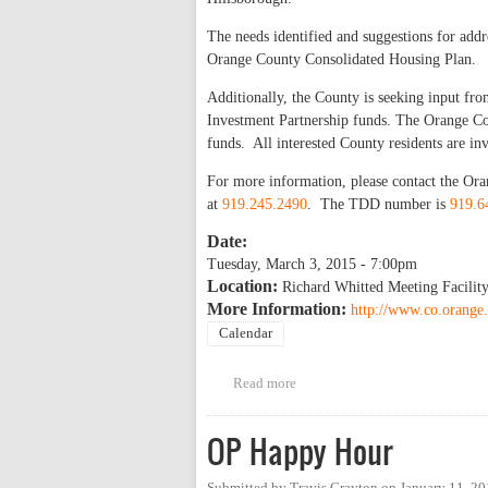
The needs identified and suggestions for add
Orange County Consolidated Housing Plan.
Additionally, the County is seeking input 
Investment Partnership funds. The Orange 
funds. All interested County residents are in
For more information, please contact the 
at
919.245.2490
. The TDD number is
919.6
Date:
Tuesday, March 3, 2015 - 7:00pm
Location:
Richard Whitted Meeting Facility
More Information:
http://www.co.orange.
Calendar
Read more
about Public Hearing: Housin
OP Happy Hour
Submitted by
Travis Crayton
on
January 11, 2