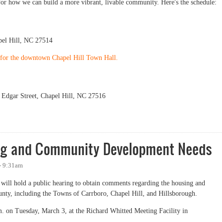
for how we can build a more vibrant, livable community. Here's the schedule:
el Hill, NC 27514
P for the downtown Chapel Hill Town Hall.
Edgar Street, Chapel Hill, NC 27516
ext Week
ing and Community Development Needs
 - 9:31am
ll hold a public hearing to obtain comments regarding the housing and
ty, including the Towns of Carrboro, Chapel Hill, and Hillsborough.
.m. on Tuesday, March 3, at the Richard Whitted Meeting Facility in