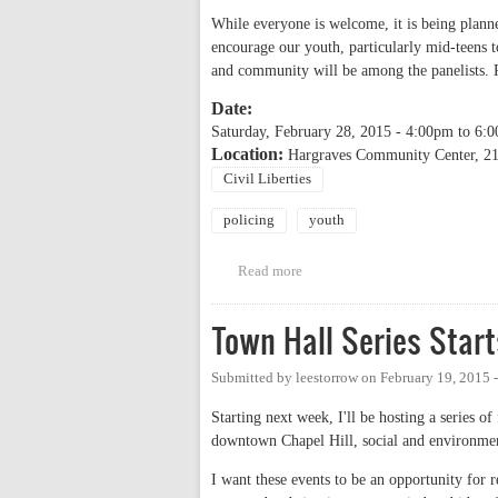
While everyone is welcome, it is being planne
encourage our youth, particularly mid-teens t
and community will be among the panelists. 
Date:
Saturday, February 28, 2015 -
4:00pm
to
6:
Location:
Hargraves Community Center, 216
Civil Liberties
policing
youth
Read more
about Know Your Rights: Youth
Town Hall Series Star
Submitted by
leestorrow
on
February 19, 2015 
Starting next week, I'll be hosting a series o
downtown Chapel Hill, social and environme
I want these events to be an opportunity for r