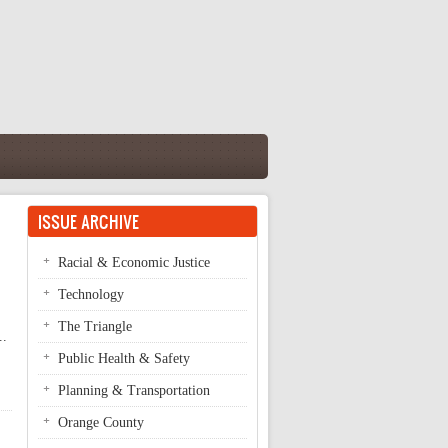
ISSUE ARCHIVE
Racial & Economic Justice
Technology
The Triangle
..
Public Health & Safety
Planning & Transportation
Orange County