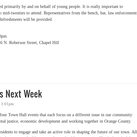
d primarily by and on behalf of young people. It is really important to
o mid-twenties to attend. Representatives from the bench, bar, law enforcement
Refreshments will be provided.
00pm
 N. Roberson Street, Chapel Hill
 and Policing Forum
ts Next Week
- 3:01pm
f four Town Hall events that each focus on a different issue in our community:
ntal justice, economic development and working together in Orange County.
esidents to engage and take an active role in shaping the future of our town. All