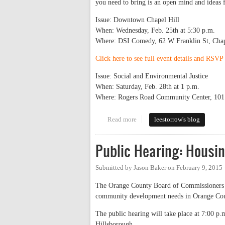
you need to bring is an open mind and ideas 
Issue: Downtown Chapel Hill
When: Wednesday, Feb. 25th at 5:30 p.m.
Where: DSI Comedy, 62 W Franklin St, Chap
Click here to see full event details and RSV
Issue: Social and Environmental Justice
When: Saturday, Feb. 28th at 1 p.m.
Where: Rogers Road Community Center, 101 
Read more
about Town Hall Series Starts N
leestorrow's blog
Public Hearing: Hous
Submitted by
Jason Baker
on
February 9, 2015
The Orange County Board of Commissioners wi
community development needs in Orange Coun
The public hearing will take place at 7:00 p
Hillsborough.