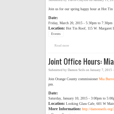
Join us for our spring happy hour at Hot Ti
Date:
Friday, March 20, 2015 -
5:30pm
to
7:30pm
Location:
Hot Tin Roof, 115 W. Margaret L
Events
Read more
about OP Happy Hour
Joint Office Hours: M
Submitted by
Damon Seils
on
January 7, 2015 
Join Orange County commissioner
Mia Burro
pm.
Date:
Saturday, January 10, 2015 -
3:00pm
to
5:00
Location:
Looking Glass Cafe, 601 W Main
More Information:
http://damonseils.org