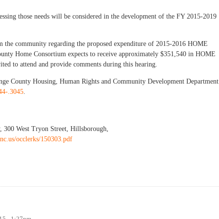
ressing those needs will be considered in the development of the FY 2015-2019
from the community regarding the proposed expenditure of 2015-2016 HOME
County Home Consortium expects to receive approximately $351,540 in HOME
vited to attend and provide comments during this hearing.
Orange County Housing, Human Rights and Community Development Department
44-.3045
.
, 300 West Tryon Street, Hillsborough,
nc.us/occlerks/150303.pdf
g and Community Development Needs
015 - 1:27pm