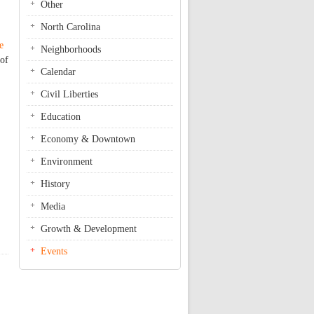
Other
North Carolina
e
Neighborhoods
 of
Calendar
Civil Liberties
Education
Economy & Downtown
Environment
History
Media
Growth & Development
Events