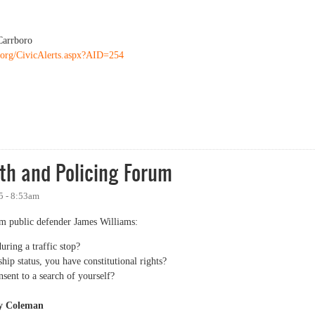
Carrboro
o.org/CivicAlerts.aspx?AID=254
ity Forum on Policing
th and Policing Forum
5 - 8:53am
 public defender James Williams:
ring a traffic stop?
hip status, you have constitutional rights?
sent to a search of yourself?
ey Coleman