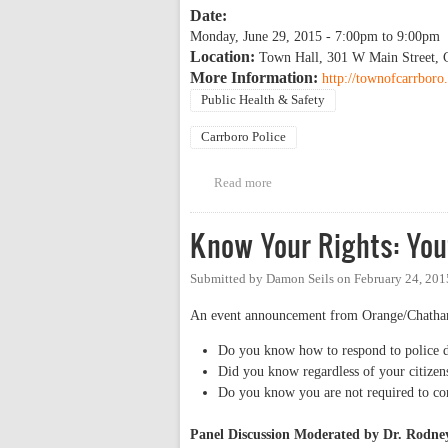
Date:
Monday, June 29, 2015 -
7:00pm
to
9:00pm
Location:
Town Hall, 301 W Main Street, 
More Information:
http://townofcarrbor
Public Health & Safety
Carrboro Police
Read more
about Town of Carrboro Commun
Know Your Rights: You
Submitted by
Damon Seils
on
February 24, 201
An event announcement from Orange/Chatham
Do you know how to respond to police du
Did you know regardless of your citizens
Do you know you are not required to con
Panel Discussion Moderated by Dr. Rodn