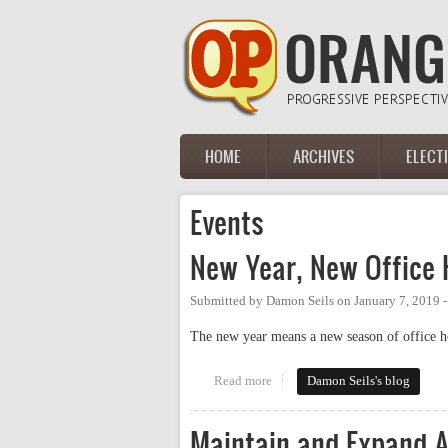
Skip to main content
HOME
ARCHIVES
ELECT
Main menu
Events
New Year, New Office 
Submitted by
Damon Seils
on
January 7, 2019 
The new year means a new season of office hou
Read more
about New Year, New Office Hou
Damon Seils's blog
Maintain and Expand A