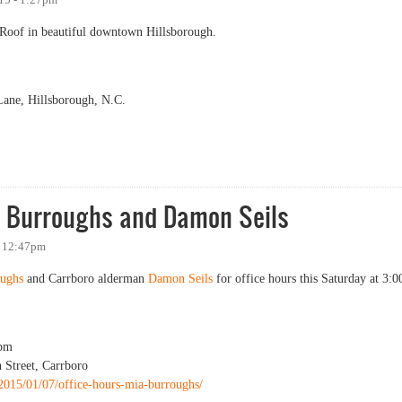
n Roof in beautiful downtown Hillsborough.
ane, Hillsborough, N.C.
ia Burroughs and Damon Seils
- 12:47pm
ughs
and Carrboro alderman
Damon Seils
for office hours this Saturday at 3:0
pm
 Street, Carrboro
/2015/01/07/office-hours-mia-burroughs/