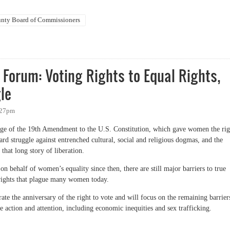
nty Board of Commissioners
Burroughs and Damon Seils
Forum: Voting Rights to Equal Rights,
le
6:27pm
age of the 19th Amendment to the U.S. Constitution, which gave women the rig
d struggle against entrenched cultural, social and religious dogmas, and the
at long story of liberation.
 behalf of women’s equality since then, there are still major barriers to true
 rights that plague many women today.
e the anniversary of the right to vote and will focus on the remaining barrier
e action and attention, including economic inequities and sex trafficking.