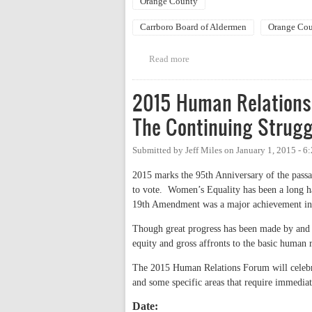
Orange County
Carrboro Board of Aldermen
Orange Cou
Read more
about Joint Office Hours: Mia 
2015 Human Relations 
The Continuing Strugg
Submitted by
Jeff Miles
on
January 1, 2015 - 
2015 marks the 95th Anniversary of the pass
to vote. Women’s Equality has been a long har
19th Amendment was a major achievement in th
Though great progress has been made by and on
equity and gross affronts to the basic human
The 2015 Human Relations Forum will celebrat
and some specific areas that require immediat
Date: