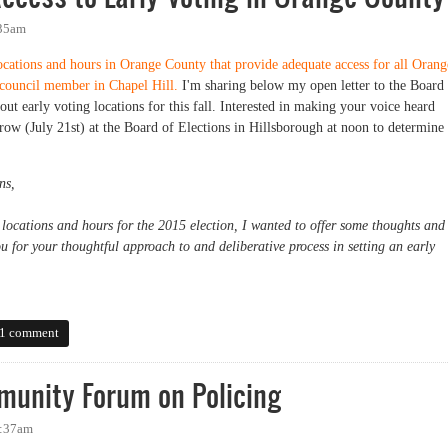
:35am
locations and hours in Orange County that provide adequate access for all Orang
 council member in Chapel Hill.
I'm sharing below my open letter to the Board
ut early voting locations for this fall. Interested in making your voice heard
row (July 21st) at the Board of Elections in Hillsborough at noon to determine
ns,
 locations and hours for the 2015 election, I wanted to offer some thoughts and
 for your thoughtful approach to and deliberative process in setting an early
ss to Early Voting in Orange County
1 comment
unity Forum on Policing
7:37am