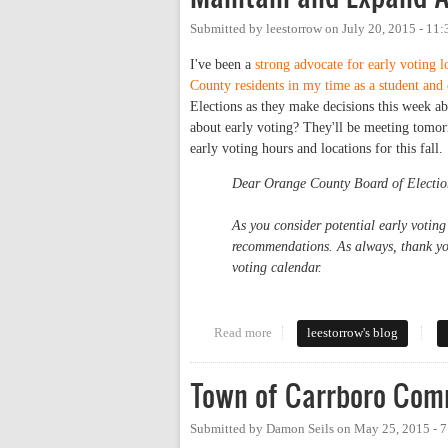
Submitted by
leestorrow
on
July 20, 2015 - 11
I've been a
strong advocate for early voting 
County residents in my time as a student and
Elections as they make decisions this week abo
about early voting? They'll be meeting tomor
early voting hours and locations for this fall.
Dear Orange County Board of Electio
As you consider potential early voting
recommendations. As always, thank you
voting calendar.
Read more
about Maintain and Expand Acce
leestorrow's blog
Town of Carrboro Comm
Submitted by
Damon Seils
on
May 25, 2015 - 