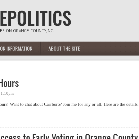
ION INFORMATION
ABOUT THE SITE
Hours
- 1:10pm
rs! Want to chat about Carrboro? Join me for any or all. Here are the details.
rs
ccess to Early Voting in Orange County