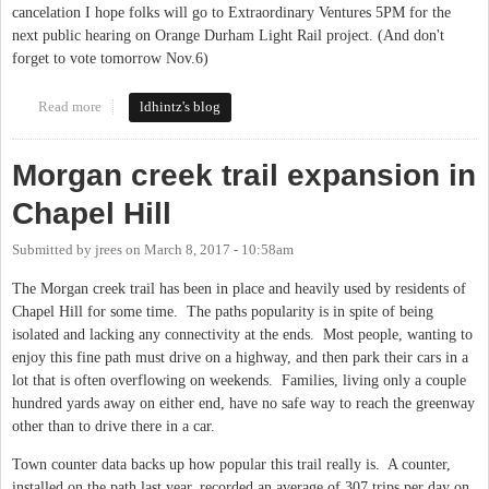
cancelation I hope folks will go to Extraordinary Ventures 5PM for the
next public hearing on Orange Durham Light Rail project. (And don't
forget to vote tomorrow Nov.6)
Read more
about public hearing today 11/5 light rail.
ldhintz's blog
Morgan creek trail expansion in
Chapel Hill
Submitted by
jrees
on
March 8, 2017 - 10:58am
The Morgan creek trail has been in place and heavily used by residents of
Chapel Hill for some time. The paths popularity is in spite of being
isolated and lacking any connectivity at the ends. Most people, wanting to
enjoy this fine path must drive on a highway, and then park their cars in a
lot that is often overflowing on weekends. Families, living only a couple
hundred yards away on either end, have no safe way to reach the greenway
other than to drive there in a car.
Town counter data backs up how popular this trail really is. A counter,
installed on the path last year, recorded an average of 307 trips per day on