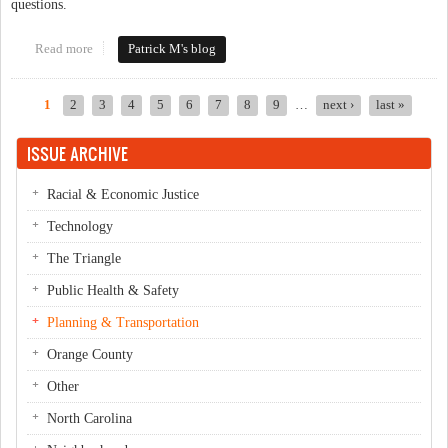
questions.
Read more
about Ever Park in Downtown Chapel Hill or Downtown
Patrick M's blog
Carrboro? Please Take the GoTriangle Survey!
1
2
3
4
5
6
7
8
9
…
next ›
last »
Pages
ISSUE ARCHIVE
Racial & Economic Justice
Technology
The Triangle
Public Health & Safety
Planning & Transportation
Orange County
Other
North Carolina