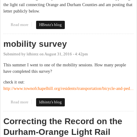
the light rail connecting Orange and Durham Counties and am posting that
letter publicly below.
Read more
about Orange County Bus and Rail Plan Will Help Our County
HBrutz's blog
mobility survey
Submitted by
ldhintz
on
August 31, 2016 - 4:42pm
This summer I went to one of the mobility sessions. How many people
have completed this survey?
check it out:
http://www.townofchapelhill.org/residents/transportation/bicycle-and-ped...
Read more
about mobility survey
ldhintz's blog
Correcting the Record on the
Durham-Orange Light Rail