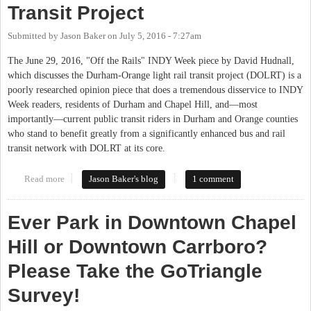
Transit Project
Submitted by
Jason Baker
on
July 5, 2016 - 7:27am
The June 29, 2016, "Off the Rails" INDY Week piece by David Hudnall,
which discusses the Durham-Orange light rail transit project (DOLRT) is a
poorly researched opinion piece that does a tremendous disservice to INDY
Week readers, residents of Durham and Chapel Hill, and—most
importantly—current public transit riders in Durham and Orange counties
who stand to benefit greatly from a significantly enhanced bus and rail
transit network with DOLRT at its core.
Read more
about Correcting the Record on the Durham-Orange Light Rail
Jason Baker's blog
1 comment
Transit Project
Ever Park in Downtown Chapel
Hill or Downtown Carrboro?
Please Take the GoTriangle
Survey!