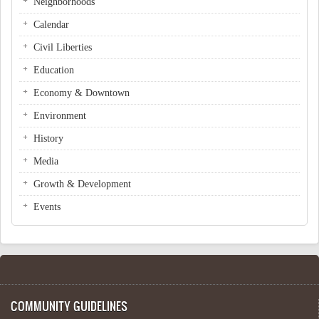
Neighborhoods
Calendar
Civil Liberties
Education
Economy & Downtown
Environment
History
Media
Growth & Development
Events
COMMUNITY GUIDELINES