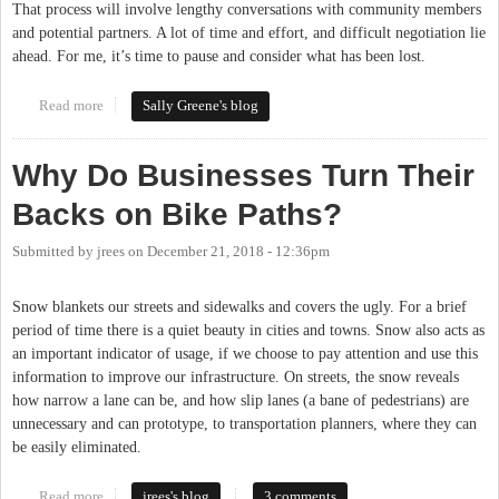
That process will involve lengthy conversations with community members
and potential partners. A lot of time and effort, and difficult negotiation lie
ahead. For me, it’s time to pause and consider what has been lost.
Read more
about DOLRT: What Was Lost
Sally Greene's blog
Why Do Businesses Turn Their
Backs on Bike Paths?
Submitted by
jrees
on
December 21, 2018 - 12:36pm
Snow blankets our streets and sidewalks and covers the ugly. For a brief
period of time there is a quiet beauty in cities and towns. Snow also acts as
an important indicator of usage, if we choose to pay attention and use this
information to improve our infrastructure. On streets, the snow reveals
how narrow a lane can be, and how slip lanes (a bane of pedestrians) are
unnecessary and can prototype, to transportation planners, where they can
be easily eliminated.
Read more
about Why Do Businesses Turn Their Backs on Bike Paths?
jrees's blog
3 comments