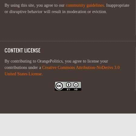
By using this site, you agree to our
community guidelines
. Inappropriate
or disruptive behavior will result in moderation or eviction.
CONTENT LICENSE
By contributing to OrangePolitics, you agree to license your
contributions under a
Creative Commons Attribution-NoDerivs 3.0
United States License
.