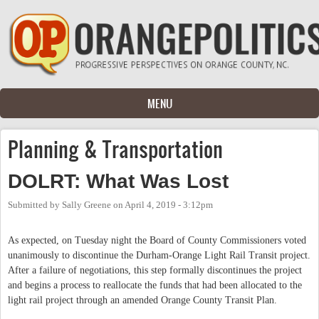
Skip to main content
MENU
Planning & Transportation
DOLRT: What Was Lost
Submitted by
Sally Greene
on
April 4, 2019 - 3:12pm
As expected, on Tuesday night the Board of County Commissioners voted
unanimously to discontinue the Durham-Orange Light Rail Transit project.
After a failure of negotiations, this step formally discontinues the project
and begins a process to reallocate the funds that had been allocated to the
light rail project through an amended Orange County Transit Plan.