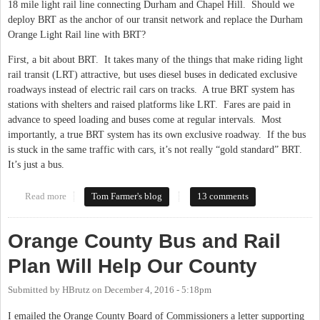
18 mile light rail line connecting Durham and Chapel Hill. Should we
deploy BRT as the anchor of our transit network and replace the Durham
Orange Light Rail line with BRT?
First, a bit about BRT. It takes many of the things that make riding light
rail transit (LRT) attractive, but uses diesel buses in dedicated exclusive
roadways instead of electric rail cars on tracks. A true BRT system has
stations with shelters and raised platforms like LRT. Fares are paid in
advance to speed loading and buses come at regular intervals. Most
importantly, a true BRT system has its own exclusive roadway. If the bus
is stuck in the same traffic with cars, it’s not really “gold standard” BRT.
It’s just a bus.
Read more
about The Role of BRT in the Durham Orange Transit Corridor
Tom Farmer's blog
13 comments
Orange County Bus and Rail
Plan Will Help Our County
Submitted by
HBrutz
on
December 4, 2016 - 5:18pm
I emailed the Orange County Board of Commissioners a letter supporting