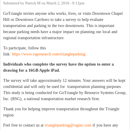
Submitted by
Patrick M
on
March 2, 2016 - 9:12pm
GoTriangle invites anyone who works, lives, or visits Downtown Chapel
Hill or Downtown Carrboro to take a survey to help evaluate
transportation and parking in the two downtowns. This is important
because parking needs have a major impact on planning our local and
regional transportation infrastructure.
To participate, follow this
link:
https://www.rsgresearch.com/triangleparking
Individuals who complete the survey have the option to enter a
drawing for a 16GB Apple iPad.
The survey will take approximately 12 minutes. Your answers will be kept
confidential and will only be used for transportation planning purposes.
This study is being conducted for GoTriangle by Resource Systems Group,
Inc. (RSG), a national transportation market research firm.
Thank you for helping improve transportation throughout the Triangle
region.
Feel free to contact us at
triangleparking@rsginc.com
if you have any