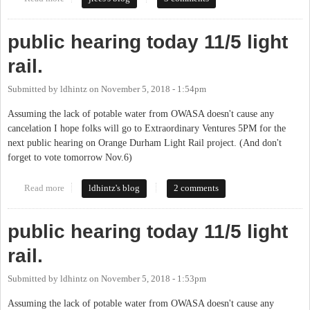
public hearing today 11/5 light
rail.
Submitted by
ldhintz
on
November 5, 2018 - 1:54pm
Assuming the lack of potable water from OWASA doesn't cause any
cancelation I hope folks will go to Extraordinary Ventures 5PM for the
next public hearing on Orange Durham Light Rail project. (And don't
forget to vote tomorrow Nov.6)
Read more
about public hearing today 11/5 light rail.
ldhintz's blog
2 comments
public hearing today 11/5 light
rail.
Submitted by
ldhintz
on
November 5, 2018 - 1:53pm
Assuming the lack of potable water from OWASA doesn't cause any