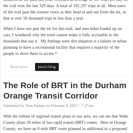
the trail over the last 329 days. A total of 101,297 trips in all. Most users
of the trail pass the counter twice as they head in and out from the lot, so
that is over 50 thousand trips in less than a year.
When I have run past the lot for this trail, and seen bikes loaded up on
cars, I wondered why the town cannot make it fully accessible to the
thousands that use it. My feelings were this situation is a failure in urban
planning to have a recreational facility that requires a majority of the
people to drive there to access *
Read more
about Morgan creek trail expansion in Chapel Hill
jrees's blog
The Role of BRT in the Durham
Orange Transit Corridor
Submitted by
Tom Farmer
on
February 6, 2017 - 7:27am
With the rollout of regional transit plans in our area, we can see that Wake
County plans 20 miles of bus rapid transit (BRT) routes. Here in Orange
County, we have an 8 mile BRT route planned in additional to a proposed