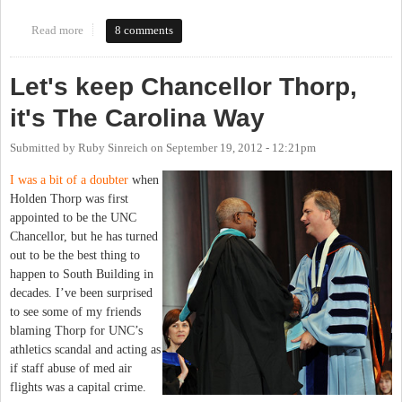
Read more
about Search committee for new chancellor announced. My name
8 comments
suspiciously absent.
Let's keep Chancellor Thorp,
it's The Carolina Way
Submitted by
Ruby Sinreich
on
September 19, 2012 - 12:21pm
I was a bit of a doubter
when
Holden Thorp was first
appointed to be the UNC
Chancellor, but he has turned
out to be the best thing to
happen to South Building in
decades. I’ve been surprised
to see some of my friends
blaming Thorp for UNC’s
athletics scandal and acting as
if staff abuse of med air
flights was a capital crime.