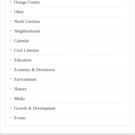
Orange County
Other
North Carolina
Neighborhoods
Calendar
Civil Liberties
Education
Economy & Downtown
Environment
History
Media
Growth & Development
Events