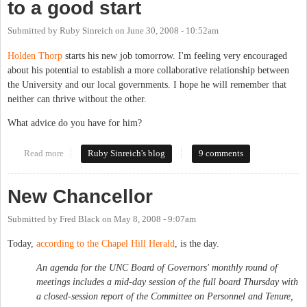
to a good start
Submitted by
Ruby Sinreich
on
June 30, 2008 - 10:52am
Holden Thorp
starts his new job tomorrow. I'm feeling very encouraged
about his potential to establish a more collaborative relationship between
the University and our local governments. I hope he will remember that
neither can thrive without the other.
What advice do you have for him?
Read more
about Let's get Chancellor Thorp off to a good start
Ruby Sinreich's blog
9 comments
New Chancellor
Submitted by
Fred Black
on
May 8, 2008 - 9:07am
Today,
according to the Chapel Hill Herald
, is the day.
An agenda for the UNC Board of Governors' monthly round of
meetings includes a mid-day session of the full board Thursday with
a closed-session report of the Committee on Personnel and Tenure,