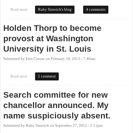
Read more
about Welcome to Chapel Hill, Dr. Carol Folt
Ruby Sinreich's blog
4 comments
Holden Thorp to become
provost at Washington
University in St. Louis
Submitted by
Erin Crouse
on
February 18, 2013 - 7:46am
Read more
about Holden Thorp to become provost at Washington University
1 comment
in St. Louis
Search committee for new
chancellor announced. My
name suspiciously absent.
Submitted by
Ruby Sinreich
on
September 27, 2012 - 2:11pm