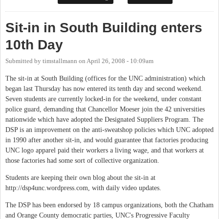
Sit-in in South Building enters
10th Day
Submitted by
timstallmann
on
April 26, 2008 - 10:09am
The sit-in at South Building (offices for the UNC administration) which
began last Thursday has now entered its tenth day and second weekend.
Seven students are currently locked-in for the weekend, under constant
police guard, demanding that Chancellor Moeser join the 42 universities
nationwide which have adopted the Designated Suppliers Program. The
DSP is an improvement on the anti-sweatshop policies which UNC adopted
in 1990 after another sit-in, and would guarantee that factories producing
UNC logo apparel paid their workers a living wage, and that workers at
those factories had some sort of collective organization.
Students are keeping their own blog about the sit-in at
http://dsp4unc.wordpress.com, with daily video updates.
The DSP has been endorsed by 18 campus organizations, both the Chatham
and Orange County democratic parties, UNC's Progressive Faculty