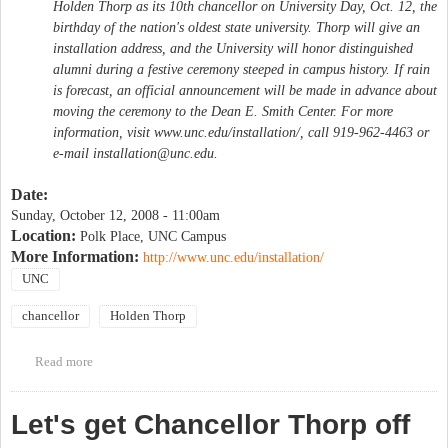
Holden Thorp as its 10th chancellor on University Day, Oct. 12, the
birthday of the nation's oldest state university. Thorp will give an
installation address, and the University will honor distinguished
alumni during a festive ceremony steeped in campus history. If rain
is forecast, an official announcement will be made in advance about
moving the ceremony to the Dean E. Smith Center. For more
information, visit www.unc.edu/installation/, call 919-962-4463 or
e-mail
installation@unc.edu
.
Date:
Sunday, October 12, 2008 - 11:00am
Location:
Polk Place, UNC Campus
More Information:
http://www.unc.edu/installation/
UNC
chancellor
Holden Thorp
Read more
about University Day & Chancellor Thorp's Installation
Let's get Chancellor Thorp off