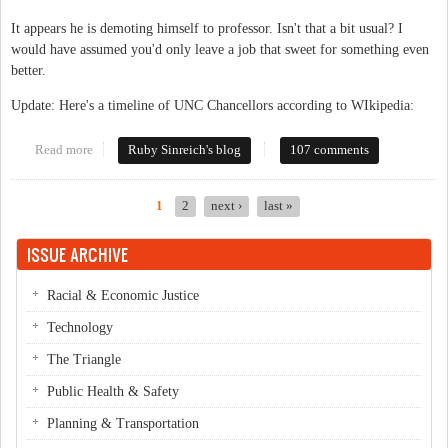
It appears he is demoting himself to professor. Isn't that a bit usual? I
would have assumed you'd only leave a job that sweet for something even
better.
Update: Here's a timeline of UNC Chancellors according to WIkipedia:
Read more
about Big news: Chancellor resigns
Ruby Sinreich's blog
107 comments
1
2
next ›
last »
Pages
ISSUE ARCHIVE
Racial & Economic Justice
Technology
The Triangle
Public Health & Safety
Planning & Transportation