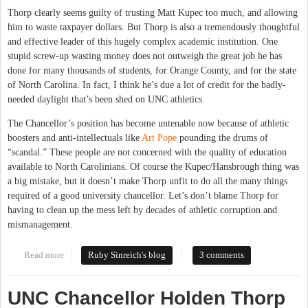
Thorp clearly seems guilty of trusting Matt Kupec too much, and allowing
him to waste taxpayer dollars. But Thorp is also a tremendously thoughtful
and effective leader of this hugely complex academic institution. One
stupid screw-up wasting money does not outweigh the great job he has
done for many thousands of students, for Orange County, and for the state
of North Carolina. In fact, I think he’s due a lot of credit for the badly-
needed daylight that’s been shed on UNC athletics.
The Chancellor’s position has become untenable now because of athletic
boosters and anti-intellectuals like
Art Pope
pounding the drums of
“scandal.” These people are not concerned with the quality of education
available to North Carolinians. Of course the Kupec/Hansbrough thing was
a big mistake, but it doesn’t make Thorp unfit to do all the many things
required of a good university chancellor. Let’s don’t blame Thorp for
having to clean up the mess left by decades of athletic corruption and
mismanagement.
Read more
about Let's keep Chancellor Thorp, it's The Carolina Way
Ruby Sinreich's blog
3 comments
UNC Chancellor Holden Thorp