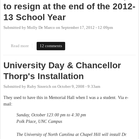
to resign at the end of the 2012-
13 School Year
Submitted by
Molly De Marco
on
September 17, 2012 - 12:09pm
Read more
about UNC Chancellor Holden Thorp to resign at the end of the
12 comments
2012-13 School Year
University Day & Chancellor
Thorp's Installation
Submitted by
Ruby Sinreich
on
October 9, 2008 - 9:33am
They used to have this in Memorial Hall when I was a a student. Via e-
mail:
Sunday, October 123:00 pm to 4:30 pm
Polk Place, UNC Campus
The University of North Carolina at Chapel Hill will install Dr.