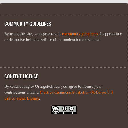
COMMUNITY GUIDELINES
By using this site, you agree to our
community guidelines
. Inappropriate
or disruptive behavior will result in moderation or eviction.
CONTENT LICENSE
By contributing to OrangePolitics, you agree to license your
contributions under a
Creative Commons Attribution-NoDerivs 3.0
United States License
.