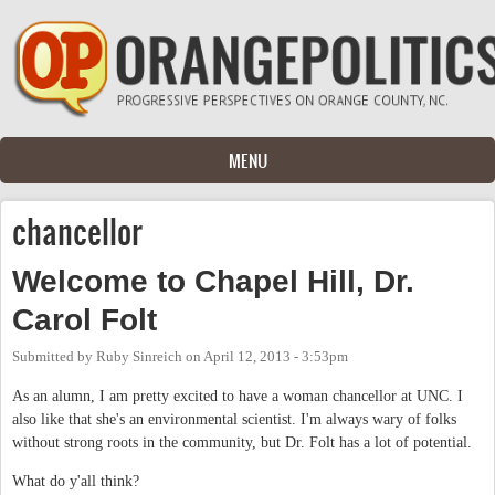
Skip to main content
MENU
chancellor
Welcome to Chapel Hill, Dr.
Carol Folt
Submitted by
Ruby Sinreich
on
April 12, 2013 - 3:53pm
As an alumn, I am pretty excited to have a woman chancellor at UNC. I
also like that she's an environmental scientist. I'm always wary of folks
without strong roots in the community, but Dr. Folt has a lot of potential.
What do y'all think?