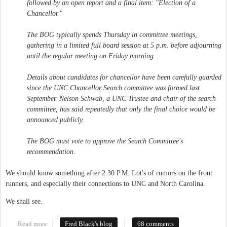
followed by an open report and a final item: "Election of a
Chancellor."
The BOG typically spends Thursday in committee meetings,
gathering in a limited full board session at 5 p.m. before adjourning
until the regular meeting on Friday morning.
Details about candidates for chancellor have been carefully guarded
since the UNC Chancellor Search committee was formed last
September. Nelson Schwab, a UNC Trustee and chair of the search
committee, has said repeatedly that only the final choice would be
announced publicly.
The BOG must vote to approve the Search Committee's
recommendation.
We should know something after 2:30 P.M. Lot's of rumors on the front
runners, and especially their connections to UNC and North Carolina.
We shall see.
Read more
about New Chancellor
Fred Black's blog
68 comments