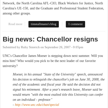
Network, the North Carolina AFL-CIO, Black Workers for Justice, North
Carolina's UE-150, and the Graduate and Professional Student Federation,
among other groups.
Read more
about Sit-in in South Building enters 10th Day
timstallmann's blog
1 comment
Big news: Chancellor resigns
Submitted by
Ruby Sinreich
on
September 26, 2007 - 9:05pm
UNC's Chancellor James Moeser is stepping down next summer. Will you
miss him? Who would you pick to be the next leader of our favorite
university?
Moeser, in his annual "State of the University" speech, announced
his decision to relinquish the chancellor's job on June 30, 2008, the
end of the academic and fiscal year. He said the decision did not
signal his retirement. After a year's research leave, Moeser said he
would return "with the most exalted title this University can confer
on an individual - professor."
-
http://www.unc.edu/chan/special