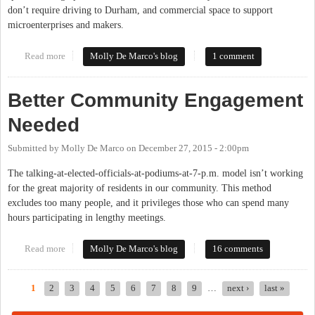
don’t require driving to Durham, and commercial space to support
microenterprises and makers.
Read more
about What Are Your Hopes For Our Community?
Molly De Marco's blog
1 comment
Better Community Engagement
Needed
Submitted by
Molly De Marco
on
December 27, 2015 - 2:00pm
The talking-at-elected-officials-at-podiums-at-7-p.m. model isn’t working
for the great majority of residents in our community. This method
excludes too many people, and it privileges those who can spend many
hours participating in lengthy meetings.
Read more
about Better Community Engagement Needed
Molly De Marco's blog
16 comments
1
2
3
4
5
6
7
8
9
…
next ›
last »
Pages