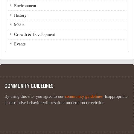
Environment
History
Media
Growth & Development
Events
COMMUNITY GUIDELINES
By using this site, you agree to our
community guidelines
. Inappropriate
or disruptive behavior will result in moderation or eviction.