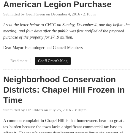
American Legion Purchase
Submitted by
Geoff Green
on
December 4, 2016 - 2:18pm
I sent the letter below to CHTC on Sunday, December 4, one day before the
meeting, and four days after the public was first notified of the proposed
purchase of the property for $7..9 million.
Dear Mayor Hemminger and Council Members:
Read more
about My Letter on the Proposed American Legion Purchase
Geoff Green's blog
Neighborhood Conservation
Districts: Chapel Hill Frozen in
Time
Submitted by
OP Editors
on
July 25, 2016 - 3:10pm
A common complaint in Chapel Hill is that homeowners bear too great a
tax burden because the town lacks a significant commercial tax base to