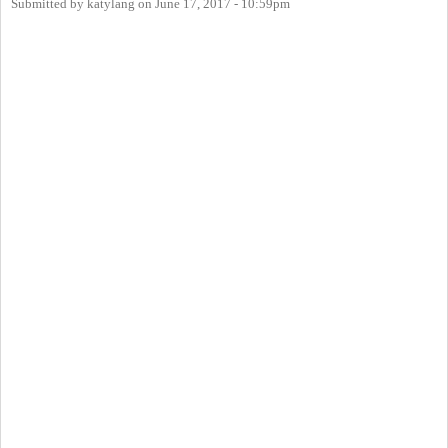
Submitted by
katylang
on
June 17, 2017 - 10:59pm