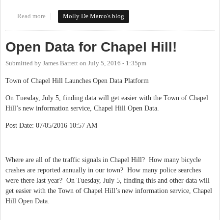
Read more
about #loveourdowntowns
Molly De Marco's blog
Open Data for Chapel Hill!
Submitted by
James Barrett
on
July 5, 2016 - 1:35pm
Town of Chapel Hill Launches Open Data Platform
On Tuesday, July 5, finding data will get easier with the Town of Chapel
Hill’s new information service, Chapel Hill Open Data.
Post Date: 07/05/2016 10:57 AM
Where are all of the traffic signals in Chapel Hill? How many bicycle
crashes are reported annually in our town? How many police searches
were there last year? On Tuesday, July 5, finding this and other data will
get easier with the Town of Chapel Hill’s new information service, Chapel
Hill Open Data.