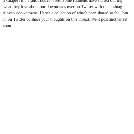
a Chapel Hill Transit bus for free. Some residents have started sharing
what they love about our downtowns over on Twitter with the hashtag
#loveourdowntowns. Here's a collection of what's been shared so far. Join
in on Twitter or share your thoughts on this thread. We'll post another set
soon