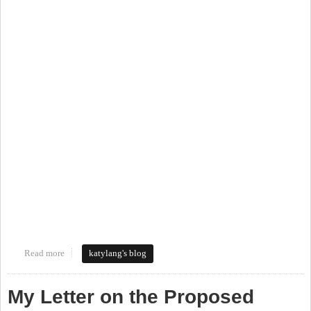
Read more
about Walking Tour of the Northside Neighborhood
katylang's blog
My Letter on the Proposed