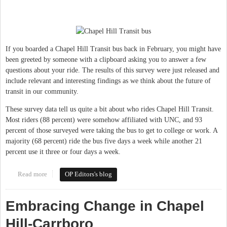
If you boarded a Chapel Hill Transit bus back in February, you might have
been greeted by someone with a clipboard asking you to answer a few
questions about your ride. The results of this survey were just released and
include relevant and interesting findings as we think about the future of
transit in our community.
These survey data tell us quite a bit about who rides Chapel Hill Transit.
Most riders (88 percent) were somehow affiliated with UNC, and 93
percent of those surveyed were taking the bus to get to college or work. A
majority (68 percent) ride the bus five days a week while another 21
percent use it three or four days a week.
Read more
about Transit investment key to future success in Chapel Hill &
OP Editors's blog
Carrboro
Embracing Change in Chapel
Hill-Carrboro