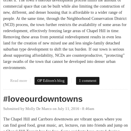
offset it. The town’s onerous development process limits the amount of
commercial space that can be built while also limiting the construction of
new, different, and denser housing that is affordable to a wider range of
people. At the same time, through the Neighborhood Conservation District
(NCD) process, the town further restricts the availability of some areas for
redevelopment, effectively freezing large areas of Chapel Hill in time.
Removing these areas from potential redevelopment results in even less
land for the creation of new mixed use and less single-family detached
suburban type development to shift the tax burden. If our town is serious
about supporting affordability, NCDs are counterproductive, “protecting”
large swaths of the town that cannot be developed into denser urban
environments.
Read more
about Neighborhood Conservation Districts: Chapel Hill Frozen
OP Editors's blog
1 comment
in Time
#loveourdowntowns
Submitted by
Molly De Marco
on
July 11, 2016 - 8:46am
The Chapel Hill and Carrboro downtowns are vibrant spaces where you
can find good food, great music, art, lectures, run into friends and jump on