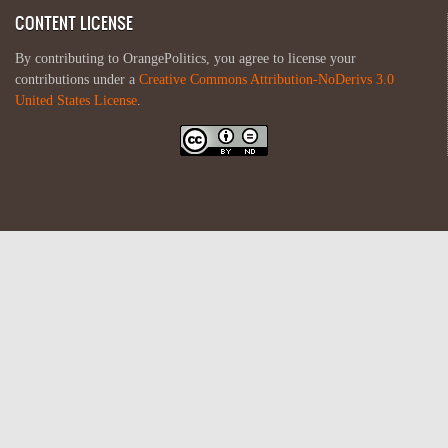
CONTENT LICENSE
By contributing to OrangePolitics, you agree to license your
contributions under a
Creative Commons Attribution-NoDerivs 3.0
United States License
.