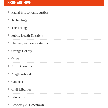
ISSUE ARCHIVE
Racial & Economic Justice
Technology
The Triangle
Public Health & Safety
Planning & Transportation
Orange County
Other
North Carolina
Neighborhoods
Calendar
Civil Liberties
Education
Economy & Downtown