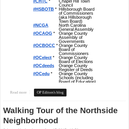
Read more
about Tweeting Orange Politics - Hashtags and More for Local
OP Editors's blog
Politics in Orange County
Walking Tour of the Northside
Neighborhood