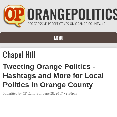
Skip to main content
MENU
Chapel Hill
Tweeting Orange Politics -
Hashtags and More for Local
Politics in Orange County
Submitted by
OP Editors
on
June 28, 2017 - 2:58pm