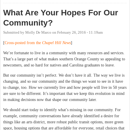
What Are Your Hopes For Our
Community?
Submitted by
Molly De Marco
on
February 26, 2016 - 11:19am
[
Cross-posted from the
Chapel Hill News
]
We’re fortunate to live in a community with many resources and services.
That’s a large part of what makes southern Orange County so appealing to
newcomers, and so hard for natives and Carolina graduates to leave.
But our community isn’t perfect. We don’t have it all. The way we live is
changing, and so our community and the things we want to see in it have
to change, too. How we currently live and how people will live in 50 years
are sure to be different. It’s important that we keep this evolution in mind
in making decisions now that shape our community later.
We should start today to identify what’s missing in our community. For
example, community conversations have already identified a desire for
things like an arts district, more robust public transit options, more green
space, housing options that are affordable for everyone, retail choices that