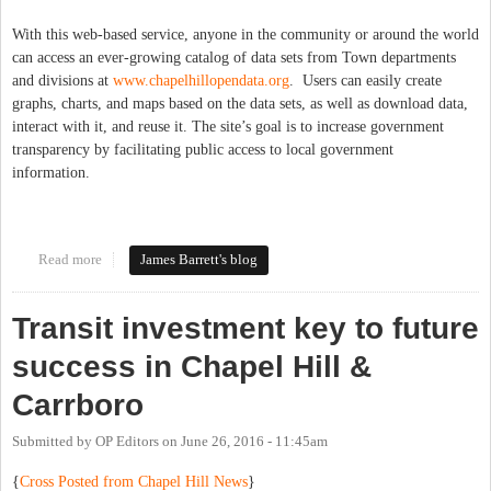
With this web-based service, anyone in the community or around the world
can access an ever-growing catalog of data sets from Town departments
and divisions at
www.chapelhillopendata.org
. Users can easily create
graphs, charts, and maps based on the data sets, as well as download data,
interact with it, and reuse it. The site’s goal is to increase government
transparency by facilitating public access to local government
information.
Read more
about Open Data for Chapel Hill!
James Barrett's blog
Transit investment key to future
success in Chapel Hill &
Carrboro
Submitted by
OP Editors
on
June 26, 2016 - 11:45am
{
Cross Posted from Chapel Hill News
}