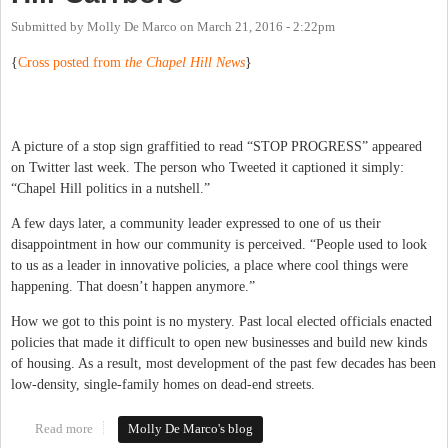
Submitted by
Molly De Marco
on
March 21, 2016 - 2:22pm
{
Cross posted from
the Chapel Hill News
}
A picture of a stop sign graffitied to read “STOP PROGRESS” appeared
on Twitter last week. The person who Tweeted it captioned it simply:
“Chapel Hill politics in a nutshell.”
A few days later, a community leader expressed to one of us their
disappointment in how our community is perceived. “People used to look
to us as a leader in innovative policies, a place where cool things were
happening. That doesn’t happen anymore.”
How we got to this point is no mystery. Past local elected officials enacted
policies that made it difficult to open new businesses and build new kinds
of housing. As a result, most development of the past few decades has been
low-density, single-family homes on dead-end streets.
Read more
about Embracing Change in Chapel Hill-Carrboro
Molly De Marco's blog