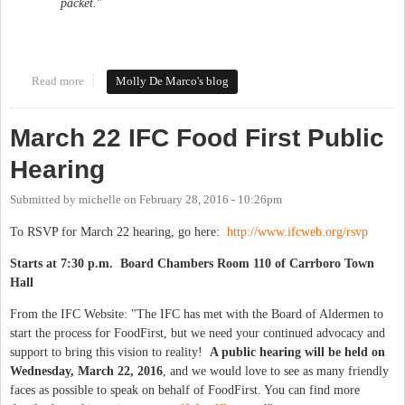
packet.
"​
Read more
about In Orange County Living Wage News
Molly De Marco's blog
March 22 IFC Food First Public
Hearing
Submitted by
michelle
on
February 28, 2016 - 10:26pm
To RSVP for March 22 hearing, go here:
http://www.ifcweb.org/rsvp
Starts at 7:30 p.m. Board Chambers Room 110 of Carrboro Town
Hall
From the IFC Website: "The IFC has met with the Board of Aldermen to
start the process for FoodFirst, but we need your continued advocacy and
support to bring this vision to reality!
A public hearing will be held on
Wednesday, March 22, 2016
, and we would love to see as many friendly
faces as possible to speak on behalf of FoodFirst. You can find more