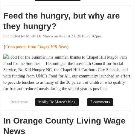
Boards
Feed the hungry, but why are
they hungry?
Submitted by
Molly De Marco
on
August 21, 2016 - 9:02pm
{
Cross posted from
Chapel Hill News
}
This summer, thanks to Chapel Hill Mayor Pam
Food for the Summer
Hemminger, the InterFaith Council for Social
Service, No Kid Hungry NC, the Chapel Hill-Carrboro City Schools, and
with funding from UNC’s Food for All, our community launched an effort
to provide lunches to as many of the 30 percent of children who qualify
for free and reduced meals during the school year as possible.
Read more
about Feed the hungry, but why are they hungry?
Molly De Marco's blog
7 comments
In Orange County Living Wage
News