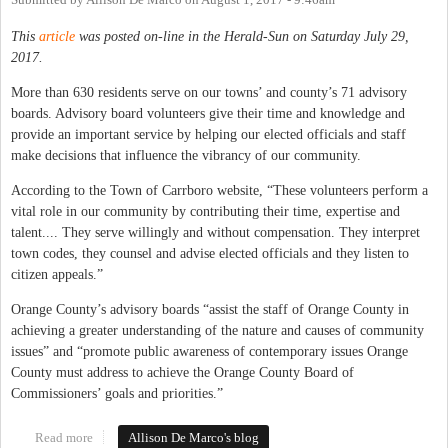
Submitted by
Allison De Marco
on
August 1, 2017 - 9:46am
This
article
was posted on-line in the Herald-Sun on Saturday July 29,
2017.
More than 630 residents serve on our towns’ and county’s 71 advisory
boards. Advisory board volunteers give their time and knowledge and
provide an important service by helping our elected officials and staff
make decisions that influence the vibrancy of our community.
According to the Town of Carrboro website, “These volunteers perform a
vital role in our community by contributing their time, expertise and
talent.... They serve willingly and without compensation. They interpret
town codes, they counsel and advise elected officials and they listen to
citizen appeals.”
Orange County’s advisory boards “assist the staff of Orange County in
achieving a greater understanding of the nature and causes of community
issues” and “promote public awareness of contemporary issues Orange
County must address to achieve the Orange County Board of
Commissioners’ goals and priorities.”
Read more
about Another Aspect of Equity: Our Town and County Advisory
Allison De Marco's blog