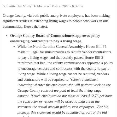
Submitted by
Molly De Marco
on
May 9, 2016 - 8:32pm
Orange County, via both public and private employers, has been making
significant strides in extending living wages to people who work in our
communities. Here's the latest:
Orange County Board of Commissioners approves policy
encouraging contractors to pay a living wage.
While the North Carolina General Assembly's House Bill 74
made it illegal for municipalities to require vendors/contractors
to pay a living wage, and the recently passed House Bill 2
reinforced that ban, the county commissioners approved a policy
to encourage vendors and contractors with the county to pay a
living wage. While a living wage cannot be required, vendors
and contractors will be required to "
submit a statement
indicating whether the employees who will perform work on the
Orange County contract are paid at least the living wage
amount.
If such employees do not make at least $12.76 per hour,
the contractor or vendor will be asked to indicate in the
statement the actual amount paid to such employees. For bid
projects, this statement would be submitted as part of the bid