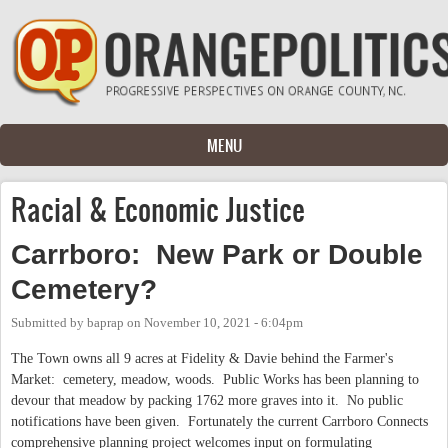
Skip to main content
MENU
Racial & Economic Justice
Carrboro: New Park or Double
Cemetery?
Submitted by
baprap
on
November 10, 2021 - 6:04pm
The Town owns all 9 acres at Fidelity & Davie behind the Farmer's
Market: cemetery, meadow, woods. Public Works has been planning to
devour that meadow by packing 1762 more graves into it. No public
notifications have been given. Fortunately the current Carrboro Connects
comprehensive planning project welcomes input on formulating