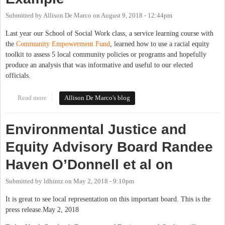
Submitted by
Allison De Marco
on
August 9, 2018 - 12:44pm
Last year our School of Social Work class, a service learning course with
the
Community Empowerment Fund
, learned how to use a racial equity
toolkit to assess 5 local community policies or programs and hopefully
produce an analysis that was informative and useful to our elected
officials.
Read more
about Racial Equity Toolkits–A Local Example
Allison De Marco's blog
Environmental Justice and
Equity Advisory Board Randee
Haven O’Donnell et al on
Submitted by
ldhintz
on
May 2, 2018 - 9:10pm
It is great to see local representation on this important board. This is the
press release.May 2, 2018