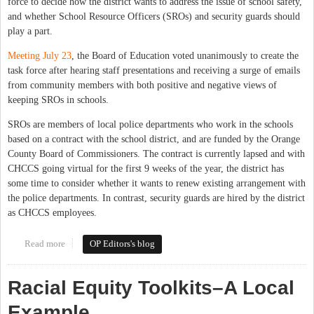
force to decide how the district wants to address the issue of school safety,
and whether School Resource Officers (SROs) and security guards should
play a part.
Meeting July 23
, the Board of Education voted unanimously to create the
task force after hearing staff presentations and receiving a surge of emails
from community members with both positive and negative views of
keeping SROs in schools.
SROs are members of local police departments who work in the schools
based on a contract with the school district, and are funded by the Orange
County Board of Commissioners. The contract is currently lapsed and with
CHCCS going virtual for the first 9 weeks of the year, the district has
some time to consider whether it wants to renew existing arrangement with
the police departments. In contrast, security guards are hired by the district
as CHCCS employees.
Read more
about CHCCS to Form Task Force on Safety and SROs
OP Editors's blog
Racial Equity Toolkits–A Local
Example