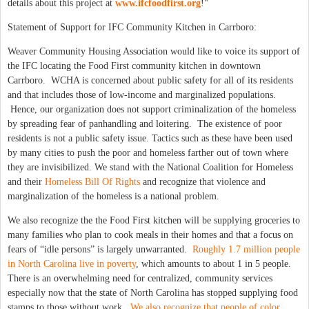
details about this project at
www.ifcfoodfirst.org
!"
Statement of Support for IFC Community Kitchen in Carrboro:
Weaver Community Housing Association would like to voice its support of
the IFC locating the Food First community kitchen in downtown
Carrboro. WCHA is concerned about public safety for all of its residents
and that includes those of low-income and marginalized populations.
Hence, our organization does not support criminalization of the homeless
by spreading fear of panhandling and loitering. The existence of poor
residents is not a public safety issue. Tactics such as these have been used
by many cities to push the poor and homeless farther out of town where
they are invisibilized. We stand with the National Coalition for Homeless
and their
Homeless Bill Of Rights
and recognize that violence and
marginalization of the homeless is a national problem.
We also recognize the the Food First kitchen will be supplying groceries to
many families who plan to cook meals in their homes and that a focus on
fears of “idle persons” is largely unwarranted.
Roughly 1.7 million people
in North Carolina live in poverty
, which amounts to about 1 in 5 people.
There is an overwhelming need for centralized, community services
especially now that the state of North Carolina has stopped supplying food
stamps to those without work.
We also recognize that people of color