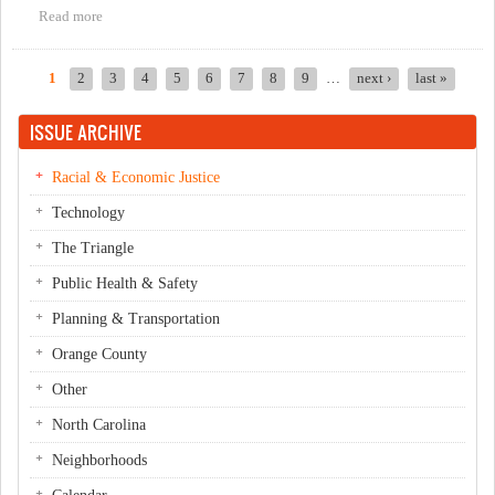
Read more
about March 22 IFC Food First Public Hearing
1
2
3
4
5
6
7
8
9
…
next ›
last »
Pages
ISSUE ARCHIVE
Racial & Economic Justice
Technology
The Triangle
Public Health & Safety
Planning & Transportation
Orange County
Other
North Carolina
Neighborhoods