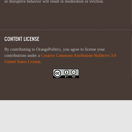
or disruptive behavior will result in moderation or eviction.
CONTENT LICENSE
By contributing to OrangePolitics, you agree to license your
contributions under a
Creative Commons Attribution-NoDerivs 3.0
United States License
.