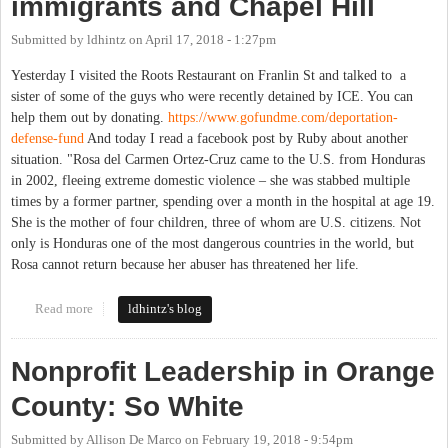
immigrants and Chapel Hill
Submitted by
ldhintz
on
April 17, 2018 - 1:27pm
Yesterday I visited the Roots Restaurant on Franlin St and talked to a
sister of some of the guys who were recently detained by ICE. You can
help them out by donating.
https://www.gofundme.com/deportation-
defense-fund
And today I read a facebook post by Ruby about another
situation. "Rosa del Carmen Ortez-Cruz came to the U.S. from Honduras
in 2002, fleeing extreme domestic violence – she was stabbed multiple
times by a former partner, spending over a month in the hospital at age 19.
She is the mother of four children, three of whom are U.S. citizens. Not
only is Honduras one of the most dangerous countries in the world, but
Rosa cannot return because her abuser has threatened her life.
Read more
about immigrants and Chapel Hill
ldhintz's blog
Nonprofit Leadership in Orange
County: So White
Submitted by
Allison De Marco
on
February 19, 2018 - 9:54pm