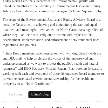
Today North Carolina’s Department of Environmental Quality will
introduce members of the Secretary’s Environmental Justice and Equity
Advisory Board during a ceremony in the agency’s Green Square Lobby.
The scope of the Environmental Justice and Equity Advisory Board is to
assist the Department in achieving and maintaining the fair and equal
treatment and meaningful involvement of North Carolinians regardless of
where they live, their race, religion or income with respect to the
development, implementation, and enforcement of environmental laws,
regulations, and policies.
“These Board members have been tasked with working directly with me
and DEQ staff to help us elevate the voices of the underserved and
underrepresented as we work to protect the public’s health and natural
resources” said DEQ Secretary Michael Regan. “I am looking forward to
working with each and every one of these distinguished board members to
provide science based environmental stewardship for the health and
prosperity of all North Carolinians.”
Read more
about Environmental Justice and Equity Advisory Board Randee
ldhintz's blog
Haven O’Donnell et al on