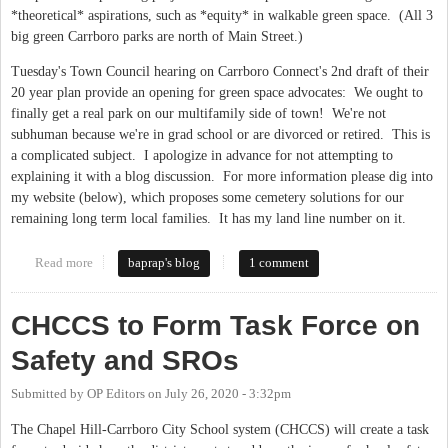
*theoretical* aspirations, such as *equity* in walkable green space. (All 3
big green Carrboro parks are north of Main Street.)
Tuesday's Town Council hearing on Carrboro Connect's 2nd draft of their
20 year plan provide an opening for green space advocates: We ought to
finally get a real park on our multifamily side of town! We're not
subhuman because we're in grad school or are divorced or retired. This is
a complicated subject. I apologize in advance for not attempting to
explaining it with a blog discussion. For more information please dig into
my website (below), which proposes some cemetery solutions for our
remaining long term local families. It has my land line number on it.
Read more
about Carrboro: New Park or Double Cemetery?
baprap's blog
1 comment
CHCCS to Form Task Force on
Safety and SROs
Submitted by
OP Editors
on
July 26, 2020 - 3:32pm
The Chapel Hill-Carrboro City School system (CHCCS) will create a task