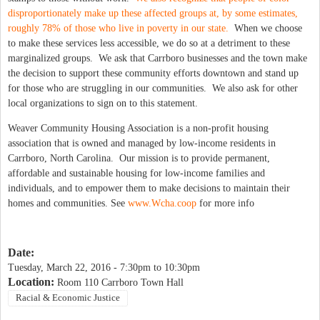
disproportionately make up these affected groups at, by some estimates,
roughly 78% of those who live in poverty in our state.
When we choose
to make these services less accessible, we do so at a detriment to these
marginalized groups. We ask that Carrboro businesses and the town make
the decision to support these community efforts downtown and stand up
for those who are struggling in our communities. We also ask for other
local organizations to sign on to this statement.
Weaver Community Housing Association is a non-profit housing
association that is owned and managed by low-income residents in
Carrboro, North Carolina. Our mission is to provide permanent,
affordable and sustainable housing for low-income families and
individuals, and to empower them to make decisions to maintain their
homes and communities. See
www.Wcha.coop
for more info
Date:
Tuesday, March 22, 2016 -
7:30pm
to
10:30pm
Location:
Room 110 Carrboro Town Hall
Racial & Economic Justice