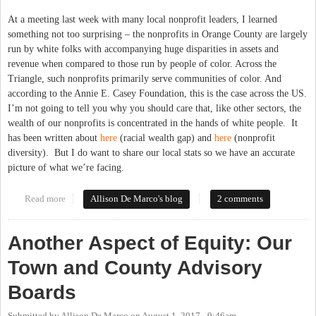
At a meeting last week with many local nonprofit leaders, I learned
something not too surprising – the nonprofits in Orange County are largely
run by white folks with accompanying huge disparities in assets and
revenue when compared to those run by people of color. Across the
Triangle, such nonprofits primarily serve communities of color. And
according to the Annie E. Casey Foundation, this is the case across the US.
I’m not going to tell you why you should care that, like other sectors, the
wealth of our nonprofits is concentrated in the hands of white people. It
has been written about
here
(racial wealth gap) and
here
(nonprofit
diversity). But I do want to share our local stats so we have an accurate
picture of what we’re facing.
Read more
about Nonprofit Leadership in Orange County: So White
Allison De Marco's blog
2 comments
Another Aspect of Equity: Our
Town and County Advisory
Boards