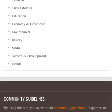
Calendar
Civil Liberties
Education
Economy & Downtown
Environment
History
Media
Growth & Development
Events
COMMUNITY GUIDELINES
By using this site, you agree to our
community guidelines
. Inappropriate