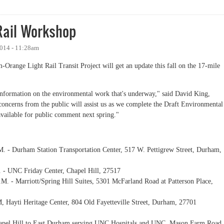
Rail Workshop
2014 - 11:28am
-Orange Light Rail Transit Project will get an update this fall on the 17-mile
information on the environmental work that's underway," said David King,
oncerns from the public will assist us as we complete the Draft Environmental
available for public comment next spring."
. - Durham Station Transportation Center, 517 W. Pettigrew Street, Durham,
 - UNC Friday Center, Chapel Hill, 27517
M. - Marriott/Spring Hill Suites, 5301 McFarland Road at Patterson Place,
, Hayti Heritage Center, 804 Old Fayetteville Street, Durham, 27701
 Chapel Hill to East Durham serving UNC Hospitals and UNC, Mason Farm Road,