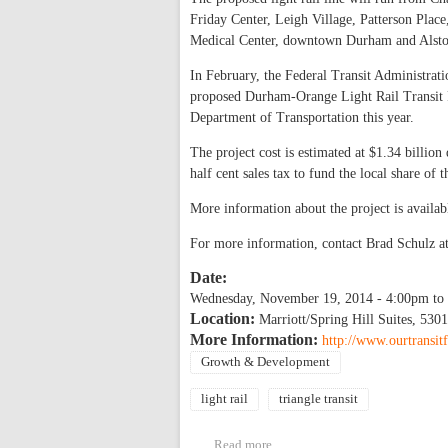
Friday Center, Leigh Village, Patterson Plac
Medical Center, downtown Durham and Alsto
In February, the Federal Transit Administrat
proposed Durham-Orange Light Rail Transit Pr
Department of Transportation this year.
The project cost is estimated at $1.34 billio
half cent sales tax to fund the local share of
More information about the project is availab
For more information, contact Brad Schulz a
Date:
Wednesday, November 19, 2014 -
4:00pm
to
Location:
Marriott/Spring Hill Suites, 53
More Information:
http://www.ourtransit
Growth & Development
light rail
triangle transit
Read more
about Durham-Orange Light Ra