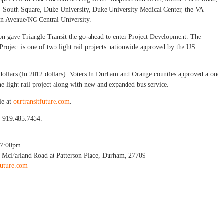
e, South Square, Duke University, Duke University Medical Center, the VA
n Avenue/NC Central University.
ion gave Triangle Transit the go-ahead to enter Project Development. The
oject is one of two light rail projects nationwide approved by the US
n dollars (in 2012 dollars). Voters in Durham and Orange counties approved a on
 the light rail project along with new and expanded bus service.
le at
ourtransitfuture.com
.
t 919.485.7434.
7:00pm
01 McFarland Road at Patterson Place, Durham, 27709
future.com
il Workshop