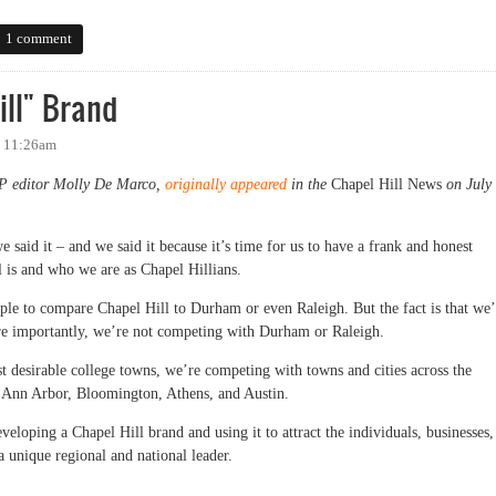
llsborough's Flag Day
1 comment
ill" Brand
- 11:26am
OP editor Molly De Marco,
originally appeared
in the
Chapel Hill News
on July
 said it – and we said it because it’s time for us to have a frank and honest
l is and who we are as Chapel Hillians.
ople to compare Chapel Hill to Durham or even Raleigh. But the fact is that we’
e importantly, we’re not competing with Durham or Raleigh.
st desirable college towns, we’re competing with towns and cities across the
ke Ann Arbor, Bloomington, Athens, and Austin.
veloping a Chapel Hill brand and using it to attract the individuals, businesses,
a unique regional and national leader.