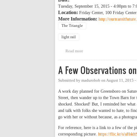
Tuesday, September 15, 2015 -
4:00pm
to
7:
Location:
Friday Center, 100 Friday Center
More Information:
http://ourtransitfutu
The Triangle
light rail
Read more
about Light Rail Environmental 
A Few Observations on
Submitted by
madurobob
on
August 11, 2015 -
A work day planned for Greensboro on Saturda
Street, then wander up to the Town Barn for
shocked. Shocked! But, I reminded her what 
and talk with folks she wanted to hate, to fin
go with her or without because, as a photograp
For reference, here is a link to a few of the 
corresponding picture.
https://flic.kr/s/aHsk