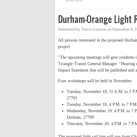
Durham-Orange Light 
Submitted by
Travis Crayton
on
September 8, 
All persons interested in the proposed Durham
project.
"The upcoming meetings will give residents 
Triangle Transit General Manager. "Hearing c
Impact Statement that will be published and 
Four workshops will be held in November:
Tuesday, November 18, 11 A.M. to 2 P.M
27701
Tuesday, November 18, 4 P.M. to 7 P.M.
Wednesday, November 19, 4 P.M. to 7 P.
Durham, 27709
Thursday, November 20, 4 P.M. to 7 P.M
The proposed light rail line will run from