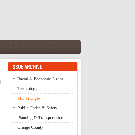
ISSUE ARCHIVE
n
Racial & Economic Justice
Technology
The Triangle
Public Health & Safety
m-
Planning & Transportation
Orange County