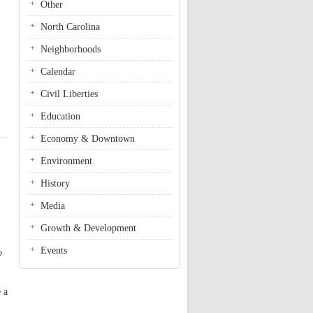
Other
North Carolina
Neighborhoods
Calendar
Civil Liberties
Education
Economy & Downtown
Environment
History
Media
Growth & Development
Events
o
 a