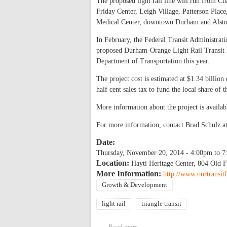
The proposed light rail line will run from
Friday Center, Leigh Village, Patterson Plac
Medical Center, downtown Durham and Alsto
In February, the Federal Transit Administrat
proposed Durham-Orange Light Rail Transit Pr
Department of Transportation this year.
The project cost is estimated at $1.34 billio
half cent sales tax to fund the local share of
More information about the project is availab
For more information, contact Brad Schulz a
Date:
Thursday, November 20, 2014 -
4:00pm
to
7
Location:
Hayti Heritage Center, 804 Old F
More Information:
http://www.ourtransit
Growth & Development
light rail
triangle transit
Read more
about Durham-Orange Light Ra