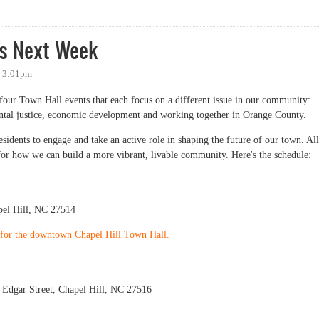
" Brand
ts Next Week
- 3:01pm
f four Town Hall events that each focus on a different issue in our community:
ntal justice, economic development and working together in Orange County.
esidents to engage and take an active role in shaping the future of our town. All
for how we can build a more vibrant, livable community. Here's the schedule:
el Hill, NC 27514
P for the downtown Chapel Hill Town Hall.
Edgar Street, Chapel Hill, NC 27516