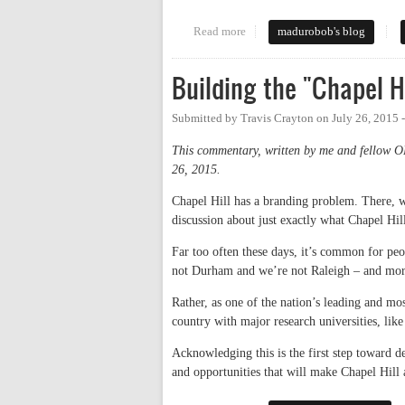
Read more
about A Few Observations on Hi
madurobob's blog
Building the "Chapel H
Submitted by
Travis Crayton
on
July 26, 2015 
This commentary, written by me and fellow 
26, 2015.
Chapel Hill has a branding problem. There, we
discussion about just exactly what Chapel Hil
Far too often these days, it’s common for pe
not Durham and we’re not Raleigh – and mor
Rather, as one of the nation’s leading and mo
country with major research universities, li
Acknowledging this is the first step toward de
and opportunities that will make Chapel Hill 