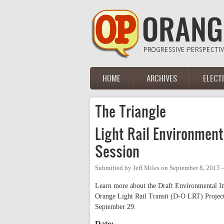
Skip to main content
HOME
ARCHIVES
ELECT
Main menu
The Triangle
Light Rail Environmen
Session
Submitted by
Jeff Miles
on
September 8, 2015 
Learn more about the Draft Environmental I
Orange Light Rail Transit (D-O LRT) Project
September 29.
Date: