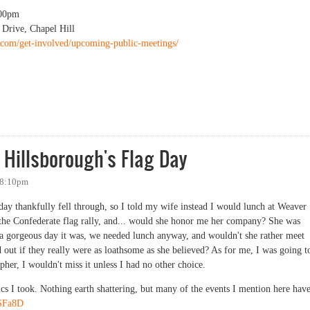
00pm
 Drive, Chapel Hill
re.com/get-involved/upcoming-public-meetings/
Impact Statement Public Information Session
 Hillsborough's Flag Day
 8:10pm
y thankfully fell through, so I told my wife instead I would lunch at Weaver
 the Confederate flag rally, and... would she honor me her company? She was
a gorgeous day it was, we needed lunch anyway, and wouldn't she rather meet
d out if they really were as loathsome as she believed? As for me, I was going t
her, I wouldn't miss it unless I had no other choice.
pics I took. Nothing earth shattering, but many of the events I mention here have
hSFa8D