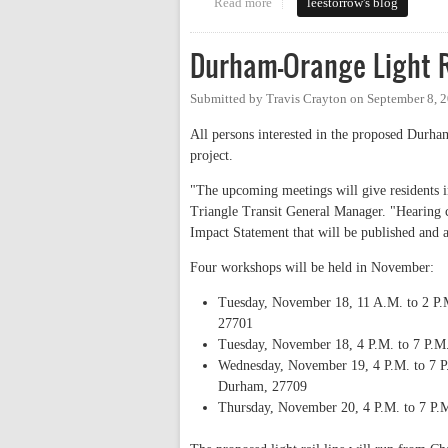
Read more
about Town Hall Series Starts N
leestorrow's blog
Durham-Orange Light 
Submitted by
Travis Crayton
on
September 8, 
All persons interested in the proposed Durham
project.
"The upcoming meetings will give residents 
Triangle Transit General Manager. "Hearing c
Impact Statement that will be published and 
Four workshops will be held in November:
Tuesday, November 18, 11 A.M. to 2 P.M
27701
Tuesday, November 18, 4 P.M. to 7 P.M.
Wednesday, November 19, 4 P.M. to 7 P.
Durham, 27709
Thursday, November 20, 4 P.M. to 7 P.M