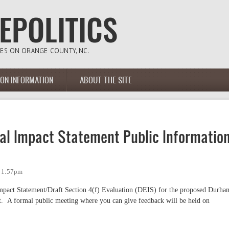
ION INFORMATION
ABOUT THE SITE
tal Impact Statement Public Informatio
- 1:57pm
mpact Statement/Draft Section 4(f) Evaluation (DEIS) for the proposed Durha
. A formal public meeting where you can give feedback will be held on