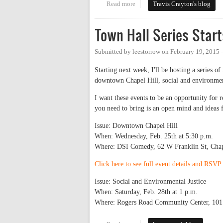
Read more
about Building the "Chapel Hill
Travis Crayton's blog
Town Hall Series Star
Submitted by
leestorrow
on
February 19, 2015 
Starting next week, I'll be hosting a series o
downtown Chapel Hill, social and environme
I want these events to be an opportunity for r
you need to bring is an open mind and ideas 
Issue: Downtown Chapel Hill
When: Wednesday, Feb. 25th at 5:30 p.m.
Where: DSI Comedy, 62 W Franklin St, Chap
Click here to see full event details and RSV
Issue: Social and Environmental Justice
When: Saturday, Feb. 28th at 1 p.m.
Where: Rogers Road Community Center, 101 