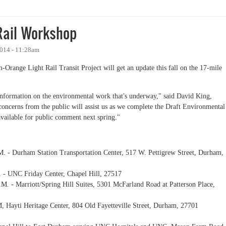
ext Week
Rail Workshop
2014 - 11:28am
-Orange Light Rail Transit Project will get an update this fall on the 17-mile
information on the environmental work that's underway," said David King,
oncerns from the public will assist us as we complete the Draft Environmental
available for public comment next spring."
. - Durham Station Transportation Center, 517 W. Pettigrew Street, Durham,
 - UNC Friday Center, Chapel Hill, 27517
M. - Marriott/Spring Hill Suites, 5301 McFarland Road at Patterson Place,
, Hayti Heritage Center, 804 Old Fayetteville Street, Durham, 27701