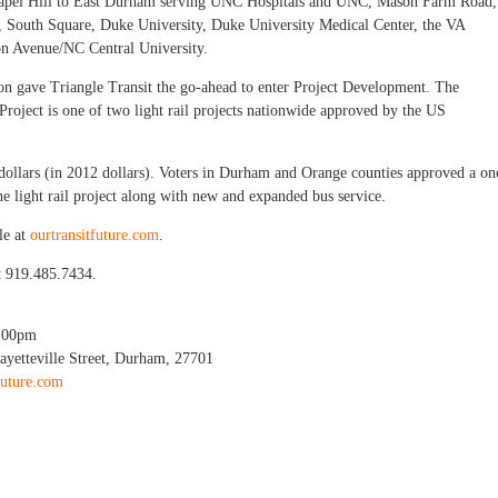
 Chapel Hill to East Durham serving UNC Hospitals and UNC, Mason Farm Road,
e, South Square, Duke University, Duke University Medical Center, the VA
n Avenue/NC Central University.
ion gave Triangle Transit the go-ahead to enter Project Development. The
oject is one of two light rail projects nationwide approved by the US
n dollars (in 2012 dollars). Voters in Durham and Orange counties approved a on
 the light rail project along with new and expanded bus service.
le at
ourtransitfuture.com
.
t 919.485.7434.
:00pm
ayetteville Street, Durham, 27701
future.com
il Workshop