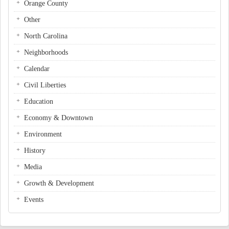
Orange County
Other
North Carolina
Neighborhoods
Calendar
Civil Liberties
Education
Economy & Downtown
Environment
History
Media
Growth & Development
Events