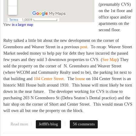
(presumably CVS)
on the 1st floor and
office space and/or
apartments on the
View
in a larger map
second floor.
Ruby talked a little bit about the new development on the corner of
Greensboro and Weaver Street in a previous
post
. To recap: Weaver Street
Market needed money to help pay for debt they have incurred the passed
few years and they sold 3 downtown properties to CVS. (
See Map
) They
sold the property on the corner of N. Greensboro and Weaver Street
(where WCOM and Community Realty used to be), the parking lot next to
that building and
104 Center Street
. The
house
on 104 Center Street is an
historic Mill House built around 1910. This house will most likely be torn
down in the near future. The developer working for CVS is close to
purchasing 203 N Greensboro St (Debra Seaton’s Dental practice) and the
hair shop on the corner of Short and Center Street. This would mean CVS
will own all but one the property on the block.
Read more
about CVS Planning Major Development in Downtown Carrboro
JeffH's blog
56 comments