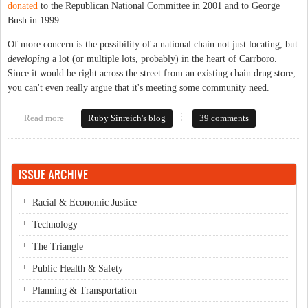
donated
to the Republican National Committee in 2001 and to George
Bush in 1999.
Of more concern is the possibility of a national chain not just locating, but
developing
a lot (or multiple lots, probably) in the heart of Carrboro.
Since it would be right across the street from an existing chain drug store,
you can't even really argue that it's meeting some community need.
Read more
about Ominous news for downtown Carrboro
Ruby Sinreich's blog
39 comments
ISSUE ARCHIVE
Racial & Economic Justice
Technology
The Triangle
Public Health & Safety
Planning & Transportation