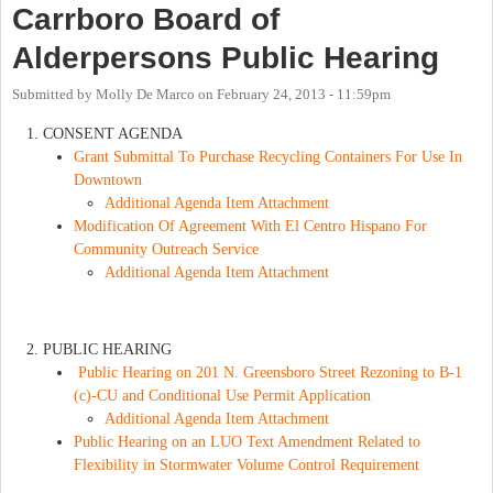
Carrboro Board of
Alderpersons Public Hearing
Submitted by
Molly De Marco
on
February 24, 2013 - 11:59pm
CONSENT AGENDA
Grant Submittal To Purchase Recycling Containers For Use In
Downtown
Additional Agenda Item Attachment
Modification Of Agreement With El Centro Hispano For
Community Outreach Service
Additional Agenda Item Attachment
PUBLIC HEARING
Public Hearing on 201 N. Greensboro Street Rezoning to B-1
(c)-CU and Conditional Use Permit Application
Additional Agenda Item Attachment
Public Hearing on an LUO Text Amendment Related to
Flexibility in Stormwater Volume Control Requirement