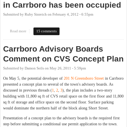
in Carrboro has been occupied
Submitted by
Ruby Sinreich
on
February 4, 2012 - 6:55pm
Read more
about The CVS/Norlina building at Greensboro & Weaver Streets
15 comments
in Carrboro has been occupied
Carrboro Advisory Boards
Comment on CVS Concept Plan
Submitted by
Damon Seils
on
May 26, 2011 - 5:59pm
On May 5, the potential developer of
201 N Greensboro Street
in Carrboro
presented a concept plan to several of the town's advisory boards. As
discussed in previous threads (
1
,
2
,
3
), the plan includes a two-story
building with 11,800 sq ft of CVS retail space on the first floor and 11,800
sq ft of storage and office space on the second floor. Surface parking
would dominate the northern half of the block along Short Street.
Presentation of a concept plan to the advisory boards is the required first
step before submitting a conditional use permit application to the town.