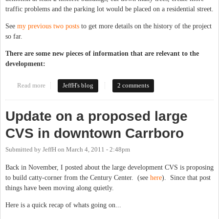
traffic problems and the parking lot would be placed on a residential street.
See
my previous two posts
to get more details on the history of the project
so far.
There are some new pieces of information that are relevant to the
development:
Read more
about CVS submits plans for large store in Old Carrboro
JeffH's blog
2 comments
Update on a proposed large
CVS in downtown Carrboro
Submitted by
JeffH
on
March 4, 2011 - 2:48pm
Back in November, I posted about the large development CVS is proposing
to build catty-corner from the Century Center. (see
here
). Since that post
things have been moving along quietly.
Here is a quick recap of whats going on...