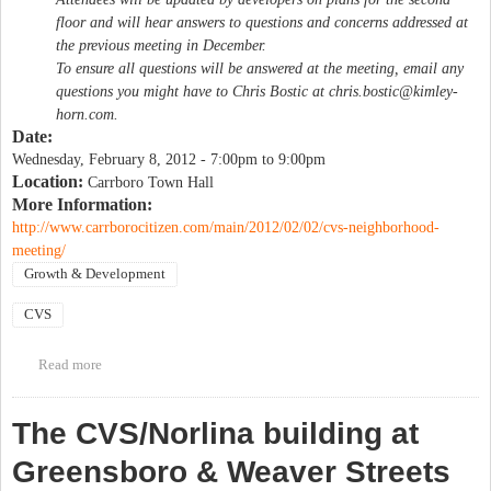
floor and will hear answers to questions and concerns addressed at
the previous meeting in December.
To ensure all questions will be answered at the meeting, email any
questions you might have to Chris Bostic at
chris.bostic@kimley-
horn.com
.
Date:
Wednesday, February 8, 2012 -
7:00pm
to
9:00pm
Location:
Carrboro Town Hall
More Information:
http://www.carrborocitizen.com/main/2012/02/02/cvs-neighborhood-
meeting/
Growth & Development
CVS
Read more
about CVS neighborhood meeting
The CVS/Norlina building at
Greensboro & Weaver Streets