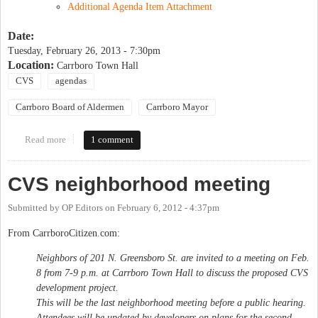
Additional Agenda Item Attachment
Date:
Tuesday, February 26, 2013 - 7:30pm
Location:
Carrboro Town Hall
CVS
agendas
Carrboro Board of Aldermen
Carrboro Mayor
Read more
about Carrboro Board of Alderpersons Public Hearing
1 comment
CVS neighborhood meeting
Submitted by
OP Editors
on
February 6, 2012 - 4:37pm
From CarrboroCitizen.com:
Neighbors of 201 N. Greensboro St. are invited to a meeting on Feb.
8 from 7-9 p.m. at Carrboro Town Hall to discuss the proposed CVS
development project.
This will be the last neighborhood meeting before a public hearing.
Attendees will be updated by developers on plans for the second