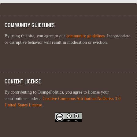
COMMUNITY GUIDELINES
By using this site, you agree to our
community guidelines
. Inappropriate
or disruptive behavior will result in moderation or eviction.
CONTENT LICENSE
By contributing to OrangePolitics, you agree to license your
contributions under a
Creative Commons Attribution-NoDerivs 3.0
United States License
.