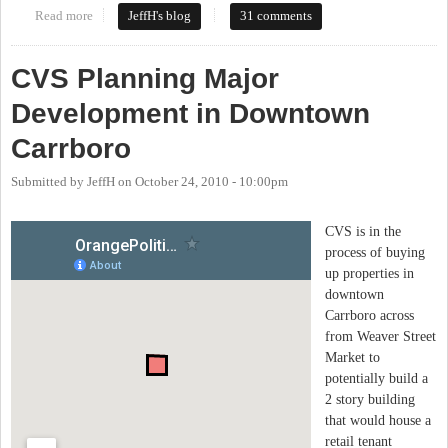
Read more
about Update on a proposed large CVS in downtown Carrboro
JeffH's blog
31 comments
CVS Planning Major
Development in Downtown
Carrboro
Submitted by
JeffH
on
October 24, 2010 - 10:00pm
CVS is in the
process of buying
up properties in
downtown
Carrboro across
from Weaver Street
Market to
potentially build a
2 story building
that would house a
retail tenant