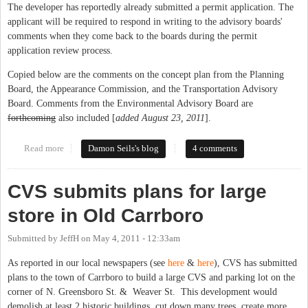
The developer has reportedly already submitted a permit application. The
applicant will be required to respond in writing to the advisory boards'
comments when they come back to the boards during the permit
application review process.
Copied below are the comments on the concept plan from the Planning
Board, the Appearance Commission, and the Transportation Advisory
Board. Comments from the Environmental Advisory Board are
forthcoming
also included [
added August 23, 2011
].
Read more
about Carrboro Advisory Boards Comment on CVS Concept Plan
Damon Seils's blog
4 comments
CVS submits plans for large
store in Old Carrboro
Submitted by
JeffH
on
May 4, 2011 - 12:33am
As reported in our local newspapers (see
here
&
here
), CVS has submitted
plans to the town of Carrboro to build a large CVS and parking lot on the
corner of N. Greensboro St. & Weaver St. This development would
demolish at least 2 historic buildings, cut down many trees, create more