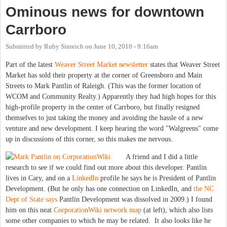
Ominous news for downtown
Carrboro
Submitted by
Ruby Sinreich
on
June 10, 2010 - 9:16am
Part of the latest
Weaver Street Market newsletter
states that Weaver Street
Market has sold their property at the corner of Greensboro and Main
Streets to Mark Pantlin of Raleigh. (This was the former location of
WCOM and Community Realty.) Apparently they had high hopes for this
high-profile property in the center of Carrboro, but finally resigned
themselves to just taking the money and avoiding the hassle of a new
venture and new development. I keep hearing the word "Walgreens" come
up in discussions of this corner, so this makes me nervous.
A friend and I did a little
research to see if we could find out more about this developer. Pantlin
lives in Cary, and on a
LinkedIn
profile he says he is President of Pantlin
Development. (But he only has one connection on LinkedIn, and
the NC
Dept of State says
Pantlin Development was dissolved in 2009.) I found
him on this neat
CorporationWiki network map
(at left), which also lists
some other companies to which he may be related. It also looks like he