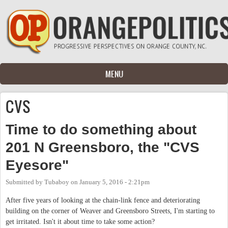
Skip to main content
MENU
CVS
Time to do something about
201 N Greensboro, the "CVS
Eyesore"
Submitted by
Tubaboy
on
January 5, 2016 - 2:21pm
After five years of looking at the chain-link fence and deteriorating
building on the corner of Weaver and Greensboro Streets, I'm starting to
get irritated. Isn't it about time to take some action?