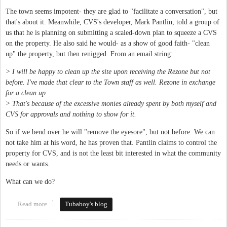
The town seems impotent- they are glad to "facilitate a conversation", but
that's about it. Meanwhile, CVS's developer, Mark Pantlin, told a group of
us that he is planning on submitting a scaled-down plan to squeeze a CVS
on the property. He also said he would- as a show of good faith- "clean
up" the property, but then renigged. From an email string:
> I will be happy to clean up the site upon receiving the Rezone but not
before. I've made that clear to the Town staff as well. Rezone in exchange
for a clean up.
> That's because of the excessive monies already spent by both myself and
CVS for approvals and nothing to show for it.
So if we bend over he will "remove the eyesore", but not before. We can
not take him at his word, he has proven that. Pantlin claims to control the
property for CVS, and is not the least bit interested in what the community
needs or wants.
What can we do?
Read more
about Time to do something about 201 N Greensboro, the "CVS
Tubaboy's blog
Eyesore"