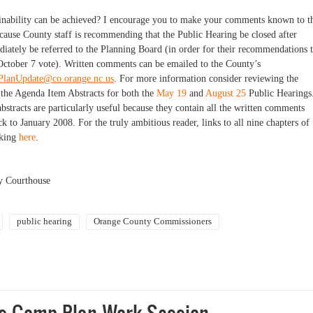
inability can be achieved? I
encourage you to make your comments known to t
ause County staff is recommending that the Public Hearing be closed after
ately be referred to the Planning Board (in order for their recommendations 
October 7 vote). Written comments can be emailed to the County’s
lanUpdate@co.orange.nc.us
. For more information consider reviewing the
s the Agenda Item Abstracts for both the
May 19
and
August 25
Public Hearings
 abstracts are particularly useful because they contain all the written comments
 to January 2008. For the truly ambitious reader, links to all nine chapters of
cking
here
.
y Courthouse
public hearing
Orange County Commissioners
sive Plan successfully promote sustainability?