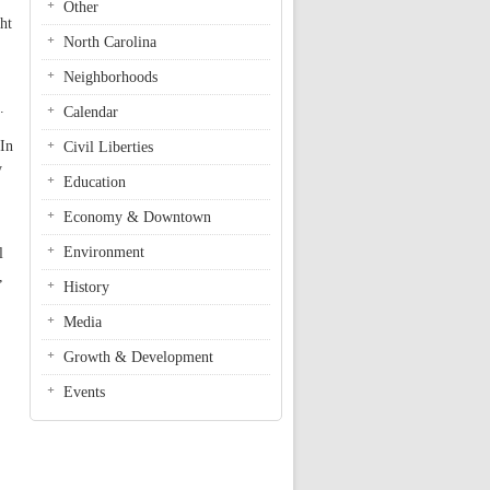
Other
ht
North Carolina
Neighborhoods
.
Calendar
 In
Civil Liberties
y
Education
Economy & Downtown
Environment
l
,
History
Media
Growth & Development
Events