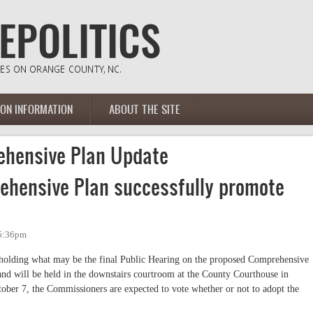
ION INFORMATION
ABOUT THE SITE
hensive Plan Update
ehensive Plan successfully promote
 5:36pm
olding what may be the final Public Hearing on the proposed Comprehensive
nd will be held in the downstairs courtroom at the County Courthouse in
tober 7, the Commissioners are expected to vote whether or not to adopt the