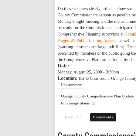
Do these chapters clearly articulate how susta
County Commissioners as soon as possible bec
Monday’s night meeting and the matter immedi
be ready for the Commissioners’ anticipated 
Comprehensive Planning supervisor at
CompP
August 25 Public Hearing Agenda
, as well a
(warning: abstracts are large .pdf files). The
presented by members of the public going back
the Comprehensive Plan can be found by cli
Date:
Monday, August 25, 2008 - 3:30pm
Location:
Battle Courtroom, Orange Count
Environment
Orange County Comprehensive Plan Update
long-range planning
Read more
about Will the County Comprehen
6 comments