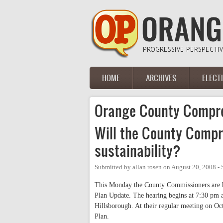
Skip to main content
HOME
ARCHIVES
ELECT
Main menu
Orange County Compre
Will the County Compr
sustainability?
Submitted by
allan rosen
on
August 20, 2008 -
This Monday the County Commissioners are h
Plan Update.
The hearing begins at 7:30 pm a
Hillsborough. At their regular meeting on Oc
Plan.