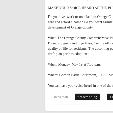
MAKE YOUR VOICE HEARD AT THE PUBLIC 
Do you live, work or own land in Orange Co
here and afford a home? Do you want farmland
development of Orange County.
What: The Orange County Comprehensive Plan
By setting goals and objectives, County offici
quality of life for residents. The upcoming pu
draft plan prior to adoption.
When: Monday, May 19 at 7:30 p.m.
Where: Gordon Battle Courtroom, 106 E. Ma
You can have your voice heard in one of the
Read more
about Public Hearing on County
rleadem's blog
4 