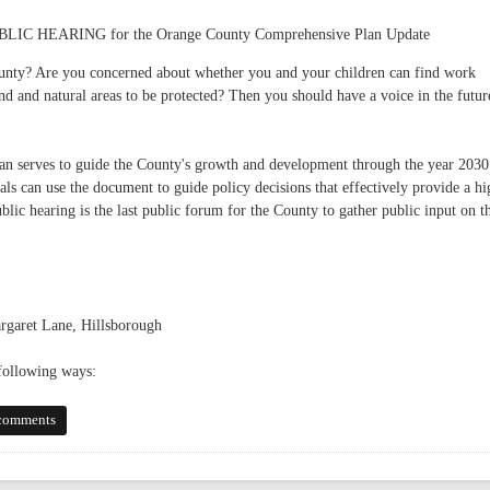
HEARING for the Orange County Comprehensive Plan Update
unty? Are you concerned about whether you and your children can find work
 and natural areas to be protected? Then you should have a voice in the futur
 serves to guide the County's growth and development through the year 2030
als can use the document to guide policy decisions that effectively provide a hi
blic hearing is the last public forum for the County to gather public input on t
rgaret Lane, Hillsborough
 following ways:
 Plan - May 19
comments