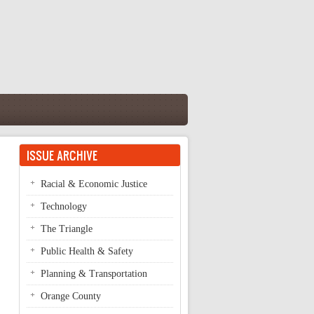
ISSUE ARCHIVE
Racial & Economic Justice
Technology
The Triangle
Public Health & Safety
Planning & Transportation
Orange County