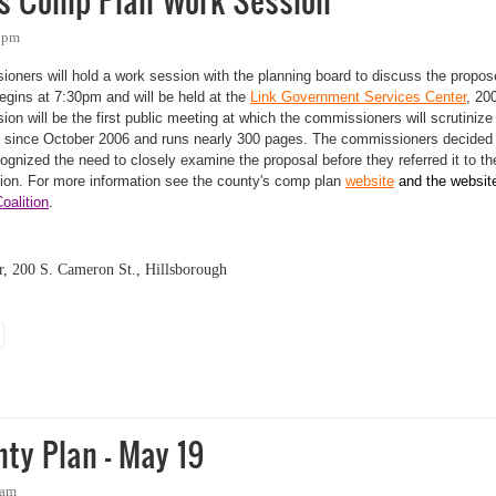
s Comp Plan Work Session
39pm
ners will hold a work session with the planning board to discuss the propo
gins at 7:30pm and will be held at the
Link Government Services Center
, 20
on will be the first public meeting at which the commissioners will scrutinize
t since October 2006 and runs nearly 300 pages. The
commissioners decided 
gnized the need to closely examine the proposal before they referred it to th
tion.
For more information see the county's comp plan
website
and the websit
alition
.
, 200 S. Cameron St., Hillsborough
omp Plan Work Session
ty Plan - May 19
5am