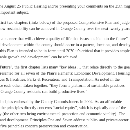
he August 25 Public Hearing and/or presenting your comments on the 25th mig
important subject.
 first two chapters (links below) of the proposed Comprehensive Plan and judge
e how sustainability can be achieved in Orange County over the next twenty years
 a manner that will achieve a quality of life that is sustainable into the future”.
 development within the county should occur in a pattern, location, and densit
this Plan is intended to be in force until 2030 it’s critical that it provides ample
inable growth and development” can be achieved.
Future”, the first chapter lists many “key ideas … that relate directly to the goa
 presented for all seven of the Plan’s elements: Economic Development, Housing
es & Facilities, Parks & Recreation, and Transportation. As noted in the
orce each other. Taken together, “they form a platform of sustainable practices
 Orange County residents can build productive lives.”
rinciples endorsed by the County Commissioners in 2004. As an affordable
he principles directly concerns “social equity”, which is typically one of the
ty (the other two being environmental protection and economic vitality). The
 and development. Principles One and Seven address public- and private-sector
five principles concern preservation and conservation.