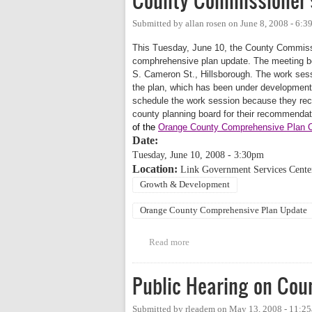
County Commissioner'
Submitted by
allan rosen
on
June 8, 2008 - 6:
This Tuesday, June 10, the County Commissio
comphrehensive plan update. The meeting be
S. Cameron St., Hillsborough. The work sessi
the plan, which has been under developmen
schedule the work session because they reco
county planning board for their recommenda
of the
Orange County Comprehensive Plan Co
Date:
Tuesday, June 10, 2008 - 3:30pm
Location:
Link Government Services Center
Growth & Development
Orange County Comprehensive Plan Update
Read more
about County Commissioner's C
Public Hearing on Coun
Submitted by
rleadem
on
May 13, 2008 - 11:2