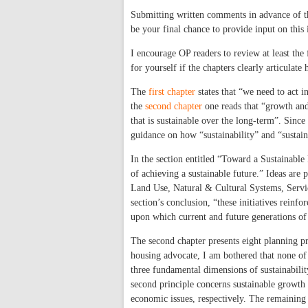
Submitting written comments in advance of t
be your final chance to provide input on this 
I encourage OP readers to review at least the
for yourself if the chapters clearly articulat
The
first chapter
states that “we need to act in
the
second chapter
one reads that “growth and
that is sustainable over the long-term”. Since 
guidance on how “sustainability” and “susta
In the section entitled “Toward a Sustainable 
of achieving a sustainable future.” Ideas are
Land Use, Natural & Cultural Systems, Servic
section’s conclusion, “these initiatives reinf
upon which current and future generations of
The second chapter presents eight planning p
housing advocate, I am bothered that none of t
three fundamental dimensions of sustainabili
second principle concerns sustainable growth
economic issues, respectively. The remaining 